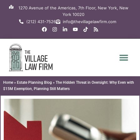
Skip
1270 Avenue of the Americas, 7th Floor, New York, New
to
York 10020
content
(212) 431-7526
info@thevillagelawfirm.com
F
I
L
Y
T
R
a
n
i
o
i
s
c
s
n
u
k
s
e
t
k
t
t
b
a
e
u
o
o
g
d
b
k
o
r
i
e
k
a
n
m
-
i
n
Home
»
Estate Planning Blog
»
The Hidden Threat in Oversight: Why Even with
$15M Exemption, Planning Still Matters