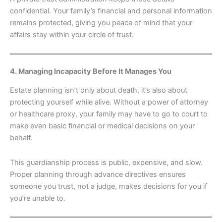
confidential. Your family’s financial and personal information
remains protected, giving you peace of mind that your
affairs stay within your circle of trust.
4. Managing Incapacity Before It Manages You
Estate planning isn’t only about death, it’s also about
protecting yourself while alive. Without a power of attorney
or healthcare proxy, your family may have to go to court to
make even basic financial or medical decisions on your
behalf.
This guardianship process is public, expensive, and slow.
Proper planning through advance directives ensures
someone you trust, not a judge, makes decisions for you if
you’re unable to.