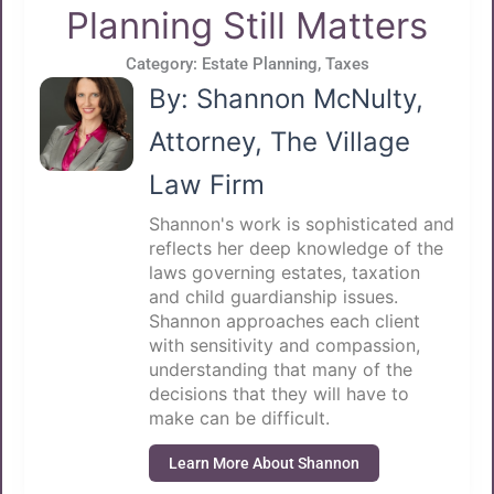
Planning Still Matters
Category:
Estate Planning
,
Taxes
By: Shannon McNulty,
Attorney, The Village
Law Firm
Shannon's work is sophisticated and
reflects her deep knowledge of the
laws governing estates, taxation
and child guardianship issues.
Shannon approaches each client
with sensitivity and compassion,
understanding that many of the
decisions that they will have to
make can be difficult.
Learn More About Shannon