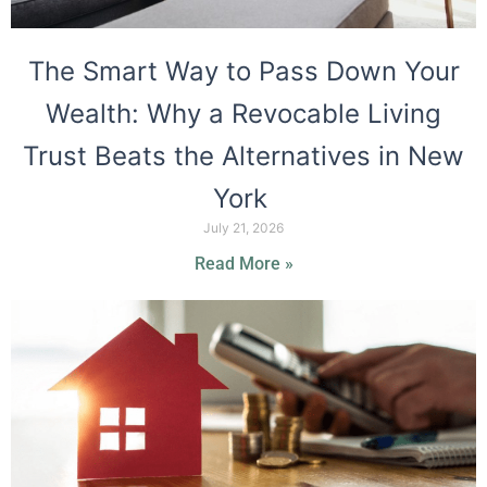
The Smart Way to Pass Down Your
Wealth: Why a Revocable Living
Trust Beats the Alternatives in New
York
July 21, 2026
Read More »