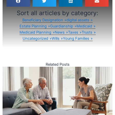
Sort all articles by category:
Beneficiary Designation
digital assets
Estate Planning
Guardianship
Medicaid
Medicaid Planning
News
Taxes
Trusts
Uncategorized
Wills
Young Families
Related Posts