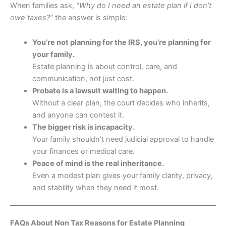
When families ask,
“Why do I need an estate plan if I don’t
owe taxes?”
the answer is simple:
You’re not planning for the IRS, you’re planning for
your family.
Estate planning is about control, care, and
communication, not just cost.
Probate is a lawsuit waiting to happen.
Without a clear plan, the court decides who inherits,
and anyone can contest it.
The bigger risk is incapacity.
Your family shouldn’t need judicial approval to handle
your finances or medical care.
Peace of mind is the real inheritance.
Even a modest plan gives your family clarity, privacy,
and stability when they need it most.
FAQs About Non Tax Reasons for Estate Planning