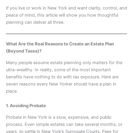
If you live or work in New York and want clarity, control, and
peace of mind, this article will show you how thoughtful
planning can deliver all three.
What Are the Real Reasons to Create an Estate Plan
(Beyond Taxes)?
Many people assume estate planning only matters for the
ultra-wealthy. In reality, some of the most important
benefits have nothing to do with tax exposure. Here are
seven reasons every New Yorker should have a plan in
place.
1. Avoiding Probate
Probate in New York is a slow, expensive, and public
process. Even simple estates can take several months, or
years, to settle in New York’s Surrogate Courts. Fees for