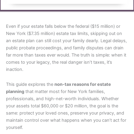
Even if your estate falls below the federal ($15 million) or
New York ($7.35 million) estate tax limits, skipping out on
an estate plan can still cost your family dearly. Legal delays,
public probate proceedings, and family disputes can drain
far more than taxes ever would. The truth is simple: when it
comes to your legacy, the real danger isn’t taxes, it’s
inaction.
This guide explores the
non-tax reasons for estate
planning
that matter most for New York families,
professionals, and high-net-worth individuals. Whether
your assets total $60,000 or $20 million, the goal is the
same: protect your loved ones, preserve your privacy, and
maintain control over what happens when you can’t act for
yourself.