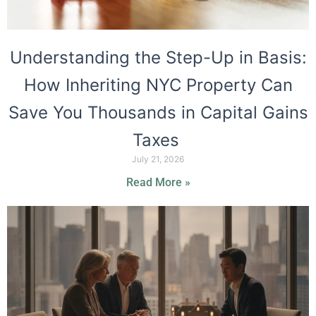
Understanding the Step-Up in Basis:
How Inheriting NYC Property Can
Save You Thousands in Capital Gains
Taxes
July 21, 2026
Read More »