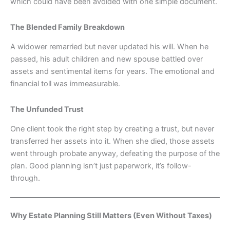
which could have been avoided with one simple document.
The Blended Family Breakdown
A widower remarried but never updated his will. When he
passed, his adult children and new spouse battled over
assets and sentimental items for years. The emotional and
financial toll was immeasurable.
The Unfunded Trust
One client took the right step by creating a trust, but never
transferred her assets into it. When she died, those assets
went through probate anyway, defeating the purpose of the
plan. Good planning isn’t just paperwork, it’s follow-
through.
Why Estate Planning Still Matters (Even Without Taxes)