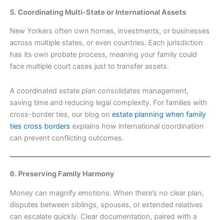
5. Coordinating Multi-State or International Assets
New Yorkers often own homes, investments, or businesses
across multiple states, or even countries. Each jurisdiction
has its own probate process, meaning your family could
face multiple court cases just to transfer assets.
A coordinated estate plan consolidates management,
saving time and reducing legal complexity. For families with
cross-border ties, our blog on
estate planning when family
ties cross borders
explains how international coordination
can prevent conflicting outcomes.
6. Preserving Family Harmony
Money can magnify emotions. When there’s no clear plan,
disputes between siblings, spouses, or extended relatives
can escalate quickly. Clear documentation, paired with a