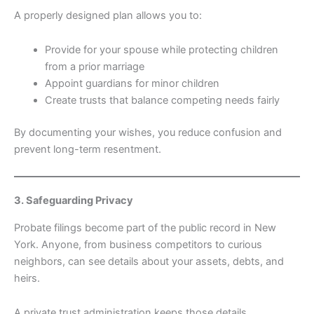
A properly designed plan allows you to:
Provide for your spouse while protecting children
from a prior marriage
Appoint guardians for minor children
Create trusts that balance competing needs fairly
By documenting your wishes, you reduce confusion and
prevent long-term resentment.
3. Safeguarding Privacy
Probate filings become part of the public record in New
York. Anyone, from business competitors to curious
neighbors, can see details about your assets, debts, and
heirs.
A private trust administration keeps those details