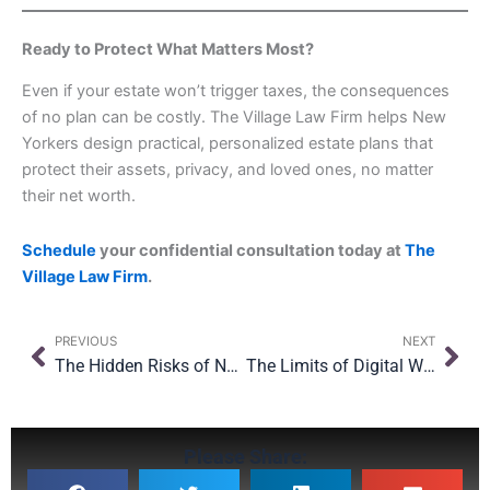
Ready to Protect What Matters Most?
Even if your estate won’t trigger taxes, the consequences
of no plan can be costly. The Village Law Firm helps New
Yorkers design practical, personalized estate plans that
protect their assets, privacy, and loved ones, no matter
their net worth.
Schedule
your confidential consultation today at
The
Village Law Firm
.
Prev
Nex
PREVIOUS
NEXT
The Hidden Risks of Naming the Wrong Beneficiary
The Limits of Digital Wills: Can They Work Across Borders?
Please Share: