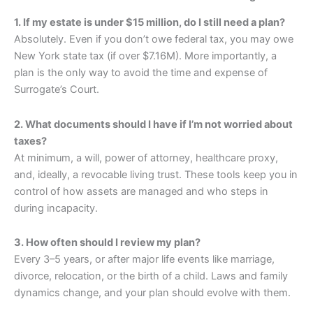
1. If my estate is under $15 million, do I still need a plan?
Absolutely. Even if you don’t owe federal tax, you may owe
New York state tax (if over $7.16M). More importantly, a
plan is the only way to avoid the time and expense of
Surrogate’s Court.
2. What documents should I have if I’m not worried about
taxes?
At minimum, a will, power of attorney, healthcare proxy,
and, ideally, a revocable living trust. These tools keep you in
control of how assets are managed and who steps in
during incapacity.
3. How often should I review my plan?
Every 3–5 years, or after major life events like marriage,
divorce, relocation, or the birth of a child. Laws and family
dynamics change, and your plan should evolve with them.