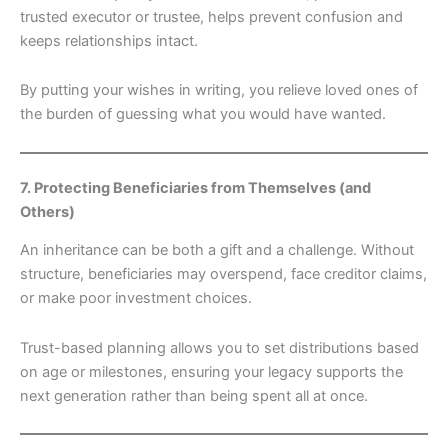
trusted executor or trustee, helps prevent confusion and
keeps relationships intact.
By putting your wishes in writing, you relieve loved ones of
the burden of guessing what you would have wanted.
7. Protecting Beneficiaries from Themselves (and
Others)
An inheritance can be both a gift and a challenge. Without
structure, beneficiaries may overspend, face creditor claims,
or make poor investment choices.
Trust-based planning allows you to set distributions based
on age or milestones, ensuring your legacy supports the
next generation rather than being spent all at once.