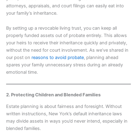
attorneys, appraisals, and court filings can easily eat into
your family’s inheritance.
By setting up a revocable living trust, you can keep all
properly funded assets out of probate entirely. This allows
your heirs to receive their inheritance quickly and privately,
without the need for court involvement. As we’ve shared in
our post on
reasons to avoid probate
, planning ahead
spares your family unnecessary stress during an already
emotional time.
2. Protecting Children and Blended Families
Estate planning is about fairness and foresight. Without
written instructions, New York’s default inheritance laws
may divide assets in ways you’d never intend, especially in
blended families.