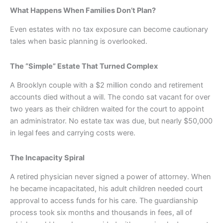
What Happens When Families Don’t Plan?
Even estates with no tax exposure can become cautionary
tales when basic planning is overlooked.
The “Simple” Estate That Turned Complex
A Brooklyn couple with a $2 million condo and retirement
accounts died without a will. The condo sat vacant for over
two years as their children waited for the court to appoint
an administrator. No estate tax was due, but nearly $50,000
in legal fees and carrying costs were.
The Incapacity Spiral
A retired physician never signed a power of attorney. When
he became incapacitated, his adult children needed court
approval to access funds for his care. The guardianship
process took six months and thousands in fees, all of