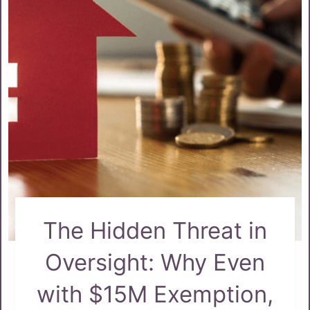
The Hidden Threat in
Oversight: Why Even
with $15M Exemption,