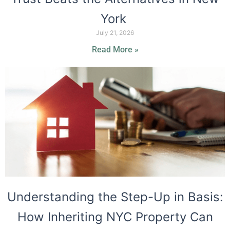
York
July 21, 2026
Read More »
Understanding the Step-Up in Basis:
How Inheriting NYC Property Can