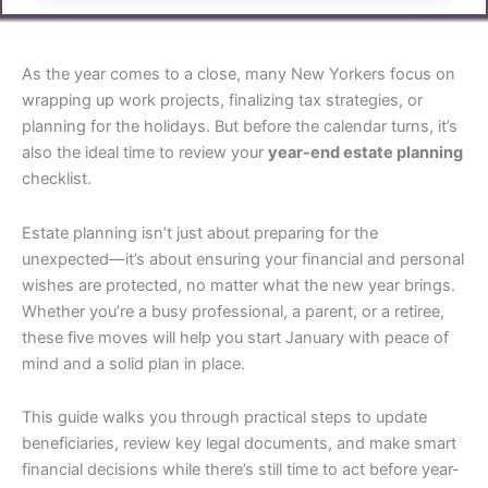
As the year comes to a close, many New Yorkers focus on
wrapping up work projects, finalizing tax strategies, or
planning for the holidays. But before the calendar turns, it’s
also the ideal time to review your
year-end estate planning
checklist.
Estate planning isn’t just about preparing for the
unexpected—it’s about ensuring your financial and personal
wishes are protected, no matter what the new year brings.
Whether you’re a busy professional, a parent, or a retiree,
these five moves will help you start January with peace of
mind and a solid plan in place.
This guide walks you through practical steps to update
beneficiaries, review key legal documents, and make smart
financial decisions while there’s still time to act before year-