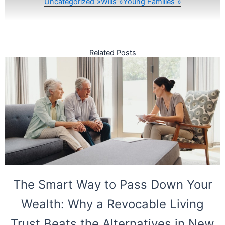
Uncategorized
Wills
Young Families
Related Posts
The Smart Way to Pass Down Your
Wealth: Why a Revocable Living
Trust Beats the Alternatives in New