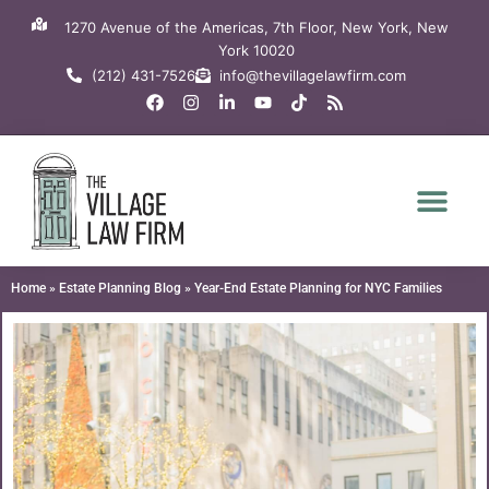
Skip
1270 Avenue of the Americas, 7th Floor, New York, New
to
York 10020
content
(212) 431-7526
info@thevillagelawfirm.com
F
I
L
Y
T
R
a
n
i
o
i
s
c
s
n
u
k
s
e
t
k
t
t
b
a
e
u
o
o
g
d
b
k
o
r
i
e
k
a
n
m
-
i
n
Home
»
Estate Planning Blog
»
Year-End Estate Planning for NYC Families