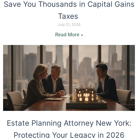
Save You Thousands in Capital Gains
Taxes
July 21, 2026
Read More »
Estate Planning Attorney New York:
Protecting Your Legacy in 2026