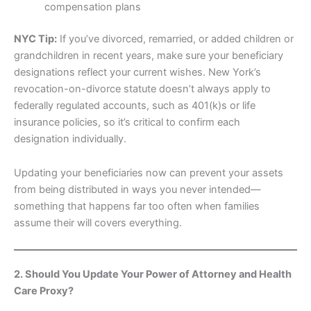
compensation plans
NYC Tip:
If you’ve divorced, remarried, or added children or
grandchildren in recent years, make sure your beneficiary
designations reflect your current wishes. New York’s
revocation-on-divorce statute doesn’t always apply to
federally regulated accounts, such as 401(k)s or life
insurance policies, so it’s critical to confirm each
designation individually.
Updating your beneficiaries now can prevent your assets
from being distributed in ways you never intended—
something that happens far too often when families
assume their will covers everything.
2. Should You Update Your Power of Attorney and Health
Care Proxy?