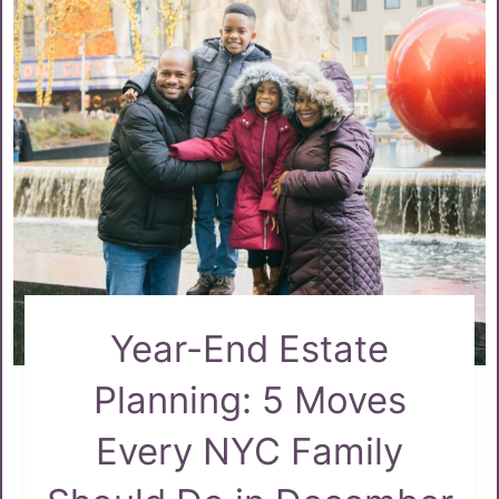
Year-End Estate
Planning: 5 Moves
Every NYC Family