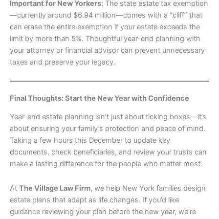
Important for New Yorkers:
The state estate tax exemption
—currently around $6.94 million—comes with a “cliff” that
can erase the entire exemption if your estate exceeds the
limit by more than 5%. Thoughtful year-end planning with
your attorney or financial advisor can prevent unnecessary
taxes and preserve your legacy.
Final Thoughts: Start the New Year with Confidence
Year-end estate planning isn’t just about ticking boxes—it’s
about ensuring your family’s protection and peace of mind.
Taking a few hours this December to update key
documents, check beneficiaries, and review your trusts can
make a lasting difference for the people who matter most.
At
The Village Law Firm
, we help New York families design
estate plans that adapt as life changes. If you’d like
guidance reviewing your plan before the new year, we’re