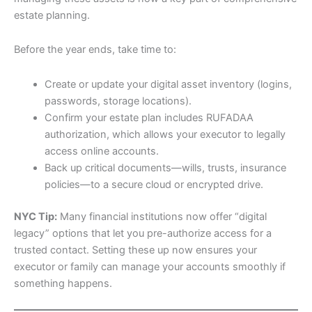
estate planning.
Before the year ends, take time to:
Create or update your digital asset inventory (logins,
passwords, storage locations).
Confirm your estate plan includes RUFADAA
authorization, which allows your executor to legally
access online accounts.
Back up critical documents—wills, trusts, insurance
policies—to a secure cloud or encrypted drive.
NYC Tip:
Many financial institutions now offer “digital
legacy” options that let you pre-authorize access for a
trusted contact. Setting these up now ensures your
executor or family can manage your accounts smoothly if
something happens.