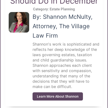
Should Do in December
Category:
Estate Planning
By: Shannon McNulty,
Attorney, The Village
Law Firm
Shannon's work is sophisticated and
reflects her deep knowledge of the
laws governing estates, taxation
and child guardianship issues.
Shannon approaches each client
with sensitivity and compassion,
understanding that many of the
decisions that they will have to
make can be difficult.
Learn More About Shannon