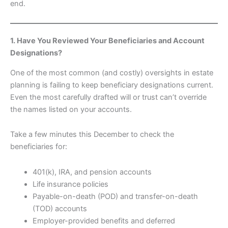
end.
1. Have You Reviewed Your Beneficiaries and Account
Designations?
One of the most common (and costly) oversights in estate
planning is failing to keep beneficiary designations current.
Even the most carefully drafted will or trust can’t override
the names listed on your accounts.
Take a few minutes this December to check the
beneficiaries for:
401(k), IRA, and pension accounts
Life insurance policies
Payable-on-death (POD) and transfer-on-death
(TOD) accounts
Employer-provided benefits and deferred