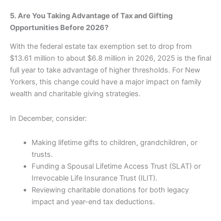
5. Are You Taking Advantage of Tax and Gifting
Opportunities Before 2026?
With the federal estate tax exemption set to drop from
$13.61 million to about $6.8 million in 2026, 2025 is the final
full year to take advantage of higher thresholds. For New
Yorkers, this change could have a major impact on family
wealth and charitable giving strategies.
In December, consider:
Making lifetime gifts to children, grandchildren, or
trusts.
Funding a Spousal Lifetime Access Trust (SLAT) or
Irrevocable Life Insurance Trust (ILIT).
Reviewing charitable donations for both legacy
impact and year-end tax deductions.