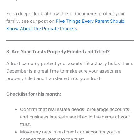
For a deeper look at how these documents protect your
family, see our post on
Five Things Every Parent Should
Know About the Probate Process
.
3. Are Your Trusts Properly Funded and Titled?
A trust can only protect your assets if it actually holds them.
December is a great time to make sure your assets are
properly titled and transferred into your trust.
Checklist for this month:
Confirm that real estate deeds, brokerage accounts,
and business interests are titled in the name of your
trust.
Move any new investments or accounts you’ve
opened this year into the trust.