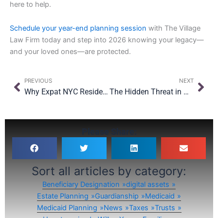
here to help.
Schedule your year-end planning session
with The Village
Law Firm today and step into 2026 knowing your legacy—
and your loved ones—are protected.
Prev
Nex
PREVIOUS
NEXT
Why Expat NYC Residents Must Revisit Their U.S. & Abroad Estate Plans
The Hidden Threat in Oversight: Why Even with $15M Exemption, Planning Still Matters
Please Share:
Sort all articles by category:
Beneficiary Designation
digital assets
Estate Planning
Guardianship
Medicaid
Medicaid Planning
News
Taxes
Trusts