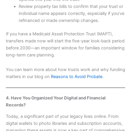
Review property tax bills to confirm that your trust or
individual name appears correctly, especially if you’ve
refinanced or made ownership changes.
If you have a Medicaid Asset Protection Trust (MAPT),
transfers made now will start the five-year look-back period
before 2030—an important window for families considering
long-term care planning.
You can learn more about how trusts work and why funding
matters in our blog on
Reasons to Avoid Probate
.
4. Have You Organized Your Digital and Financial
Records?
Today, a significant part of your legacy lives online. From
digital wallets to photo libraries and subscription accounts,
managing these assets is now a key part of comprehensive