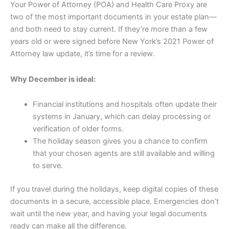
Your Power of Attorney (POA) and Health Care Proxy are
two of the most important documents in your estate plan—
and both need to stay current. If they’re more than a few
years old or were signed before New York’s 2021 Power of
Attorney law update, it’s time for a review.
Why December is ideal:
Financial institutions and hospitals often update their
systems in January, which can delay processing or
verification of older forms.
The holiday season gives you a chance to confirm
that your chosen agents are still available and willing
to serve.
If you travel during the holidays, keep digital copies of these
documents in a secure, accessible place. Emergencies don’t
wait until the new year, and having your legal documents
ready can make all the difference.