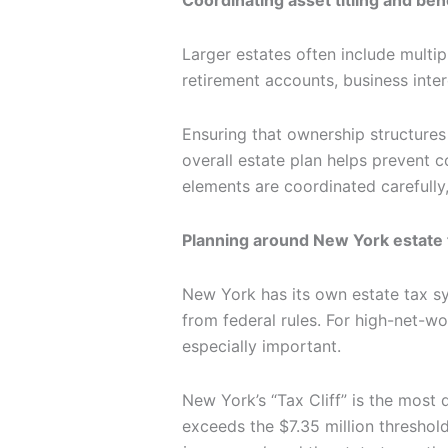
Larger estates often include multip
retirement accounts, business inter
Ensuring that ownership structures
overall estate plan helps prevent
elements are coordinated carefully
Planning around New York estate 
New York has its own estate tax sy
from federal rules. For high-net-wo
especially important.
New York’s “Tax Cliff” is the most 
exceeds the $7.35 million thresho