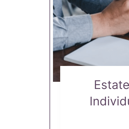
Estat
Individ