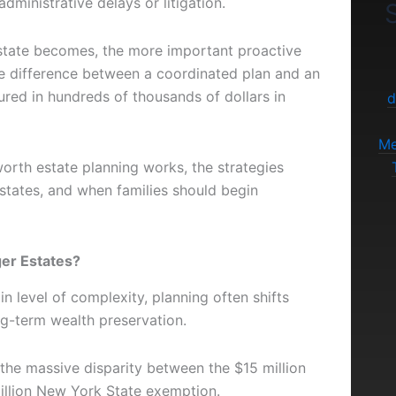
dministrative delays or litigation.
S
state becomes, the more important proactive
e difference between a coordinated plan and an
ured in hundreds of thousands of dollars in
d
Me
orth estate planning works, the strategies
states, and when families should begin
ger Estates?
 level of complexity, planning often shifts
ng-term wealth preservation.
 the massive disparity between the $15 million
illion New York State exemption.