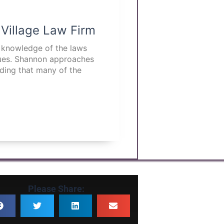
 Village Law Firm
p knowledge of the laws
ssues. Shannon approaches
nding that many of the
Please Share: