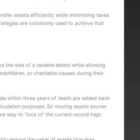
ansfer assets efficiently while minimizing taxes
trategies are commonly used to achieve that
ce the size of a taxable estate while allowing
ndchildren, or charitable causes during their
ade within three years of death are added back
alculation purposes. So moving assets sooner
ive way to “lock in” the current record-high
antly reduce the value of assets that may