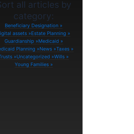
ort all articles by
category:
Beneficiary Designation
igital assets
Estate Planning
Guardianship
Medicaid
dicaid Planning
News
Taxes
Trusts
Uncategorized
Wills
Young Families