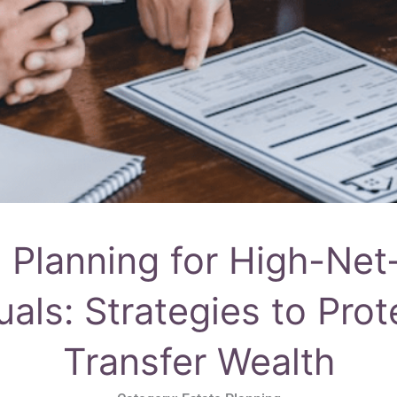
e Planning for High-Net
uals: Strategies to Pro
Transfer Wealth