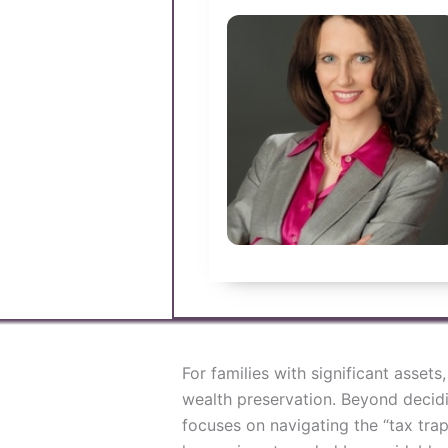
For families with significant assets
wealth preservation. Beyond decidi
focuses on navigating the “tax tra