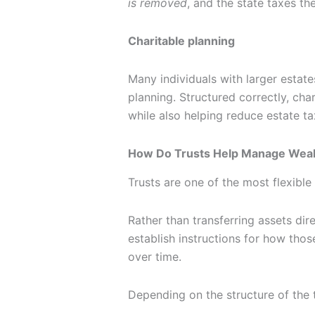
is removed
, and the state taxes the
Charitable planning
Many individuals with larger estates
planning. Structured correctly, ch
while also helping reduce estate t
How Do Trusts Help Manage Weal
Trusts are one of the most flexible 
Rather than transferring assets dire
establish instructions for how tho
over time.
Depending on the structure of the t