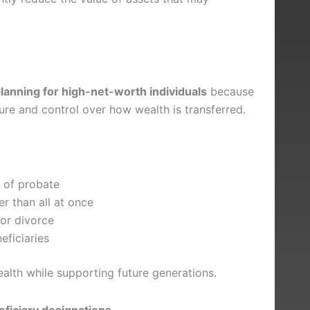
lanning for high-net-worth individuals
because
cture and control over how wealth is transferred.
e of probate
er than all at once
 or divorce
ficiaries
ealth while supporting future generations.
eficiary designations