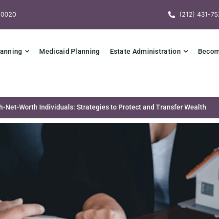
10020
(212) 431-75
lanning
Medicaid Planning
Estate Administration
Becomi
h-Net-Worth Individuals: Strategies to Protect and Transfer Wealth