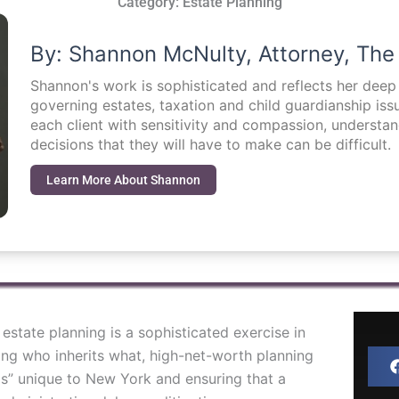
Category:
Estate Planning
By: Shannon McNulty, Attorney, The
Shannon's work is sophisticated and reflects her dee
governing estates, taxation and child guardianship i
each client with sensitivity and compassion, understa
decisions that they will have to make can be difficult.
Learn More About Shannon
, estate planning is a sophisticated exercise in
ng who inherits what, high-net-worth planning
ps” unique to New York and ensuring that a