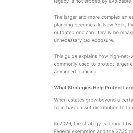
legacy is not eroded by avoidable a
The larger and more complex an e
planning becomes. In New York, th
outdated one can literally be meas
unnecessary tax exposure.
This guide explains how high-net-w
commonly used to protect larger e
advanced planning.
What Strategies Help Protect Lar
When estates grow beyond a certain
from basic asset distribution to lo
In 2026, the strategy is defined by
Federal exemption and the $7.35 m