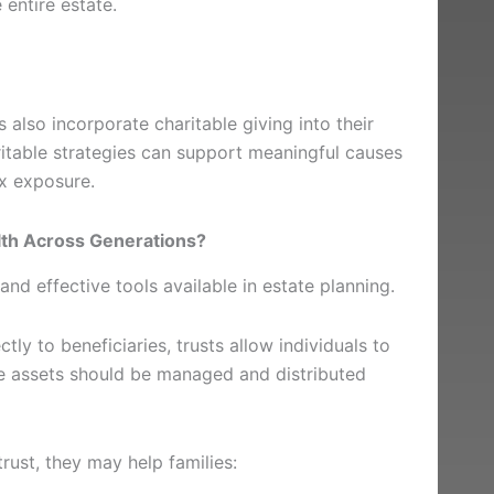
 entire estate.
 also incorporate charitable giving into their
aritable strategies can support meaningful causes
ax exposure.
th Across Generations?
and effective tools available in estate planning.
ctly to beneficiaries, trusts allow individuals to
se assets should be managed and distributed
rust, they may help families: