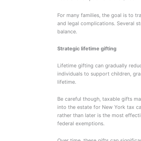
For many families, the goal is to tr
and legal complications. Several s
balance.
Strategic lifetime gifting
Lifetime gifting can gradually redu
individuals to support children, gra
lifetime.
Be careful though, taxable gifts m
into the estate for New York tax c
rather than later is the most effect
federal exemptions.
Over time, these gifts can signific