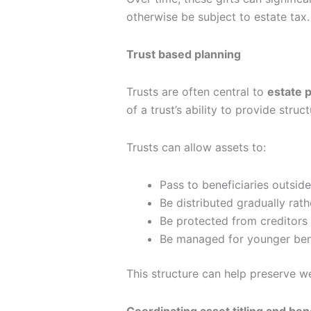
otherwise be subject to estate tax.
Trust based planning
Trusts are often central to
estate p
of a trust’s ability to provide stru
Trusts can allow assets to:
Pass to beneficiaries outsid
Be distributed gradually rath
Be protected from creditors
Be managed for younger bene
This structure can help preserve w
Coordinating asset titling and ben