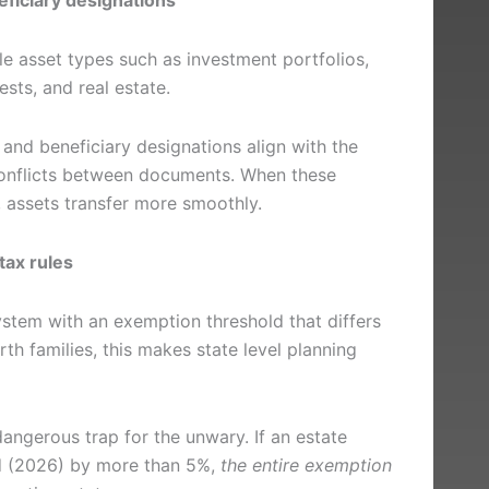
le asset types such as investment portfolios,
ests, and real estate.
 and beneficiary designations align with the
 conflicts between documents. When these
, assets transfer more smoothly.
tax rules
stem with an exemption threshold that differs
rth families, this makes state level planning
dangerous trap for the unwary. If an estate
ld (2026) by more than 5%,
the entire exemption