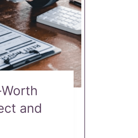
-Worth
tect and