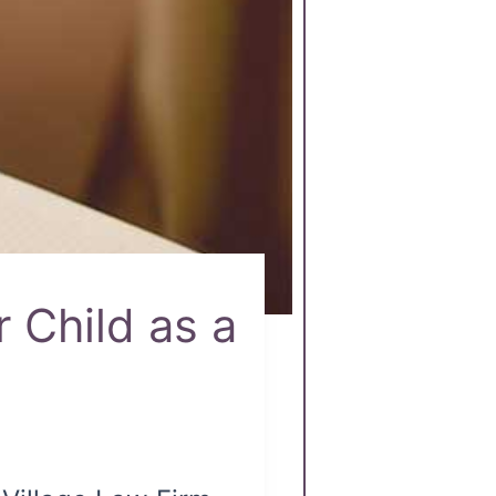
 Child as a