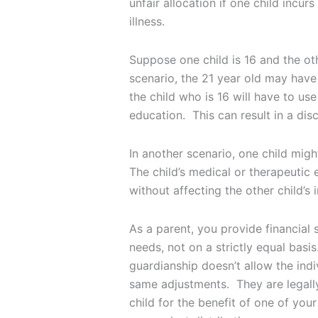
unfair allocation if one child incur
illness.
Suppose one child is 16 and the oth
scenario, the 21 year old may have 
the child who is 16 will have to use
education. This can result in a di
In another scenario, one child migh
The child’s medical or therapeutic 
without affecting the other child’s 
As a parent, you provide financial 
needs, not on a strictly equal basi
guardianship doesn’t allow the indi
same adjustments. They are legally
child for the benefit of one of your