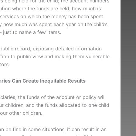
s being held for the child; the account numbers
tution where the funds are held; how much is
 services on which the money has been spent.
fy how much was spent each year on the child’s
 – just to name a few items.
ublic record, exposing detailed information
uation to public view and making them vulnerable
tors.
ries Can Create Inequitable Results
ciaries, the funds of the account or policy will
r children, and the funds allocated to one child
your other children.
n be fine in some situations, it can result in an