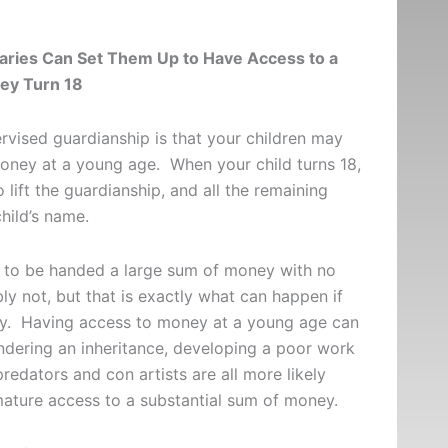
aries Can Set Them Up to Have Access to a
ey Turn 18
vised guardianship is that your children may
money at a young age. When your child turns 18,
 lift the guardianship, and all the remaining
 child’s name.
ld to be handed a large sum of money with no
ly not, but that is exactly what can happen if
tly. Having access to money at a young age can
ndering an inheritance, developing a poor work
redators and con artists are all more likely
ature access to a substantial sum of money.