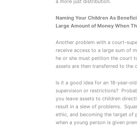
a more just distribution.
Naming Your Children As Benefici
Large Amount of Money When Th
Another problem with a court-super
receive access to a large sum of 
he or she must petition the court to
assets are then transferred to the
Is it a good idea for an 18-year-o
supervision or restrictions? Probab
you leave assets to children direc
result in a slew of problems. Squa
ethic, and becoming the target of p
when a young person is given prem