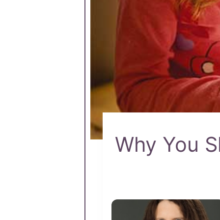
Why You Sh