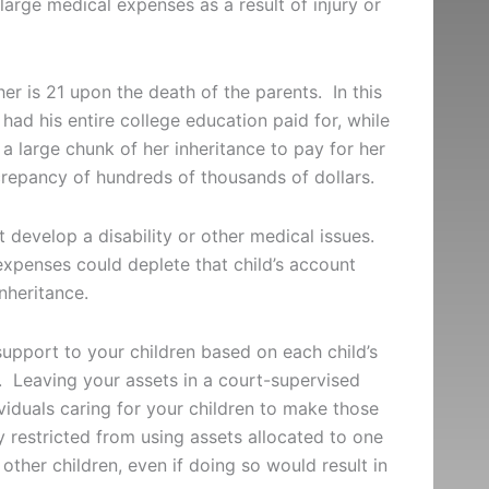
s large medical expenses as a result of injury or
er is 21 upon the death of the parents. In this
had his entire college education paid for, while
 a large chunk of her inheritance to pay for her
screpancy of hundreds of thousands of dollars.
t develop a disability or other medical issues.
expenses could deplete that child’s account
inheritance.
support to your children based on each child’s
s. Leaving your assets in a court-supervised
viduals caring for your children to make those
 restricted from using assets allocated to one
 other children, even if doing so would result in