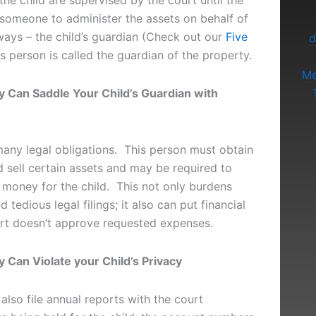
the child are supervised by the court until the
 someone to administer the assets on behalf of
lways – the child’s guardian (Check out our
Five
d
is person is called the guardian of the property.
Me
y Can Saddle Your Child’s Guardian with
any legal obligations. This person must obtain
 sell certain assets and may be required to
 money for the child. This not only burdens
 tedious legal filings; it also can put financial
ourt doesn’t approve requested expenses.
 Can Violate your Child’s Privacy
lso file annual reports with the court