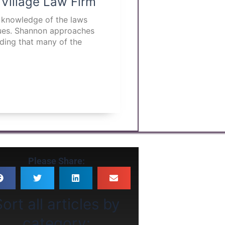
 Village Law Firm
p knowledge of the laws
ssues. Shannon approaches
nding that many of the
Please Share:
ort all articles by
category: