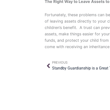
The Right Way to Leave Assets to
Fortunately, these problems can be
of leaving assets directly to your 
children’s benefit. A trust can pre
assets, make things easier for your
funds, and protect your child from
come with receiving an inheritance
Prev
PREVIOUS