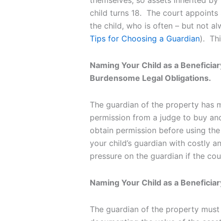
themselves, so assets inherited by 
child turns 18. The court appoints
the child, who is often – but not a
Tips for Choosing a Guardian
). Th
Naming Your Child as a Beneficiar
Burdensome Legal Obligations.
The guardian of the property has m
permission from a judge to buy and
obtain permission before using the
your child’s guardian with costly and
pressure on the guardian if the c
Naming Your Child as a Beneficiary
The guardian of the property must a