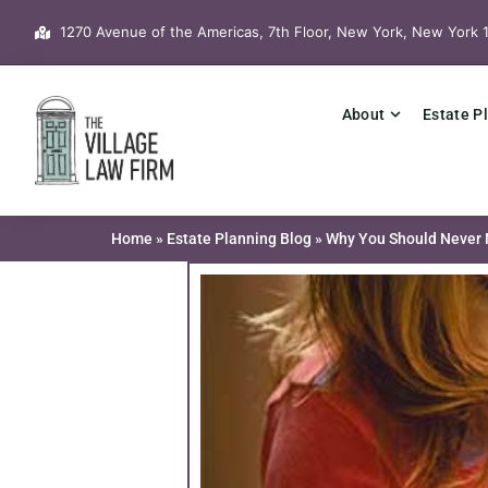
Skip
1270 Avenue of the Americas, 7th Floor, New York, New York 
to
content
About
Estate P
Home
»
Estate Planning Blog
»
Why You Should Never N