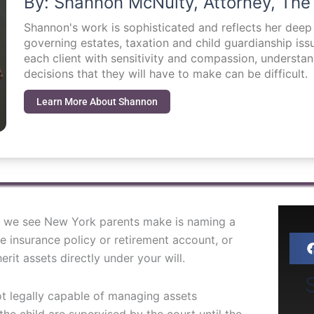
By: Shannon McNulty, Attorney, The
Shannon's work is sophisticated and reflects her dee
governing estates, taxation and child guardianship i
each client with sensitivity and compassion, understa
decisions that they will have to make can be difficult.
Learn More About Shannon
 we see New York parents make is naming a
fe insurance policy or retirement account, or
rit assets directly under your will.
S
ot legally capable of managing assets