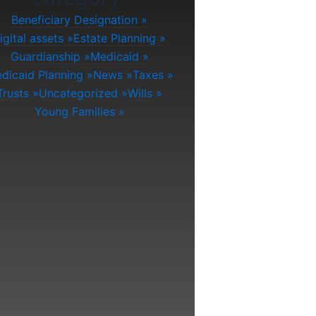
Beneficiary Designation
igital assets
Estate Planning
Guardianship
Medicaid
dicaid Planning
News
Taxes
Trusts
Uncategorized
Wills
Young Families