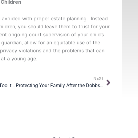
 Children
 avoided with proper estate planning. Instead
children, you should leave them to trust for your
vent ongoing court supervision of your child’s
 guardian, allow for an equitable use of the
 privacy violations and the problems that can
 at a young age.
Next
NEXT
Standby Guardianship is a Great Tool to Protect Your Children
Protecting Your Family After the Dobbs Decision