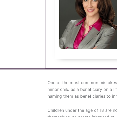
One of the most common mistakes
minor child as a beneficiary on a li
naming them as beneficiaries to inhe
Children under the age of 18 are n