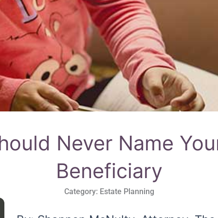
ould Never Name Your
Beneficiary
Category:
Estate Planning