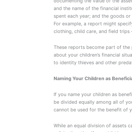
documenting the value of the asset
and the name of the financial insti
spent each year; and the goods or
For example, a report might speci
clothing, child care, and field trips
These reports become part of the p
about your children’s financial sit
to identity thieves and other preda
Naming Your Children as Beneficia
If you name your children as benefi
be divided equally among all of you
cannot be used for the benefit of 
While an equal division of assets ca