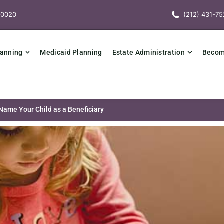
10020
(212) 431-75
lanning
Medicaid Planning
Estate Administration
Becomi
ame Your Child as a Beneficiary