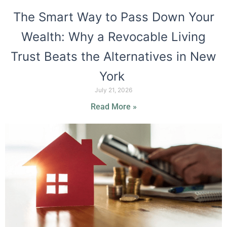
The Smart Way to Pass Down Your
Wealth: Why a Revocable Living
Trust Beats the Alternatives in New
York
July 21, 2026
Read More »