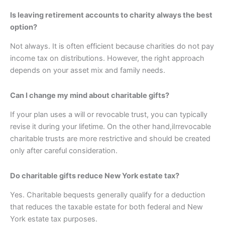
Is leaving retirement accounts to charity always the best
option?
Not always. It is often efficient because charities do not pay
income tax on distributions. However, the right approach
depends on your asset mix and family needs.
Can I change my mind about charitable gifts?
If your plan uses a will or revocable trust, you can typically
revise it during your lifetime. On the other hand,iIrrevocable
charitable trusts are more restrictive and should be created
only after careful consideration.
Do charitable gifts reduce New York estate tax?
Yes. Charitable bequests generally qualify for a deduction
that reduces the taxable estate for both federal and New
York estate tax purposes.