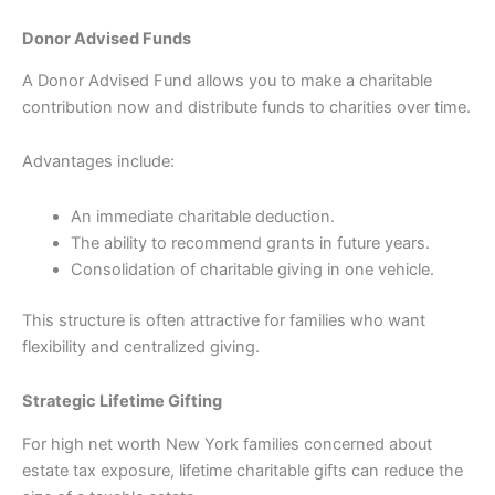
Donor Advised Funds
A Donor Advised Fund allows you to make a charitable
contribution now and distribute funds to charities over time.
Advantages include:
An immediate charitable deduction.
The ability to recommend grants in future years.
Consolidation of charitable giving in one vehicle.
This structure is often attractive for families who want
flexibility and centralized giving.
Strategic Lifetime Gifting
For high net worth New York families concerned about
estate tax exposure, lifetime charitable gifts can reduce the