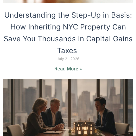
Understanding the Step-Up in Basis:
How Inheriting NYC Property Can
Save You Thousands in Capital Gains
Taxes
July 21, 2026
Read More »