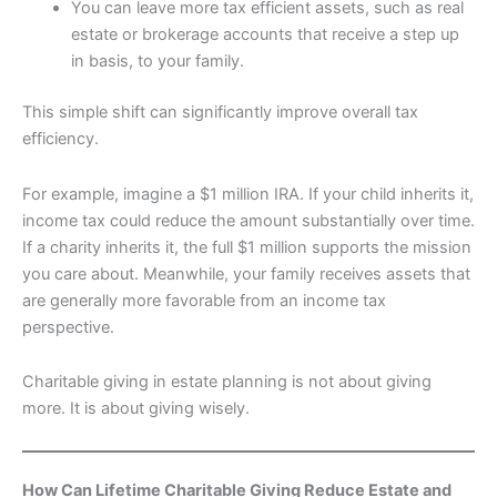
You can leave more tax efficient assets, such as real
estate or brokerage accounts that receive a step up
in basis, to your family.
This simple shift can significantly improve overall tax
efficiency.
For example, imagine a $1 million IRA. If your child inherits it,
income tax could reduce the amount substantially over time.
If a charity inherits it, the full $1 million supports the mission
you care about. Meanwhile, your family receives assets that
are generally more favorable from an income tax
perspective.
Charitable giving in estate planning is not about giving
more. It is about giving wisely.
How Can Lifetime Charitable Giving Reduce Estate and