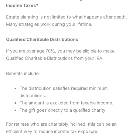
Income Taxes?
Estate planning is not limited to what happens after death.
Many strategies work during your lifetime.
Qualified Charitable Distributions
If you are over age 70½, you may be eligible to make
Qualified Charitable Distributions from your IRA.
Benefits include:
The distribution satisfies required minimum
distributions.
The amount is excluded from taxable income.
The gift goes directly to a qualified charity.
For retirees who are charitably inclined, this can be an
efficient way to reduce income tax exposure.