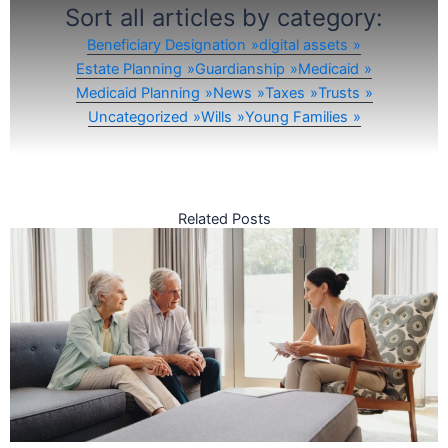
Sort all articles by category:
Beneficiary Designation
digital assets
Estate Planning
Guardianship
Medicaid
Medicaid Planning
News
Taxes
Trusts
Uncategorized
Wills
Young Families
Related Posts