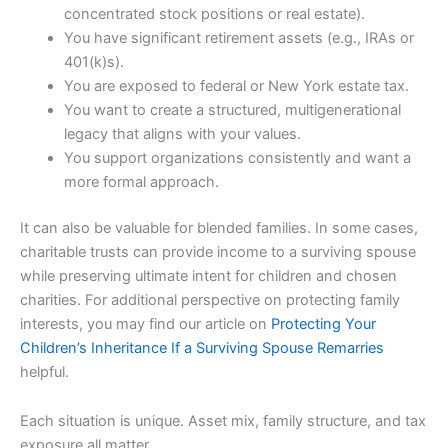
concentrated stock positions or real estate).
You have significant retirement assets (e.g., IRAs or
401(k)s).
You are exposed to federal or New York estate tax.
You want to create a structured, multigenerational
legacy that aligns with your values.
You support organizations consistently and want a
more formal approach.
It can also be valuable for blended families. In some cases,
charitable trusts can provide income to a surviving spouse
while preserving ultimate intent for children and chosen
charities. For additional perspective on protecting family
interests, you may find our article on
Protecting Your
Children’s Inheritance If a Surviving Spouse Remarries
helpful.
Each situation is unique. Asset mix, family structure, and tax
exposure all matter.