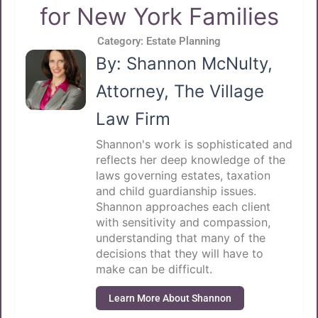
for New York Families
Category:
Estate Planning
By: Shannon McNulty,
Attorney, The Village
Law Firm
Shannon's work is sophisticated and
reflects her deep knowledge of the
laws governing estates, taxation
and child guardianship issues.
Shannon approaches each client
with sensitivity and compassion,
understanding that many of the
decisions that they will have to
make can be difficult.
Learn More About Shannon