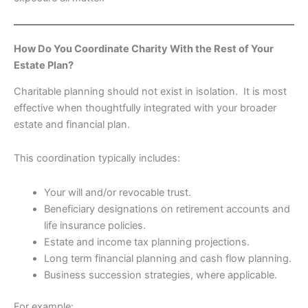
How Do You Coordinate Charity With the Rest of Your
Estate Plan?
Charitable planning should not exist in isolation. It is most
effective when thoughtfully integrated with your broader
estate and financial plan.
This coordination typically includes:
Your will and/or revocable trust.
Beneficiary designations on retirement accounts and
life insurance policies.
Estate and income tax planning projections.
Long term financial planning and cash flow planning.
Business succession strategies, where applicable.
For example: