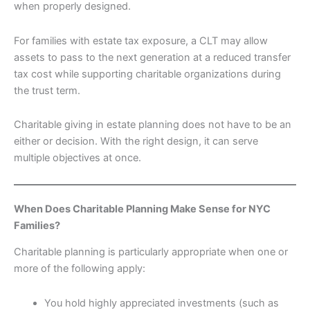
when properly designed.
For families with estate tax exposure, a CLT may allow
assets to pass to the next generation at a reduced transfer
tax cost while supporting charitable organizations during
the trust term.
Charitable giving in estate planning does not have to be an
either or decision. With the right design, it can serve
multiple objectives at once.
When Does Charitable Planning Make Sense for NYC
Families?
Charitable planning is particularly appropriate when one or
more of the following apply:
You hold highly appreciated investments (such as