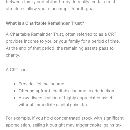
between family and philanthropy. In reality, certain trust
structures allow you to accomplish both goals.
What Is a Charitable Remainder Trust?
A Charitable Remainder Trust, often referred to as a CRT,
provides income to you or your family for a period of time.
At the end of that period, the remaining assets pass to
charity.
A CRT can:
Provide lifetime income.
Offer an upfront charitable income tax deduction.
Allow diversification of highly appreciated assets
without immediate capital gains tax.
For example, if you hold concentrated stock with significant
appreciation, selling it outright may trigger capital gains tax.