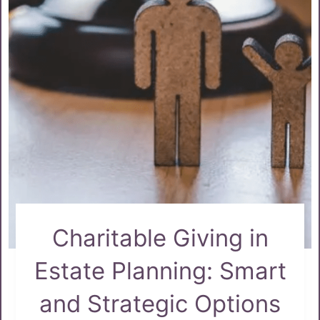
Charitable Giving in
Estate Planning: Smart
and Strategic Options