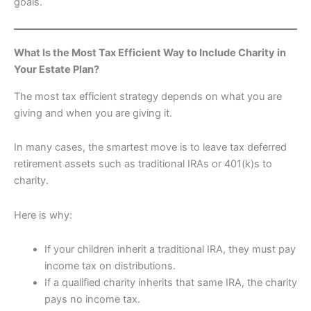
goals.
What Is the Most Tax Efficient Way to Include Charity in
Your Estate Plan?
The most tax efficient strategy depends on what you are
giving and when you are giving it.
In many cases, the smartest move is to leave tax deferred
retirement assets such as traditional IRAs or 401(k)s to
charity.
Here is why:
If your children inherit a traditional IRA, they must pay
income tax on distributions.
If a qualified charity inherits that same IRA, the charity
pays no income tax.