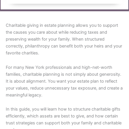
Charitable giving in estate planning allows you to support
the causes you care about while reducing taxes and
preserving wealth for your family. When structured
correctly, philanthropy can benefit both your heirs and your
favorite charities.
For many New York professionals and high-net-worth
families, charitable planning is not simply about generosity.
It is about alignment. You want your estate plan to reflect
your values, reduce unnecessary tax exposure, and create a
meaningful legacy.
In this guide, you will learn how to structure charitable gifts
efficiently, which assets are best to give, and how certain
trust strategies can support both your family and charitable