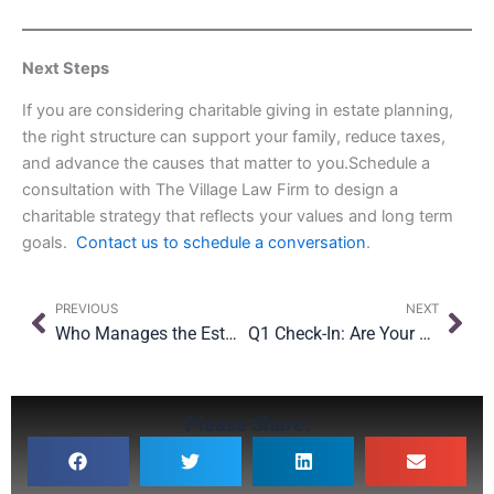
Next Steps
If you are considering charitable giving in estate planning,
the right structure can support your family, reduce taxes,
and advance the causes that matter to you.Schedule a
consultation with The Village Law Firm to design a
charitable strategy that reflects your values and long term
goals.
Contact us to schedule a conversation
.
Prev
Nex
PREVIOUS
NEXT
Who Manages the Estate If There Is No Will?
Q1 Check-In: Are Your Beneficiary Designations in Estate Planning Doing What You Think?
Please Share: