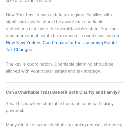
size of a taxable estate.
New York has its own estate tax regime. Families with
significant assets should be aware that charitable
deductions can lower the overall taxable estate. You can
read more about estate tax exposure in our discussion on
How New Yorkers Can Prepare for the Upcoming Estate
Tax Changes
.
The key is coordination. Charitable planning should be
aligned with your overall estate and tax strategy.
Can a Charitable Trust Benefit Both Charity and Family?
Yes. This is where charitable trusts become particularly
powerful.
Many clients assume charitable planning requires choosing