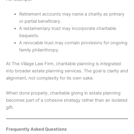
Retirement accounts may name a charity as primary
or partial beneficiary.
A testamentary trust may incorporate charitable
bequests.
A revocable trust may contain provisions for ongoing
family philanthropy.
At The Village Law Firm, charitable planning is integrated
into broader estate planning services. The goal is clarity and
alignment, not complexity for its own sake.
When done properly, charitable giving in estate planning
becomes part of a cohesive strategy rather than an isolated
gift.
Frequently Asked Questions