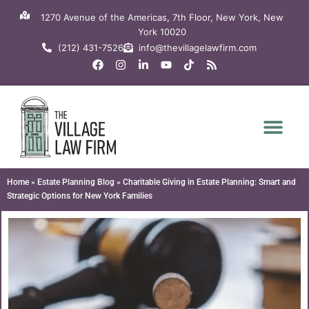
Skip
1270 Avenue of the Americas, 7th Floor, New York, New
to
York 10020
content
(212) 431-7526
info@thevillagelawfirm.com
F
I
L
Y
T
R
a
n
i
o
i
s
c
s
n
u
k
s
e
t
k
t
t
b
a
e
u
o
o
g
d
b
k
o
r
i
e
k
a
n
m
-
i
n
Home
»
Estate Planning Blog
»
Charitable Giving in Estate Planning: Smart and
Strategic Options for New York Families