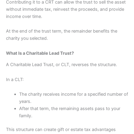
Contributing it to a CRT can allow the trust to sell the asset
without immediate tax, reinvest the proceeds, and provide
income over time.
At the end of the trust term, the remainder benefits the
charity you selected.
What Is a Charitable Lead Trust?
A Charitable Lead Trust, or CLT, reverses the structure.
In a CLT:
The charity receives income for a specified number of
years.
After that term, the remaining assets pass to your
family.
This structure can create gift or estate tax advantages