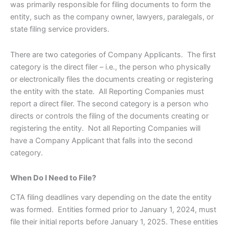
was primarily responsible for filing documents to form the
entity, such as the company owner, lawyers, paralegals, or
state filing service providers.
There are two categories of Company Applicants. The first
category is the direct filer – i.e., the person who physically
or electronically files the documents creating or registering
the entity with the state. All Reporting Companies must
report a direct filer. The second category is a person who
directs or controls the filing of the documents creating or
registering the entity. Not all Reporting Companies will
have a Company Applicant that falls into the second
category.
When Do I Need to File?
CTA filing deadlines vary depending on the date the entity
was formed. Entities formed prior to January 1, 2024, must
file their initial reports before January 1, 2025. These entities