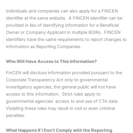
Individuals and companies can also apply for a FINCEN
identifier at the same website. A FINCEN identifier can be
provided in lieu of identifying information for a Beneficial
Owner or Company Applicant in multiple BOIRs. FINCEN
identifiers have the same requirements to report changes to
information as Reporting Companies.
Who Will Have Access to This Information?
FinCEN will disclose information provided pursuant to the
Corporate Transparency Act only to governmental
investigatory agencies; the general public will not have
access to this information. Strict rules apply to
governmental agencies’ access to and use of CTA data.
Violating these rules may result in civil or even criminal
penalties.
What Happens If I Don’t Comply with the Reporting