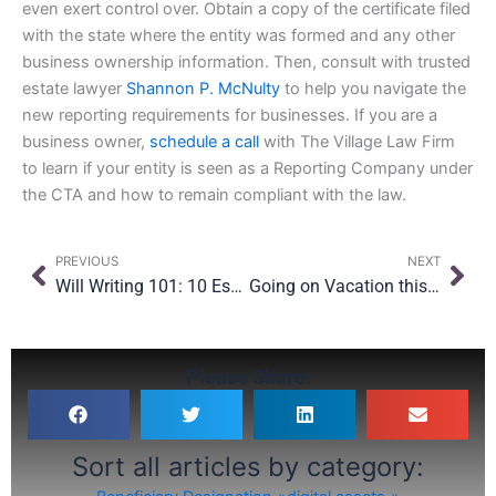
even exert control over. Obtain a copy of the certificate filed
with the state where the entity was formed and any other
business ownership information. Then, consult with trusted
estate lawyer
Shannon P. McNulty
to help you navigate the
new reporting requirements for businesses. If you are a
business owner,
schedule a call
with The Village Law Firm
to learn if your entity is seen as a Reporting Company under
the CTA and how to remain compliant with the law.
Prev
Nex
PREVIOUS
NEXT
Will Writing 101: 10 Essential Questions Answered
Going on Vacation this Spring Break? Have These Legal Documents in Place First
Please Share:
Sort all articles by category: