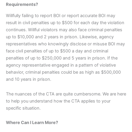
Requirements?
Willfully failing to report BOI or report accurate BOI may
result in civil penalties up to $500 for each day the violation
continues. Willful violators may also face criminal penalties
up to $10,000 and 2 years in prison. Likewise, agency
representatives who knowingly disclose or misuse BOI may
face civil penalties of up to $500 a day and criminal
penalties of up to $250,000 and 5 years in prison. If the
agency representative engaged in a pattern of violative
behavior, criminal penalties could be as high as $500,000
and 10 years in prison.
The nuances of the CTA are quite cumbersome. We are here
to help you understand how the CTA applies to your
specific situation.
Where Can I Learn More?