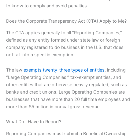
to know to comply and avoid penalties.
Does the Corporate Transparency Act (CTA) Apply to Me?
The CTA applies generally to all “Reporting Companies,”
defined as any entity formed under state law or foreign
company registered to do business in the U.S. that does
not fall into a specific exemption.
The law
exempts twenty-three types of entities
, including
“Large Operating Companies,” tax-exempt entities, and
other entities that are otherwise heavily regulated, such as
banks and credit unions. Large Operating Companies are
businesses that have more than 20 full time employees and
more than $5 million in annual gross revenue.
What Do I Have to Report?
Reporting Companies must submit a Beneficial Ownership