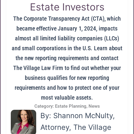
Estate Investors
The Corporate Transparency Act (CTA), which
became effective January 1, 2024, impacts
almost all limited liability companies (LLCs)
and small corporations in the U.S. Learn about
the new reporting requirements and contact
The Village Law Firm to find out whether your
business qualifies for new reporting
requirements and how to protect one of your
most valuable assets.
Category:
Estate Planning
,
News
By: Shannon McNulty,
Attorney, The Village