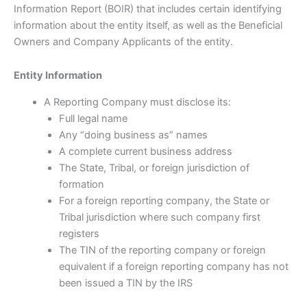
Information Report (BOIR) that includes certain identifying
information about the entity itself, as well as the Beneficial
Owners and Company Applicants of the entity.
Entity Information
A Reporting Company must disclose its:
Full legal name
Any “doing business as” names
A complete current business address
The State, Tribal, or foreign jurisdiction of
formation
For a foreign reporting company, the State or
Tribal jurisdiction where such company first
registers
The TIN of the reporting company or foreign
equivalent if a foreign reporting company has not
been issued a TIN by the IRS