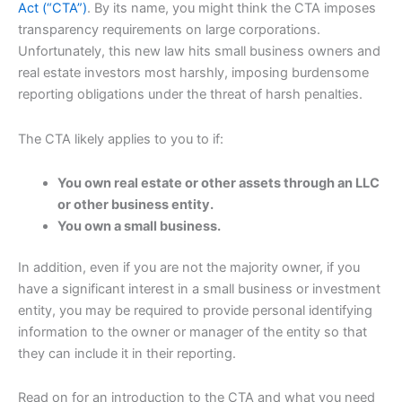
Act (“CTA”)
. By its name, you might think the CTA imposes
transparency requirements on large corporations.
Unfortunately, this new law hits small business owners and
real estate investors most harshly, imposing burdensome
reporting obligations under the threat of harsh penalties.
The CTA likely applies to you to if:
You own real estate or other assets through an LLC
or other business entity.
You own a small business.
In addition, even if you are not the majority owner, if you
have a significant interest in a small business or investment
entity, you may be required to provide personal identifying
information to the owner or manager of the entity so that
they can include it in their reporting.
Read on for an introduction to the CTA and what you need