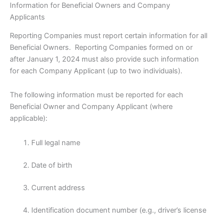
Information for Beneficial Owners and Company
Applicants
Reporting Companies must report certain information for all
Beneficial Owners. Reporting Companies formed on or
after January 1, 2024 must also provide such information
for each Company Applicant (up to two individuals).
The following information must be reported for each
Beneficial Owner and Company Applicant (where
applicable):
Full legal name
Date of birth
Current address
Identification document number (e.g., driver’s license