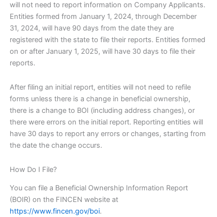
will not need to report information on Company Applicants.
Entities formed from January 1, 2024, through December
31, 2024, will have 90 days from the date they are
registered with the state to file their reports. Entities formed
on or after January 1, 2025, will have 30 days to file their
reports.
After filing an initial report, entities will not need to refile
forms unless there is a change in beneficial ownership,
there is a change to BOI (including address changes), or
there were errors on the initial report. Reporting entities will
have 30 days to report any errors or changes, starting from
the date the change occurs.
How Do I File?
You can file a Beneficial Ownership Information Report
(BOIR) on the FINCEN website at
https://www.fincen.gov/boi
.