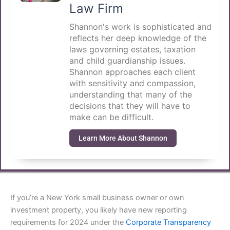
Law Firm
Shannon's work is sophisticated and
reflects her deep knowledge of the
laws governing estates, taxation
and child guardianship issues.
Shannon approaches each client
with sensitivity and compassion,
understanding that many of the
decisions that they will have to
make can be difficult.
Learn More About Shannon
If you’re a New York small business owner or own
investment property, you likely have new reporting
requirements for 2024 under the
Corporate Transparency