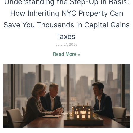
Understanding the Step-Up in Basis:
How Inheriting NYC Property Can
Save You Thousands in Capital Gains
Taxes
July 21, 2026
Read More »