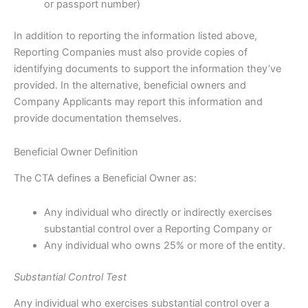
or passport number)
In addition to reporting the information listed above,
Reporting Companies must also provide copies of
identifying documents to support the information they’ve
provided. In the alternative, beneficial owners and
Company Applicants may report this information and
provide documentation themselves.
Beneficial Owner Definition
The CTA defines a Beneficial Owner as:
Any individual who directly or indirectly exercises
substantial control over a Reporting Company or
Any individual who owns 25% or more of the entity.
Substantial Control Test
Any individual who exercises substantial control over a