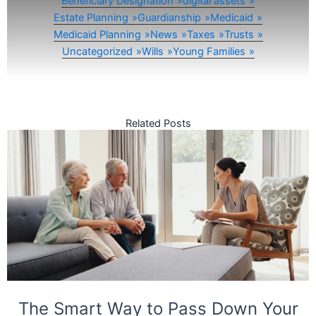
Beneficiary Designation
digital assets
Estate Planning
Guardianship
Medicaid
Medicaid Planning
News
Taxes
Trusts
Uncategorized
Wills
Young Families
Related Posts
The Smart Way to Pass Down Your