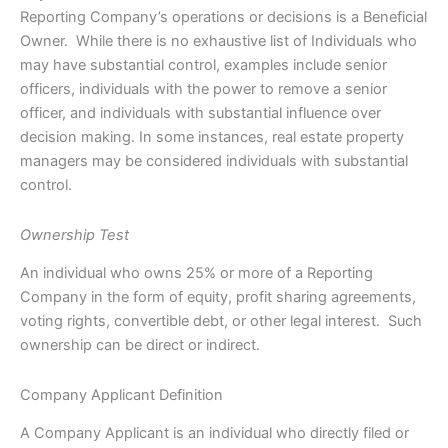
Reporting Company’s operations or decisions is a Beneficial
Owner. While there is no exhaustive list of Individuals who
may have substantial control, examples include senior
officers, individuals with the power to remove a senior
officer, and individuals with substantial influence over
decision making. In some instances, real estate property
managers may be considered individuals with substantial
control.
Ownership Test
An individual who owns 25% or more of a Reporting
Company in the form of equity, profit sharing agreements,
voting rights, convertible debt, or other legal interest. Such
ownership can be direct or indirect.
Company Applicant Definition
A Company Applicant is an individual who directly filed or