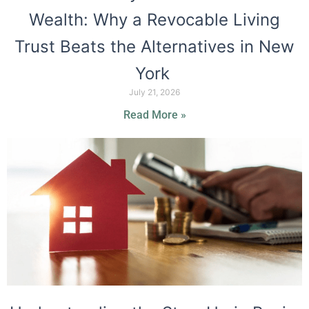
Wealth: Why a Revocable Living
Trust Beats the Alternatives in New
York
July 21, 2026
Read More »