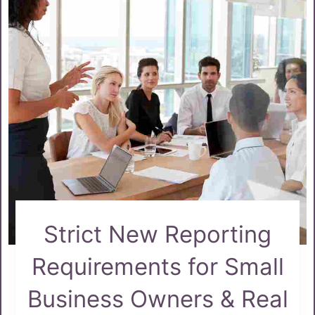
Strict New Reporting
Requirements for Small
Business Owners & Real