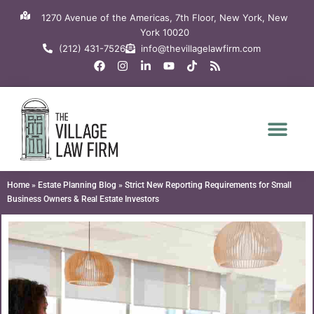
Skip
1270 Avenue of the Americas, 7th Floor, New York, New
to
York 10020
content
(212) 431-7526
info@thevillagelawfirm.com
F
I
L
Y
T
R
a
n
i
o
i
s
c
s
n
u
k
s
e
t
k
t
t
b
a
e
u
o
o
g
d
b
k
o
r
i
e
k
a
n
m
-
i
n
Home
»
Estate Planning Blog
»
Strict New Reporting Requirements for Small
Business Owners & Real Estate Investors