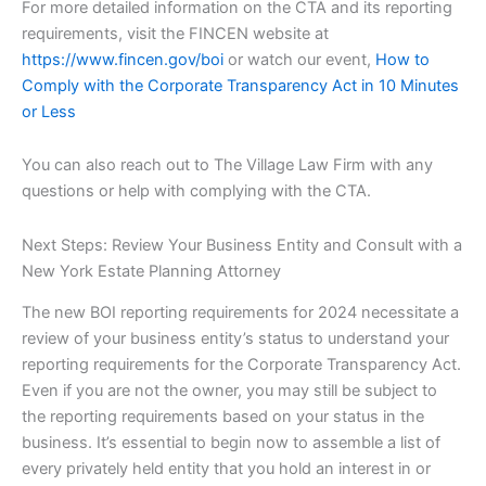
For more detailed information on the CTA and its reporting
requirements, visit the FINCEN website at
https://www.fincen.gov/boi
or watch our event,
How to
Comply with the Corporate Transparency Act in 10 Minutes
or Less
You can also reach out to The Village Law Firm with any
questions or help with complying with the CTA.
Next Steps: Review Your Business Entity and Consult with a
New York Estate Planning Attorney
The new BOI reporting requirements for 2024 necessitate a
review of your business entity’s status to understand your
reporting requirements for the Corporate Transparency Act.
Even if you are not the owner, you may still be subject to
the reporting requirements based on your status in the
business. It’s essential to begin now to assemble a list of
every privately held entity that you hold an interest in or