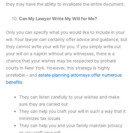
they may have the ability to invalidate the entire document.
Can My Lawyer Write My Will for Me?
Only you can specify what you would like to include in your
will. Your lawyer can certainly offer advice and guidance, but
they cannot write your will for you. If you simply write out
your will on a napkin without any witnesses, there is a
chance that your wishes may be respected by probate
courts in New York. However, this strategy is highly
unreliable – and
estate planning attorneys offer numerous
benefits
:
They can listen carefully to your wishes and make
sure they are carried out
They can help you craft your will in such a way that it
minimizes tax issues
They can help you and your family maintain privacy
as you craft your will