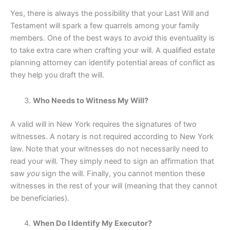
Yes, there is always the possibility that your Last Will and
Testament will spark a few quarrels among your family
members. One of the best ways to
avoid
this eventuality is
to take extra care when crafting your will. A qualified estate
planning attorney can identify potential areas of conflict as
they help you draft the will.
Who Needs to Witness My Will?
A valid will in New York requires the signatures of two
witnesses. A notary is not required according to New York
law. Note that your witnesses do not necessarily need to
read your will. They simply need to sign an affirmation that
saw
you
sign the will. Finally, you cannot mention these
witnesses in the rest of your will (meaning that they cannot
be beneficiaries).
When Do I Identify My Executor?