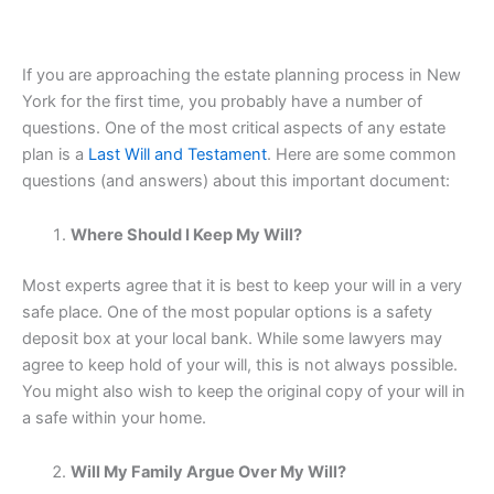
If you are approaching the estate planning process in New
York for the first time, you probably have a number of
questions. One of the most critical aspects of any estate
plan is a
Last Will and Testament
. Here are some common
questions (and answers) about this important document:
Where Should I Keep My Will?
Most experts agree that it is best to keep your will in a very
safe place. One of the most popular options is a safety
deposit box at your local bank. While some lawyers may
agree to keep hold of your will, this is not always possible.
You might also wish to keep the original copy of your will in
a safe within your home.
Will My Family Argue Over My Will?