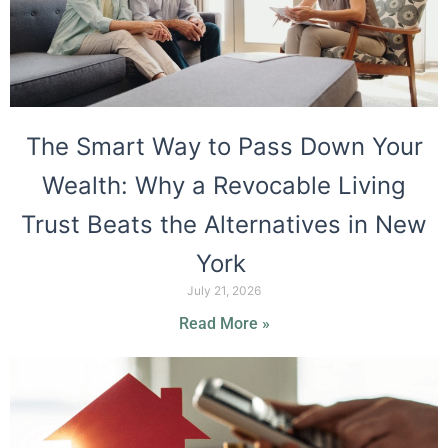
The Smart Way to Pass Down Your
Wealth: Why a Revocable Living
Trust Beats the Alternatives in New
York
July 21, 2026
Read More »