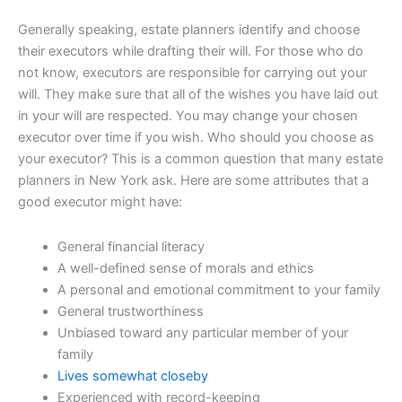
Generally speaking, estate planners identify and choose
their executors while drafting their will. For those who do
not know, executors are responsible for carrying out your
will. They make sure that all of the wishes you have laid out
in your will are respected. You may change your chosen
executor over time if you wish. Who should you choose as
your executor? This is a common question that many estate
planners in New York ask. Here are some attributes that a
good executor might have:
General financial literacy
A well-defined sense of morals and ethics
A personal and emotional commitment to your family
General trustworthiness
Unbiased toward any particular member of your
family
Lives somewhat closeby
Experienced with record-keeping