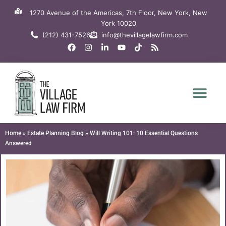
Skip
1270 Avenue of the Americas, 7th Floor, New York, New
to
York 10020
content
(212) 431-7526
info@thevillagelawfirm.com
F
I
L
Y
T
R
a
n
i
o
i
s
c
s
n
u
k
s
e
t
k
t
t
b
a
e
u
o
o
g
d
b
k
o
r
i
e
k
a
n
m
-
i
n
Home
»
Estate Planning Blog
»
Will Writing 101: 10 Essential Questions
Answered