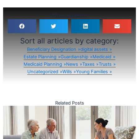
Please Share:
Sort all articles by category:
Beneficiary Designation
digital assets
Estate Planning
Guardianship
Medicaid
Medicaid Planning
News
Taxes
Trusts
Uncategorized
Wills
Young Families
Related Posts