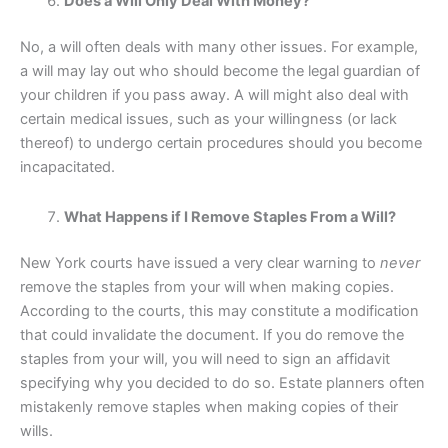
Does a Will Only Deal With Money?
No, a will often deals with many other issues. For example,
a will may lay out who should become the legal guardian of
your children if you pass away. A will might also deal with
certain medical issues, such as your willingness (or lack
thereof) to undergo certain procedures should you become
incapacitated.
What Happens if I Remove Staples From a Will?
New York courts have issued a very clear warning to
never
remove the staples from your will when making copies.
According to the courts, this may constitute a modification
that could invalidate the document. If you do remove the
staples from your will, you will need to sign an affidavit
specifying why you decided to do so. Estate planners often
mistakenly remove staples when making copies of their
wills.