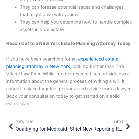
They can foresee potential issues and challenges
that might arise with your will
They can help you determine how to handle complex
assets in your estate
Reach Out to a New York Estate Planning Attorney Today
If you have been searching for an
experienced estate
planning attorney in New York
, look no further than The
Village Law Firm. While internet research can provide basic
information about the general process of writing a will, it
cannot replace targeted, personalized advice from a lawyer.
Book your consultation today to get started on a solid
estate plan.
Prev
Nex
PREVIOUS
NEXT
Qualifying for Medicaid
Strict New Reporting Requirements for Small Business Owners & Real Estate Investors