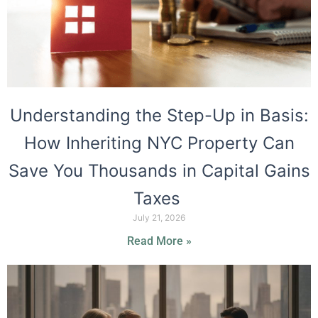
Understanding the Step-Up in Basis:
How Inheriting NYC Property Can
Save You Thousands in Capital Gains
Taxes
July 21, 2026
Read More »