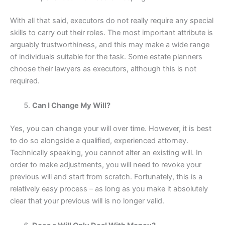
With all that said, executors do not really require any special
skills to carry out their roles. The most important attribute is
arguably trustworthiness, and this may make a wide range
of individuals suitable for the task. Some estate planners
choose their lawyers as executors, although this is not
required.
Can I Change My Will?
Yes, you can change your will over time. However, it is best
to do so alongside a qualified, experienced attorney.
Technically speaking, you cannot alter an existing will. In
order to make adjustments, you will need to revoke your
previous will and start from scratch. Fortunately, this is a
relatively easy process – as long as you make it absolutely
clear that your previous will is no longer valid.