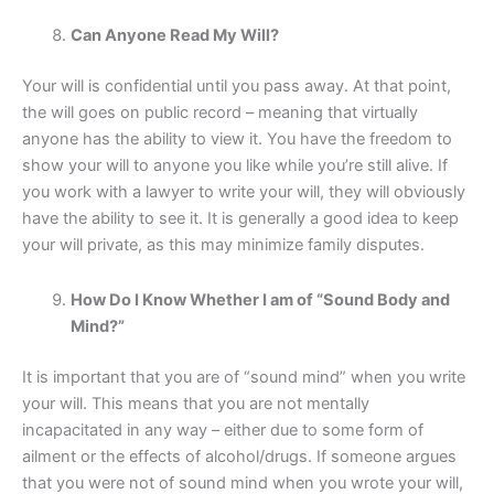
Can Anyone Read My Will?
Your will is confidential until you pass away. At that point,
the will goes on public record – meaning that virtually
anyone has the ability to view it. You have the freedom to
show your will to anyone you like while you’re still alive. If
you work with a lawyer to write your will, they will obviously
have the ability to see it. It is generally a good idea to keep
your will private, as this may minimize family disputes.
How Do I Know Whether I am of “Sound Body and
Mind?”
It is important that you are of “sound mind” when you write
your will. This means that you are not mentally
incapacitated in any way – either due to some form of
ailment or the effects of alcohol/drugs. If someone argues
that you were not of sound mind when you wrote your will,