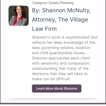
Category:
Estate Planning
By: Shannon McNulty,
Attorney, The Village
Law Firm
Shannon's work is sophisticated and
reflects her deep knowledge of the
laws governing estates, taxation
and child guardianship issues.
Shannon approaches each client
with sensitivity and compassion,
understanding that many of the
decisions that they will have to
make can be difficult.
Learn More About Shannon