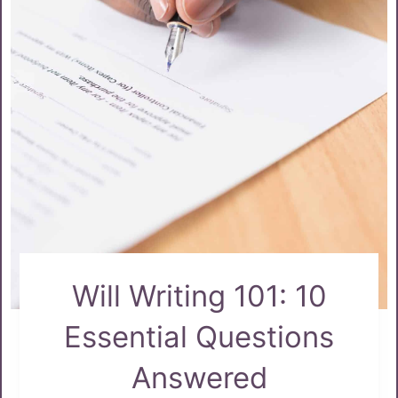
Will Writing 101: 10
Essential Questions
Answered