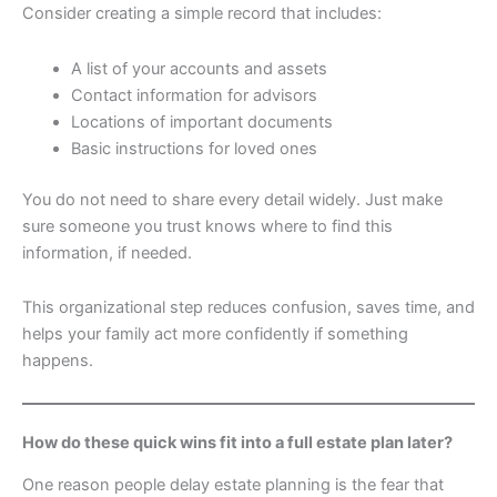
Consider creating a simple record that includes:
A list of your accounts and assets
Contact information for advisors
Locations of important documents
Basic instructions for loved ones
You do not need to share every detail widely. Just make
sure someone you trust knows where to find this
information, if needed.
This organizational step reduces confusion, saves time, and
helps your family act more confidently if something
happens.
How do these quick wins fit into a full estate plan later?
One reason people delay estate planning is the fear that