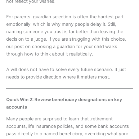
not reflect your wishes.
For parents, guardian selection is often the hardest part
emotionally, which is why many people delay it. Still,
naming someone you trust is far better than leaving the
decision to a judge. If you are struggling with this choice,
our post on choosing a guardian for your child walks
through how to think about it realistically.
A will does not have to solve every future scenario. It just
needs to provide direction where it matters most.
Quick Win 2: Review beneficiary designations on key
accounts
Many people are surprised to learn that .retirement
accounts, life insurance policies, and some bank accounts
pass directly to a named beneficiary, overriding what your