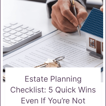
Estate Planning
Checklist: 5 Quick Wins
Even If You’re Not