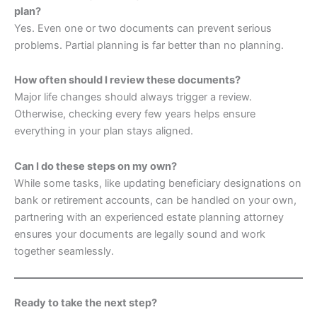
plan?
Yes. Even one or two documents can prevent serious
problems. Partial planning is far better than no planning.
How often should I review these documents?
Major life changes should always trigger a review.
Otherwise, checking every few years helps ensure
everything in your plan stays aligned.
Can I do these steps on my own?
While some tasks, like updating beneficiary designations on
bank or retirement accounts, can be handled on your own,
partnering with an experienced estate planning attorney
ensures your documents are legally sound and work
together seamlessly.
Ready to take the next step?