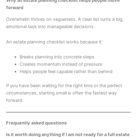
Why an estate planning checklist helps people move
forward
Overwhelm thrives on vagueness. A clear list turns a big,
emotional task into manageable decisions.
An estate planning checklist works because it:
Breaks planning into concrete steps
Creates momentum instead of pressure
Helps people feel capable rather than behind
If you have been waiting for the right time or the perfect
circumstances, starting small is often the fastest way
forward.
Frequently asked questions
Is it worth doing anything if I am not ready for a full estate