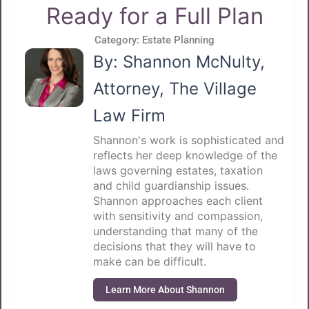
Ready for a Full Plan
Category:
Estate Planning
By: Shannon McNulty,
Attorney, The Village
Law Firm
Shannon's work is sophisticated and
reflects her deep knowledge of the
laws governing estates, taxation
and child guardianship issues.
Shannon approaches each client
with sensitivity and compassion,
understanding that many of the
decisions that they will have to
make can be difficult.
Learn More About Shannon