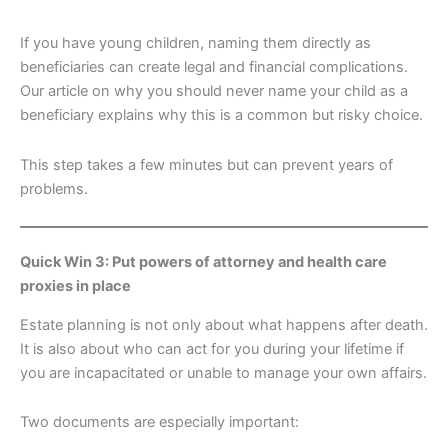
If you have young children, naming them directly as
beneficiaries can create legal and financial complications.
Our article on why you should never name your child as a
beneficiary explains why this is a common but risky choice.
This step takes a few minutes but can prevent years of
problems.
Quick Win 3: Put powers of attorney and health care
proxies in place
Estate planning is not only about what happens after death.
It is also about who can act for you during your lifetime if
you are incapacitated or unable to manage your own affairs.
Two documents are especially important: