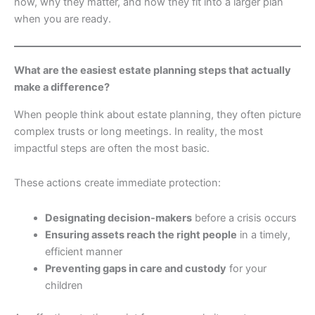
now, why they matter, and how they fit into a larger plan
when you are ready.
What are the easiest estate planning steps that actually
make a difference?
When people think about estate planning, they often picture
complex trusts or long meetings. In reality, the most
impactful steps are often the most basic.
These actions create immediate protection:
Designating decision-makers
before a crisis occurs
Ensuring assets reach the right people
in a timely,
efficient manner
Preventing gaps in care and custody
for your
children