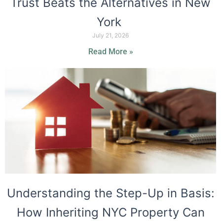
Trust Beats the Alternatives in New
York
July 21, 2026
Read More »
Understanding the Step-Up in Basis:
How Inheriting NYC Property Can