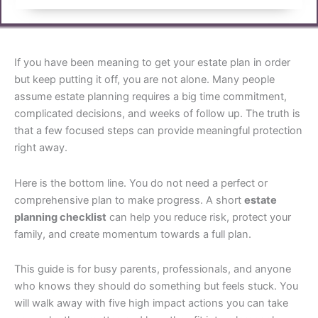
If you have been meaning to get your estate plan in order
but keep putting it off, you are not alone. Many people
assume estate planning requires a big time commitment,
complicated decisions, and weeks of follow up. The truth is
that a few focused steps can provide meaningful protection
right away.
Here is the bottom line. You do not need a perfect or
comprehensive plan to make progress. A short
estate
planning checklist
can help you reduce risk, protect your
family, and create momentum towards a full plan.
This guide is for busy parents, professionals, and anyone
who knows they should do something but feels stuck. You
will walk away with five high impact actions you can take