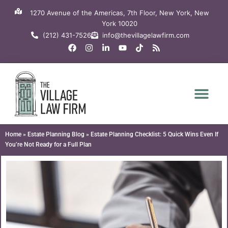
Skip
1270 Avenue of the Americas, 7th Floor, New York, New
to
York 10020
content
(212) 431-7526
info@thevillagelawfirm.com
F
I
L
Y
T
R
a
n
i
o
i
s
c
s
n
u
k
s
e
t
k
t
t
b
a
e
u
o
o
g
d
b
k
o
r
i
e
k
a
n
m
-
i
n
Home
»
Estate Planning Blog
»
Estate Planning Checklist: 5 Quick Wins Even If
You’re Not Ready for a Full Plan