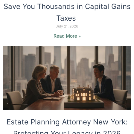
Save You Thousands in Capital Gains
Taxes
July 21, 2026
Read More »
Estate Planning Attorney New York:
Protecting Your Legacy in 2026