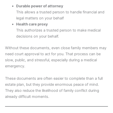
Durable power of attorney
This allows a trusted person to handle financial and
legal matters on your behalf
Health care proxy
This authorizes a trusted person to make medical
decisions on your behalf.
Without these documents, even close family members may
need court approval to act for you. That process can be
slow, public, and stressful, especially during a medical
emergency.
These documents are often easier to complete than a full
estate plan, but they provide enormous peace of mind.
They also reduce the likelihood of family conflict during
already difficult moments.