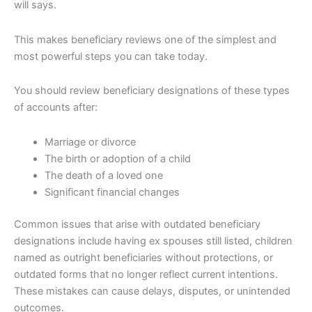
will says.
This makes beneficiary reviews one of the simplest and
most powerful steps you can take today.
You should review beneficiary designations of these types
of accounts after:
Marriage or divorce
The birth or adoption of a child
The death of a loved one
Significant financial changes
Common issues that arise with outdated beneficiary
designations include having ex spouses still listed, children
named as outright beneficiaries without protections, or
outdated forms that no longer reflect current intentions.
These mistakes can cause delays, disputes, or unintended
outcomes.