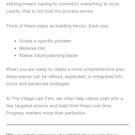
starting means having to commit to everything at once.
Luckily, that is not how the process works.
Think of these steps as building blocks. Each one:
Solves a specific problem
Reduces risk
Makes future planning easier
When you are ready to create a more comprehensive plan,
these pieces can be refined, expanded, or integrated into
trusts and advanced strategies.
At The Village Law Firm, we often help clients start with a
few targeted actions and build from there over time.
Progress matters more than perfection.