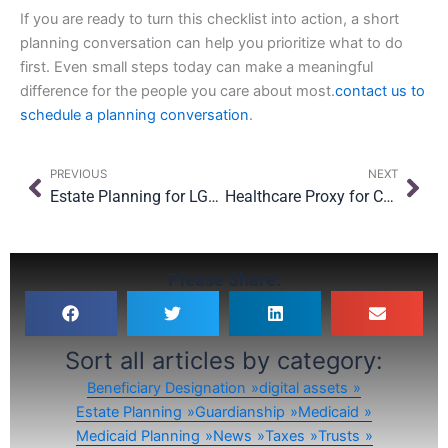
If you are ready to turn this checklist into action, a short
planning conversation can help you prioritize what to do
first. Even small steps today can make a meaningful
difference for the people you care about most.
contact us to
schedule a planning conversation
.
Prev
Nex
PREVIOUS
NEXT
Estate Planning for LGBTQ+ Families in New York: What Still Needs Protecting?
Healthcare Proxy for College Students: Should Your Teen Have One Before They Leave?
Please Share:
Sort all articles by category:
Beneficiary Designation
digital assets
Estate Planning
Guardianship
Medicaid
Medicaid Planning
News
Taxes
Trusts