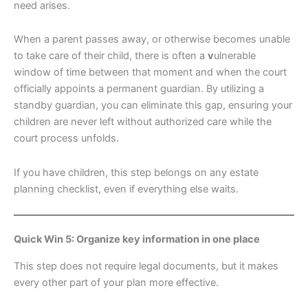
need arises.
When a parent passes away, or otherwise becomes unable
to take care of their child, there is often a
v
ulnerable
window of time between that moment and when the court
officially appoints a permanent guardian. By utilizing a
standby guardian, you can eliminate this gap, ensuring your
children are never left without authorized care while the
court process unfolds.
If you have children, this step belongs on any estate
planning checklist, even if everything else waits.
Quick Win 5: Organize key information in one place
This step does not require legal documents, but it makes
every other part of your plan more effective.