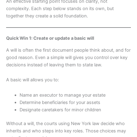
An effective starting point focuses on clarity, not
complexity. Each step below stands on its own, but
together they create a solid foundation.
Quick Win 1: Create or update a basic will
A will is often the first document people think about, and for
good reason. Even a simple will gives you control over key
decisions instead of leaving them to state law.
A basic will allows you to:
Name an executor to manage your estate
Determine beneficiaries for your assets
Designate caretakers for minor children
Without a will, the courts using New York law decide who
inherits and who steps into key roles. Those choices may