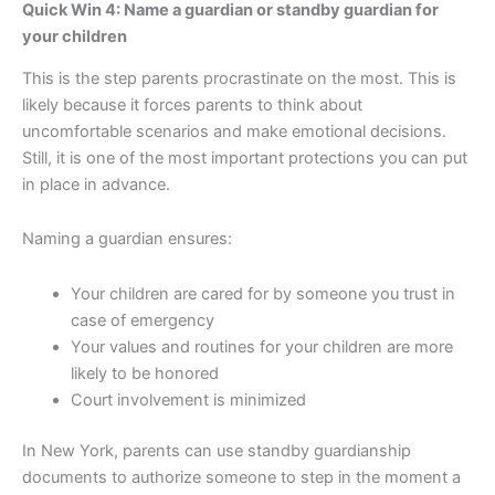
Quick Win 4: Name a guardian or standby guardian for
your children
This is the step parents procrastinate on the most. This is
likely because it forces parents to think about
uncomfortable scenarios and make emotional decisions.
Still, it is one of the most important protections you can put
in place in advance.
Naming a guardian ensures:
Your children are cared for by someone you trust in
case of emergency
Your values and routines for your children are more
likely to be honored
Court involvement is minimized
In New York, parents can use standby guardianship
documents to authorize someone to step in the moment a