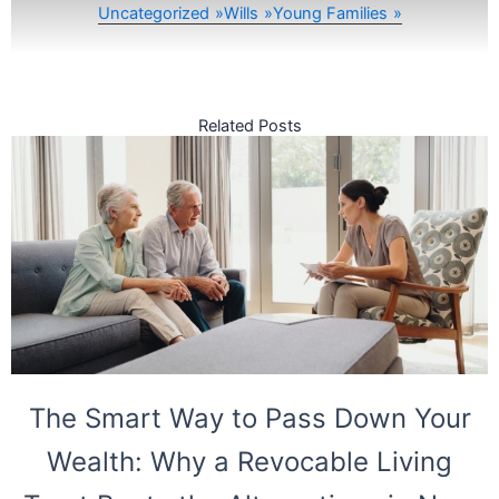
Uncategorized
Wills
Young Families
Related Posts
The Smart Way to Pass Down Your
Wealth: Why a Revocable Living