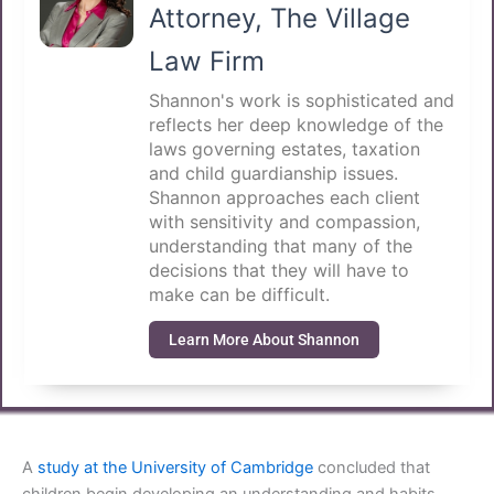
Attorney, The Village
Law Firm
Shannon's work is sophisticated and
reflects her deep knowledge of the
laws governing estates, taxation
and child guardianship issues.
Shannon approaches each client
with sensitivity and compassion,
understanding that many of the
decisions that they will have to
make can be difficult.
Learn More About Shannon
A
study at the University of Cambridge
concluded that
children begin developing an understanding and habits