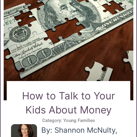
How to Talk to Your
Kids About Money
Category:
Young Families
By: Shannon McNulty,