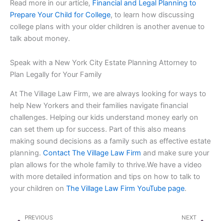
Read more in our article,
Financial and Legal Planning to
Prepare Your Child for College
, to learn how discussing
college plans with your older children is another avenue to
talk about money.
Speak with a New York City Estate Planning Attorney to
Plan Legally for Your Family
At The Village Law Firm, we are always looking for ways to
help New Yorkers and their families navigate financial
challenges. Helping our kids understand money early on
can set them up for success. Part of this also means
making sound decisions as a family such as effective estate
planning.
Contact The Village Law Firm
and make sure your
plan allows for the whole family to thrive.We have a video
with more detailed information and tips on how to talk to
your children on
The Village Law Firm YouTube page
.
Prev
Nex
PREVIOUS
NEXT