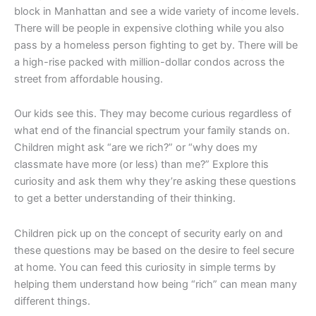
block in Manhattan and see a wide variety of income levels.
There will be people in expensive clothing while you also
pass by a homeless person fighting to get by. There will be
a high-rise packed with million-dollar condos across the
street from affordable housing.
Our kids see this. They may become curious regardless of
what end of the financial spectrum your family stands on.
Children might ask “are we rich?” or “why does my
classmate have more (or less) than me?” Explore this
curiosity and ask them why they’re asking these questions
to get a better understanding of their thinking.
Children pick up on the concept of security early on and
these questions may be based on the desire to feel secure
at home. You can feed this curiosity in simple terms by
helping them understand how being “rich” can mean many
different things.