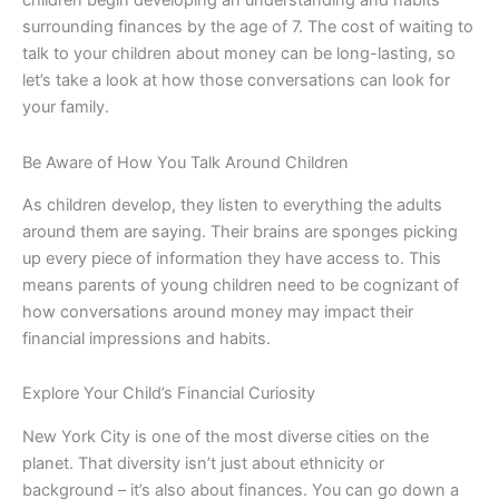
surrounding finances by the age of 7. The cost of waiting to
talk to your children about money can be long-lasting, so
let’s take a look at how those conversations can look for
your family.
Be Aware of How You Talk Around Children
As children develop, they listen to everything the adults
around them are saying. Their brains are sponges picking
up every piece of information they have access to. This
means parents of young children need to be cognizant of
how conversations around money may impact their
financial impressions and habits.
Explore Your Child’s Financial Curiosity
New York City is one of the most diverse cities on the
planet. That diversity isn’t just about ethnicity or
background – it’s also about finances. You can go down a