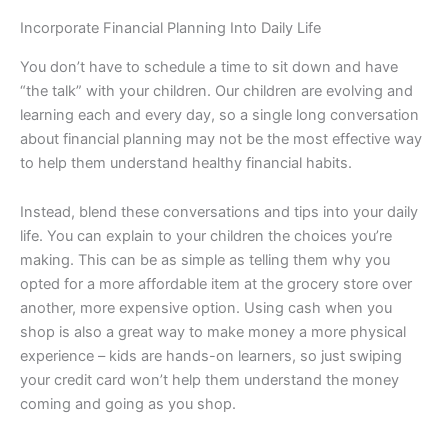
Incorporate Financial Planning Into Daily Life
You don’t have to schedule a time to sit down and have
“the talk” with your children. Our children are evolving and
learning each and every day, so a single long conversation
about financial planning may not be the most effective way
to help them understand healthy financial habits.
Instead, blend these conversations and tips into your daily
life. You can explain to your children the choices you’re
making. This can be as simple as telling them why you
opted for a more affordable item at the grocery store over
another, more expensive option. Using cash when you
shop is also a great way to make money a more physical
experience – kids are hands-on learners, so just swiping
your credit card won’t help them understand the money
coming and going as you shop.