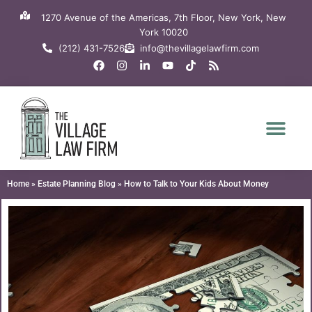
Skip
1270 Avenue of the Americas, 7th Floor, New York, New
to
York 10020
content
(212) 431-7526
info@thevillagelawfirm.com
F
I
L
Y
T
R
a
n
i
o
i
s
c
s
n
u
k
s
e
t
k
t
t
b
a
e
u
o
o
g
d
b
k
o
r
i
e
k
a
n
m
-
i
n
Home
»
Estate Planning Blog
»
How to Talk to Your Kids About Money