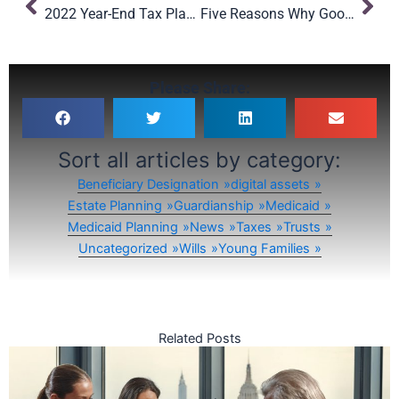
2022 Year-End Tax Planning Tips
Five Reasons Why Good Estate Planning Documents Fail
Please Share:
Sort all articles by category:
Beneficiary Designation
digital assets
Estate Planning
Guardianship
Medicaid
Medicaid Planning
News
Taxes
Trusts
Uncategorized
Wills
Young Families
Related Posts