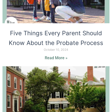
Five Things Every Parent Should
Know About the Probate Process
October 10, 2024
Read More »