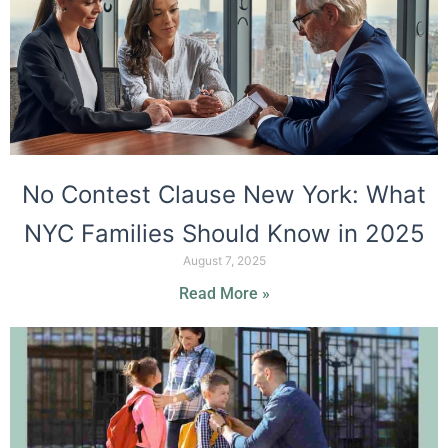
No Contest Clause New York: What
NYC Families Should Know in 2025
August 7, 2025
Read More »