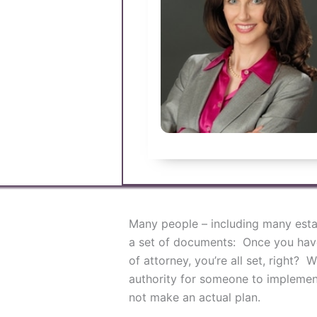
Many people – including many estat
a set of documents: Once you have 
of attorney, you’re all set, right?
authority for someone to implement
not make an actual plan.