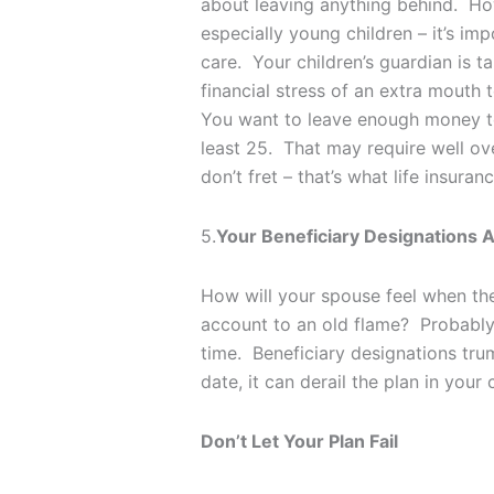
about leaving anything behind. Howe
especially young children – it’s imp
care. Your children’s guardian is t
financial stress of an extra mouth 
You want to leave enough money to 
least 25. That may require well ove
don’t fret – that’s what life insuran
5.
Your Beneficiary Designations A
How will your spouse feel when they
account to an old flame? Probably 
time. Beneficiary designations trump
date, it can derail the plan in you
Don’t Let Your Plan Fail