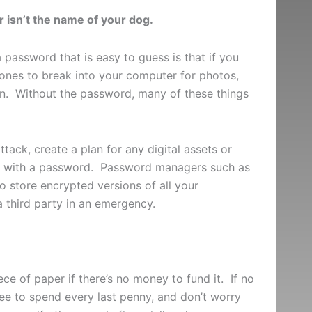
isn’t the name of your dog.
 password that is easy to guess is that if you
ed ones to break into your computer for photos,
ion. Without the password, many of these things
ttack, create a plan for any digital assets or
le with a password. Password managers such as
 store encrypted versions of all your
 third party in an emergency.
iece of paper if there’s no money to fund it. If no
free to spend every last penny, and don’t worry