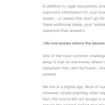
In addition to legal documents, ev
important information for your lov
assets – or assets that don’t go th
these additional steps, your “esta
questions than answers.
1.
No one knows where the docume
One of the most common challenge
away is that no one knows where t
testament that can’t be found – even
existed.
We live in a digital age. Most of o
However, estate planning often requ
fact, the courts will not accept a 