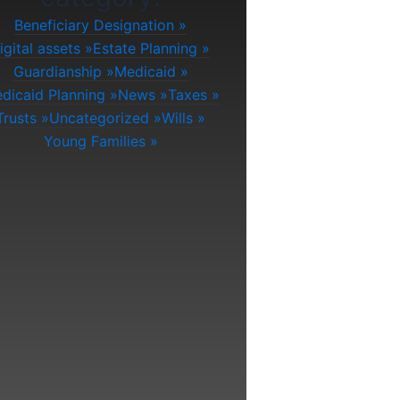
Beneficiary Designation
igital assets
Estate Planning
Guardianship
Medicaid
dicaid Planning
News
Taxes
Trusts
Uncategorized
Wills
Young Families