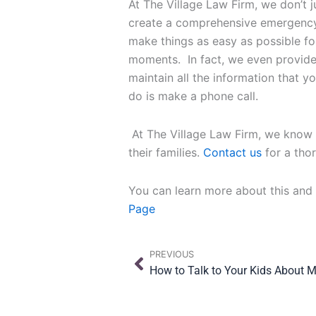
At The Village Law Firm, we don’t 
create a comprehensive emergency 
make things as easy as possible fo
moments. In fact, we even provid
maintain all the information that y
do is make a phone call.
At The Village Law Firm, we know i
their families.
Contact us
for a tho
You can learn more about this and
Page
Prev
PREVIOUS
How to Talk to Your Kids About 