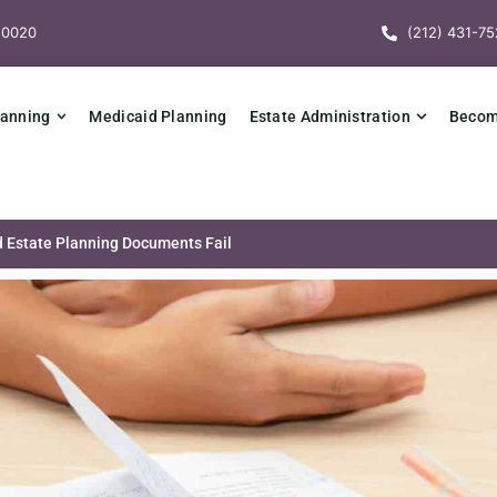
10020
(212) 431-75
lanning
Medicaid Planning
Estate Administration
Becomi
 Estate Planning Documents Fail