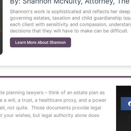
By: Shannon McNulty, Attorney, The
Shannon's work is sophisticated and reflects her dee
governing estates, taxation and child guardianship i
each client with sensitivity and compassion, understa
decisions that they will have to make can be difficult.
Learn More About Shannon
e planning lawyers – think of an estate plan as
a will, a trust, a healthcare proxy, and a power
 Well, not quite. Those documents provide legal
 your wishes, but legal authority alone does
S