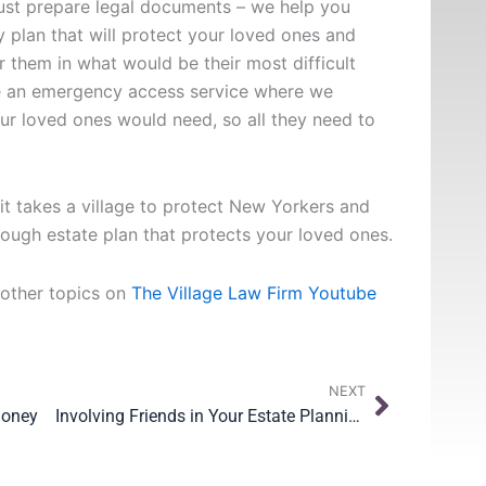
just prepare legal documents – we help you
plan that will protect your loved ones and
r them in what would be their most difficult
e an emergency access service where we
our loved ones would need, so all they need to
t takes a village to protect New Yorkers and
rough estate plan that protects your loved ones.
 other topics on
The Village Law Firm Youtube
Next
NEXT
Money
Involving Friends in Your Estate Planning