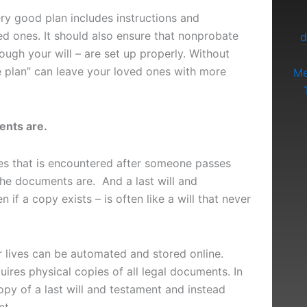
ery good plan includes instructions and
ed ones. It should also ensure that nonprobate
d
rough your will – are set up properly. Without
te plan” can leave your loved ones with more
Me
nts are.
s that is encountered after someone passes
he documents are. And a last will and
 if a copy exists – is often like a will that never
ur lives can be automated and stored online.
ires physical copies of all legal documents. In
copy of a last will and testament and instead