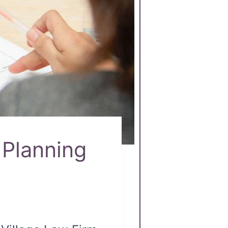
Planning