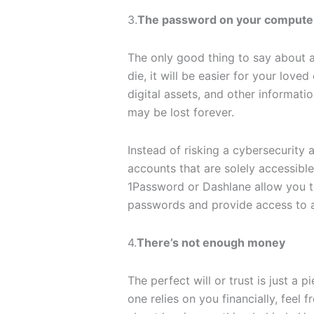
3.
The password on your computer 
The only good thing to say about a
die, it will be easier for your lov
digital assets, and other informat
may be lost forever.
Instead of risking a cybersecurity a
accounts that are solely accessib
1Password or Dashlane allow you to
passwords and provide access to a
4.
There’s not enough money
The perfect will or trust is just a p
one relies on you financially, feel 