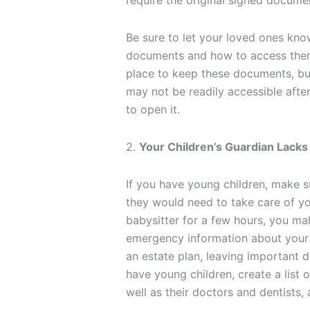
require the original signed docume
Be sure to let your loved ones kno
documents and how to access them
place to keep these documents, but
may not be readily accessible afte
to open it.
2.
Your Children’s Guardian Lacks
If you have young children, make s
they would need to take care of yo
babysitter for a few hours, you ma
emergency information about your k
an estate plan, leaving important d
have young children, create a list o
well as their doctors and dentists,