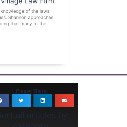
 Village Law Firm
p knowledge of the laws
ssues. Shannon approaches
nding that many of the
Please Share:
ort all articles by
category: