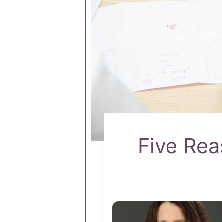
Five Re