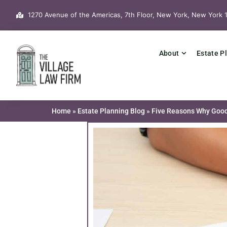
Skip
1270 Avenue of the Americas, 7th Floor, New York, New York 
to
content
About
Estate P
Home
»
Estate Planning Blog
»
Five Reasons Why Good