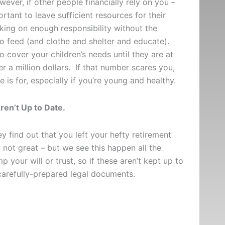
ver, if other people financially rely on you –
ortant to leave sufficient resources for their
aking on enough responsibility without the
to feed (and clothe and shelter and educate).
cover your children’s needs until they are at
r a million dollars. If that number scares you,
ce is for, especially if you’re young and healthy.
ren’t Up to Date.
 find out that you left your hefty retirement
not great – but we see this happen all the
 your will or trust, so if these aren’t kept up to
r carefully-prepared legal documents.