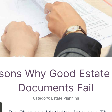
asons Why Good Estate 
Documents Fail
Category:
Estate Planning