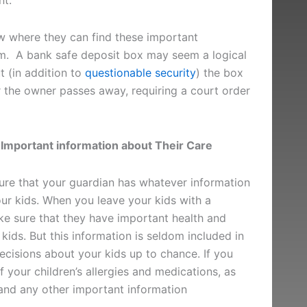
nt.
w where they can find these important
. A bank safe deposit box may seem a logical
 (in addition to
questionable security
) the box
r the owner passes away, requiring a court order
 Important information about Their Care
ure that your guardian has whatever information
ur kids. When you leave your kids with a
ke sure that they have important health and
ids. But this information is seldom included in
ecisions about your kids up to chance. If you
f your children’s allergies and medications, as
 and any other important information