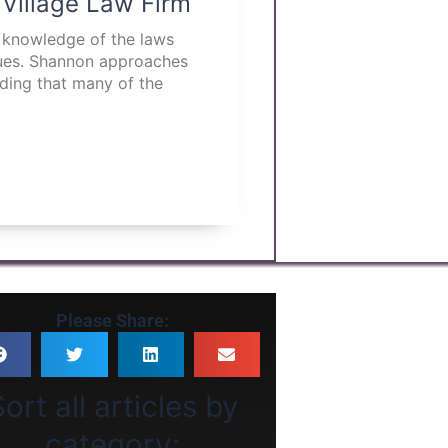
 Village Law Firm
p knowledge of the laws
ssues. Shannon approaches
nding that many of the
Please Share:
ort all articles by
category: