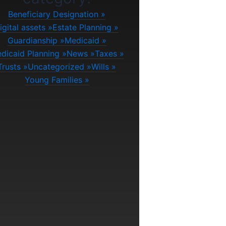
Beneficiary Designation
igital assets
Estate Planning
Guardianship
Medicaid
dicaid Planning
News
Taxes
Trusts
Uncategorized
Wills
Young Families