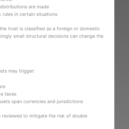
distributions are made
rules in certain situations
 trust is classified as a foreign or domestic
mingly small structural decisions can change the
usts may trigger:
ure
ce taxes
sets span currencies and jurisdictions
 reviewed to mitigate the risk of double