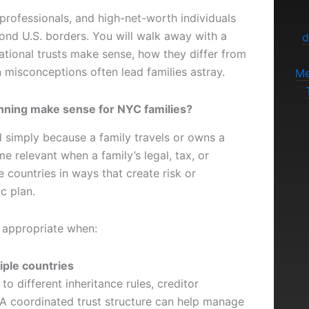
 professionals, and high-net-worth individuals
ond U.S. borders. You will walk away with a
d
ational trusts make sense, how they differ from
misconceptions often lead families astray.
Me
anning make sense for NYC families?
ed simply because a family travels or owns a
relevant when a family’s legal, tax, or
 countries in ways that create risk or
c plan.
e appropriate when:
iple countries
to different inheritance rules, creditor
 A coordinated trust structure can help manage