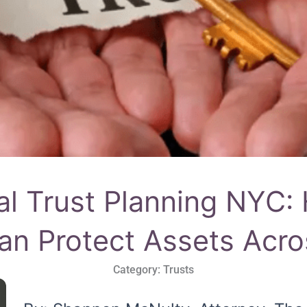
nal Trust Planning NYC:
an Protect Assets Acr
Category:
Trusts