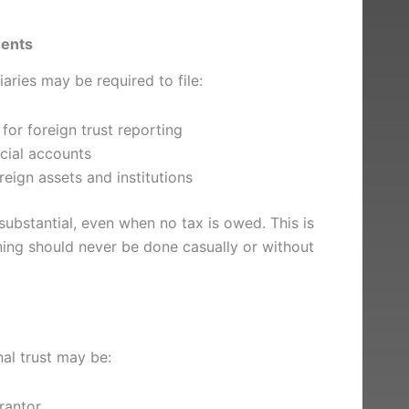
ments
iaries may be required to file:
or foreign trust reporting
ncial accounts
reign assets and institutions
 substantial, even when no tax is owed. This is
nning should never be done casually or without
nal trust may be:
rantor