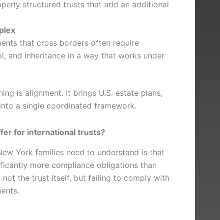
erly structured trusts that add an additional
plex
ents that cross borders often require
l, and inheritance in a way that works under
ning is alignment. It brings U.S. estate plans,
s into a single coordinated framework.
fer for international trusts?
ew York families need to understand is that
ificantly more compliance obligations than
not the trust itself, but failing to comply with
ments.