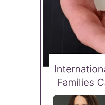
Internatio
Families C