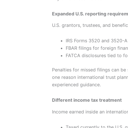
Expanded U.S. reporting require
U.S. grantors, trustees, and benefic
IRS Forms 3520 and 3520-A f
FBAR filings for foreign fina
FATCA disclosures tied to fo
Penalties for missed filings can be
one reason international trust pla
experienced guidance.
Different income tax treatment
Income earned inside an internatio
Taxed currently to the U.S. g