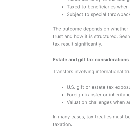
Taxed to beneficiaries when 
Subject to special throwback 
The outcome depends on whether the
trust and how it is structured. See
tax result significantly.
Estate and gift tax considerations
Transfers involving international tr
U.S. gift or estate tax expos
Foreign transfer or inheritan
Valuation challenges when as
In many cases, tax treaties must be
taxation.