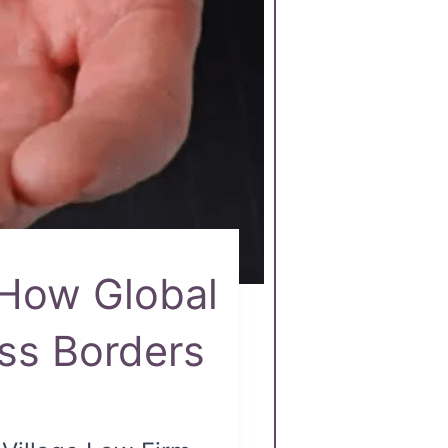
 How Global
oss Borders