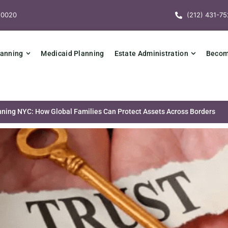
10020
(212) 431-75
lanning
Medicaid Planning
Estate Administration
Becomi
anning NYC: How Global Families Can Protect Assets Across Borders