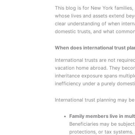
This blog is for New York families,
whose lives and assets extend bey
clear understanding of when intern
domestic trusts, and what common 
When does international trust pl
International trusts are not requir
vacation home abroad. They become 
inheritance exposure spans multiple
inefficiency under a purely domesti
International trust planning may b
Family members live in mult
Beneficiaries may be subject 
protections, or tax systems.