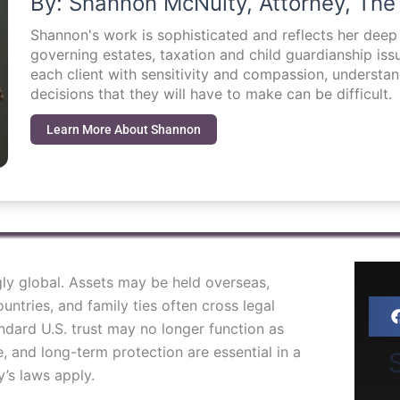
By: Shannon McNulty, Attorney, The
Shannon's work is sophisticated and reflects her dee
governing estates, taxation and child guardianship i
each client with sensitivity and compassion, understa
decisions that they will have to make can be difficult.
Learn More About Shannon
gly global. Assets may be held overseas,
ountries, and family ties often cross legal
dard U.S. trust may no longer function as
, and long-term protection are essential in a
S
’s laws apply.