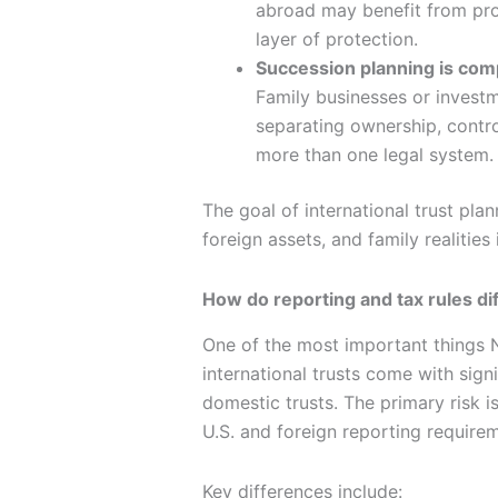
abroad may benefit from prop
layer of protection.
Succession planning is com
Family businesses or investm
separating ownership, contro
more than one legal system.
The goal of international trust plan
foreign assets, and family realitie
How do reporting and tax rules dif
One of the most important things N
international trusts come with sign
domestic trusts. The primary risk is 
U.S. and foreign reporting require
Key differences include: