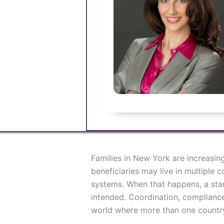
Families in New York are increasin
beneficiaries may live in multiple c
systems. When that happens, a stan
intended. Coordination, compliance
world where more than one country