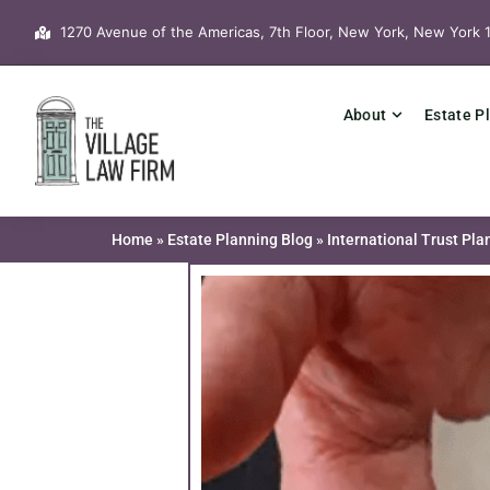
Skip
1270 Avenue of the Americas, 7th Floor, New York, New York 
to
content
About
Estate P
Home
»
Estate Planning Blog
»
International Trust Pl