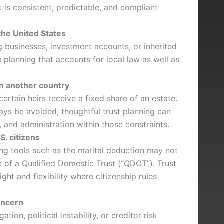
t is consistent, predictable, and compliant
the United States
ng businesses, investment accounts, or inherited
 planning that accounts for local law as well as
in another country
ertain heirs receive a fixed share of an estate.
ays be avoided, thoughtful trust planning can
, and administration within those constraints.
S. citizens
ning tools such as the marital deduction may not
e of a Qualified Domestic Trust (“QDOT”). Trust
ght and flexibility where citizenship rules
concern
ation, political instability, or creditor risk