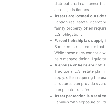
distributions in a manner tha
across jurisdictions.
Assets are located outside 
Foreign real estate, operati
family property often require
U.S. obligations.
Forced heirship laws apply 
Some countries require that c
While these rules cannot alw
help manage timing, liquidity
A spouse or heirs are not U.
Traditional U.S. estate plan
apply, often requiring the us
structures can provide oversi
complicate transfers.
Asset protection is a real 
Families with exposure to litig