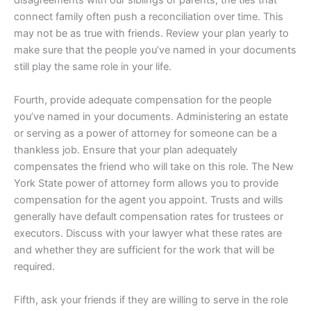
connect family often push a reconciliation over time. This
may not be as true with friends. Review your plan yearly to
make sure that the people you’ve named in your documents
still play the same role in your life.
Fourth, provide adequate compensation for the people
you’ve named in your documents. Administering an estate
or serving as a power of attorney for someone can be a
thankless job. Ensure that your plan adequately
compensates the friend who will take on this role. The New
York State power of attorney form allows you to provide
compensation for the agent you appoint. Trusts and wills
generally have default compensation rates for trustees or
executors. Discuss with your lawyer what these rates are
and whether they are sufficient for the work that will be
required.
Fifth, ask your friends if they are willing to serve in the role