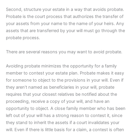
Second, structure your estate in a way that avoids probate.
Probate is the court process that authorizes the transfer of
your assets from your name to the name of your heirs. Any
assets that are transferred by your will must go through the
probate process.
There are several reasons you may want to avoid probate.
Avoiding probate minimizes the opportunity for a family
member to contest your estate plan. Probate makes it easy
for someone to object to the provisions in your will. Even if
they aren’t named as beneficiaries in your will, probate
requires that your closest relatives be notified about the
proceeding, receive a copy of your will, and have an
opportunity to object. A close family member who has been
left out of your will has a strong reason to contest it, since
they stand to inherit the assets if a court invalidates your
will. Even if there is little basis for a claim, a contest is often