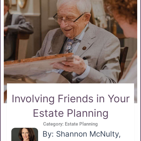
Involving Friends in Your
Estate Planning
Category:
Estate Planning
By: Shannon McNulty,