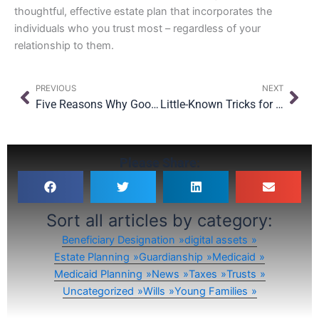
thoughtful, effective estate plan that incorporates the
individuals who you trust most – regardless of your
relationship to them.
Prev
Nex
PREVIOUS
NEXT
Five Reasons Why Good Estate Planning Documents Fail
Little-Known Tricks for Maximizing Your FDIC Insurance
Please Share:
Sort all articles by category:
Beneficiary Designation
digital assets
Estate Planning
Guardianship
Medicaid
Medicaid Planning
News
Taxes
Trusts
Uncategorized
Wills
Young Families