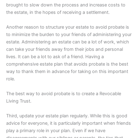
brought to slow down the process and increase costs to
the estate, in the hopes of receiving a settlement.
Another reason to structure your estate to avoid probate is
to minimize the burden to your friends of administering your
estate. Administering an estate can be a lot of work, which
can take your friends away from their jobs and personal
lives. It can be a lot to ask of a friend. Having a
comprehensive estate plan that avoids probate is the best
way to thank them in advance for taking on this important
role.
The best way to avoid probate is to create a Revocable
Living Trust.
Third, update your estate plan regularly. While this is good
advice for everyone, it is particularly important when friends
play a primary role in your plan. Even if we have
disagreements with our siblings or parents, the ties that