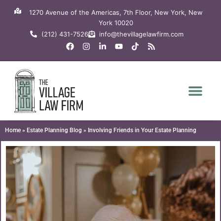
Skip
1270 Avenue of the Americas, 7th Floor, New York, New
to
York 10020
content
(212) 431-7526
info@thevillagelawfirm.com
F
I
L
Y
T
R
a
n
i
o
i
s
c
s
n
u
k
s
e
t
k
t
t
b
a
e
u
o
o
g
d
b
k
o
r
i
e
k
a
n
m
-
i
n
Home
»
Estate Planning Blog
»
Involving Friends in Your Estate Planning