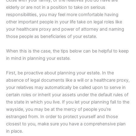
elderly or are not in a position to take on serious
responsibilities, you may feel more comfortable having
other important people in your life take on legal roles like
your healthcare proxy and power of attorney and naming
those people as beneficiaries of your estate.
When this is the case, the tips below can be helpful to keep
in mind in planning your estate.
First, be proactive about planning your estate. In the
absence of legal documents like a will or a healthcare proxy,
your relatives may automatically be called upon to serve in
certain roles or inherit your assets under the default rules of
the state in which you live. If you let your planning fall to the
wayside, you may be at the mercy of people you’re
estranged from. In order to protect yourself and those
closest to you, make sure you have a comprehensive plan
in place.