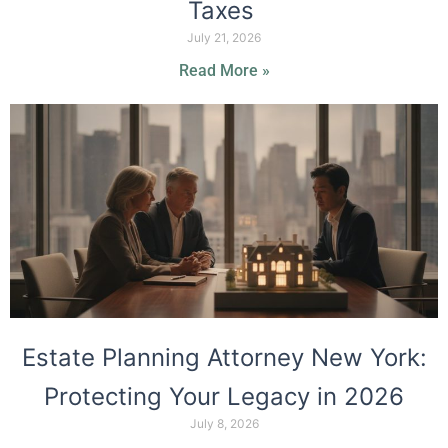
Taxes
July 21, 2026
Read More »
Estate Planning Attorney New York:
Protecting Your Legacy in 2026
July 8, 2026