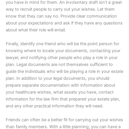
you have in mind for them. An involuntary draft isn’t a great
way to recruit people to carry out your wishes. Let them
know that they can say no. Provide clear communication
about your expectations and ask if they have any questions
about what their role will entail.
Finally, identify one friend who will be the point person for
knowing where to locate your documents, contacting your
lawyer, and notifying other people who play a role in your
plan. Legal documents are not themselves sufficient to
guide the individuals who will be playing a role in your estate
plan. In addition to your legal documents, you should
prepare separate documentation with information about
your healthcare wishes, what assets you have, contact
information for the law firm that prepared your estate plan,
and any other practical information they will need.
Friends can often be a better fit for carrying out your wishes
than family members. With a little planning, you can have a