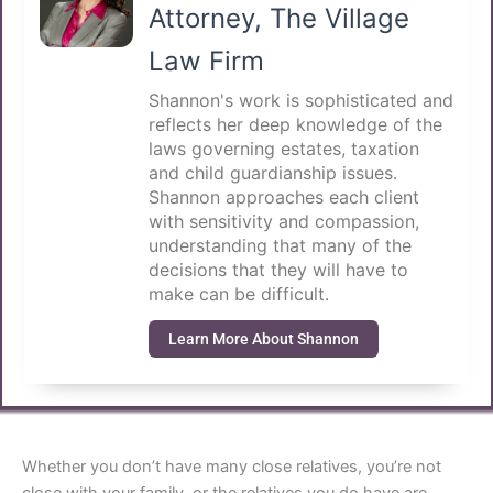
Attorney, The Village
Law Firm
Shannon's work is sophisticated and
reflects her deep knowledge of the
laws governing estates, taxation
and child guardianship issues.
Shannon approaches each client
with sensitivity and compassion,
understanding that many of the
decisions that they will have to
make can be difficult.
Learn More About Shannon
Whether you don’t have many close relatives, you’re not
close with your family, or the relatives you do have are