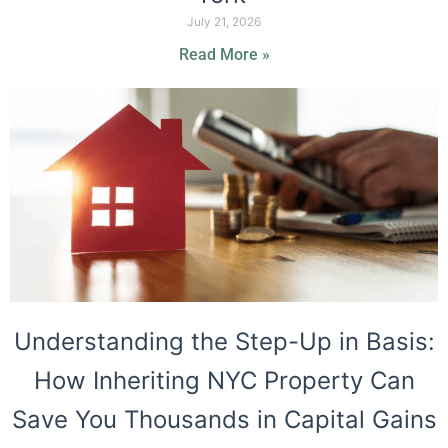
July 21, 2026
Read More »
Understanding the Step-Up in Basis:
How Inheriting NYC Property Can
Save You Thousands in Capital Gains