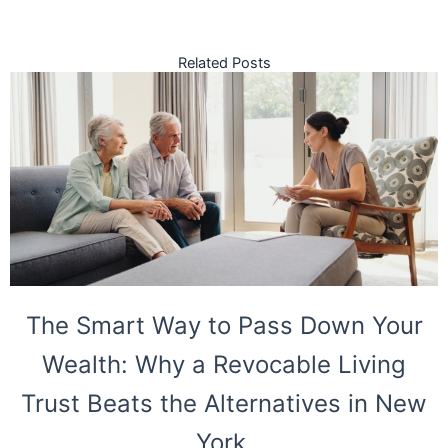
Related Posts
The Smart Way to Pass Down Your
Wealth: Why a Revocable Living
Trust Beats the Alternatives in New
York