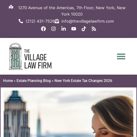
Skip
1270 Avenue of the Americas, 7th Floor, New York, New
to
York 10020
content
(212) 431-7526
info@thevillagelawfirm.com
F
I
L
Y
T
R
a
n
i
o
i
s
c
s
n
u
k
s
e
t
k
t
t
b
a
e
u
o
o
g
d
b
k
o
r
i
e
k
a
n
m
-
i
n
Home
»
Estate Planning Blog
»
New York Estate Tax Changes 2026