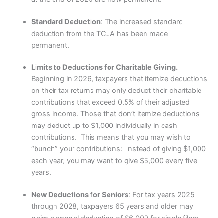
Standard Deduction
: The increased standard
deduction from the TCJA has been made
permanent.
Limits to Deductions for Charitable Giving.
Beginning in 2026, taxpayers that itemize deductions
on their tax returns may only deduct their charitable
contributions that exceed 0.5% of their adjusted
gross income. Those that don’t itemize deductions
may deduct up to $1,000 individually in cash
contributions. This means that you may wish to
“bunch” your contributions: Instead of giving $1,000
each year, you may want to give $5,000 every five
years.
New Deductions for Seniors
: For tax years 2025
through 2028, taxpayers 65 years and older may