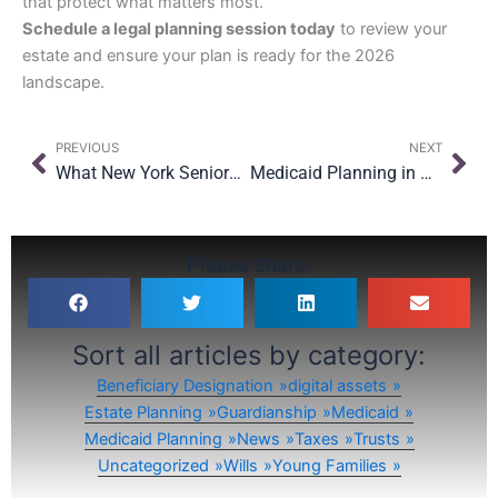
that protect what matters most.
Schedule a legal planning session today
to review your
estate and ensure your plan is ready for the 2026
landscape.
Prev
Nex
PREVIOUS
NEXT
What New York Seniors Should Know About the OBBBA’s Medicaid Changes
Medicaid Planning in New York: What Families Should Know Before It’s Too Late
Please Share:
Sort all articles by category:
Beneficiary Designation
digital assets
Estate Planning
Guardianship
Medicaid
Medicaid Planning
News
Taxes
Trusts
Uncategorized
Wills
Young Families