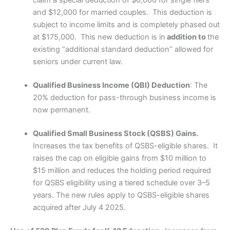
claim a special deduction of $6,000 for single filers
and $12,000 for married couples. This deduction is
subject to income limits and is completely phased out
at $175,000. This new deduction is in
addition to
the
existing “additional standard deduction” allowed for
seniors under current law.
Qualified Business Income (QBI) Deduction
: The
20% deduction for pass-through business income is
now permanent.
Qualified Small Business Stock (QSBS) Gains.
Increases the tax benefits of QSBS-eligible shares. It
raises the cap on eligible gains from $10 million to
$15 million and reduces the holding period required
for QSBS eligibility using a tiered schedule over 3–5
years. The new rules apply to QSBS-eligible shares
acquired after July 4 2025.