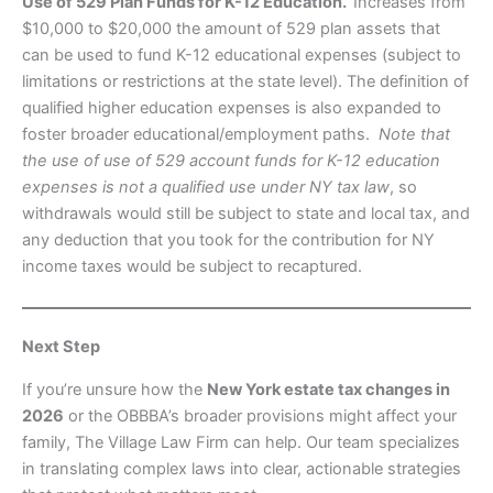
Use of 529 Plan Funds for K-12 Education.
Increases from
$10,000 to $20,000 the amount of 529 plan assets that
can be used to fund K-12 educational expenses (subject to
limitations or restrictions at the state level). The definition of
qualified higher education expenses is also expanded to
foster broader educational/employment paths.
Note that
the use of use of 529 account funds for K-12 education
expenses is not a qualified use under NY tax law
, so
withdrawals would still be subject to state and local tax, and
any deduction that you took for the contribution for NY
income taxes would be subject to recaptured.
Next Step
If you’re unsure how the
New York estate tax changes in
2026
or the OBBBA’s broader provisions might affect your
family, The Village Law Firm can help. Our team specializes
in translating complex laws into clear, actionable strategies