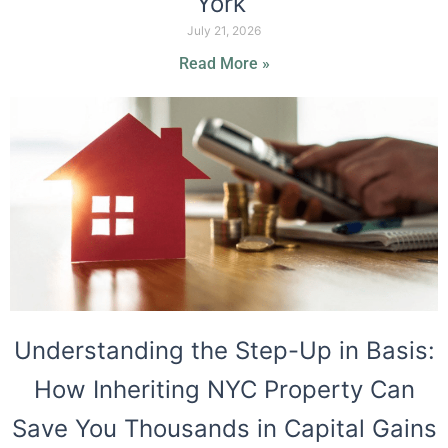
York
July 21, 2026
Read More »
Understanding the Step-Up in Basis:
How Inheriting NYC Property Can
Save You Thousands in Capital Gains