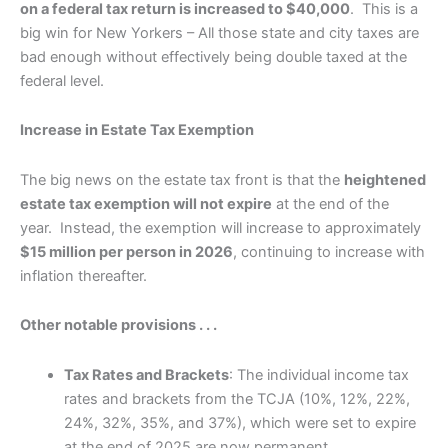
on a federal tax return is increased to $40,000
. This is a
big win for New Yorkers – All those state and city taxes are
bad enough without effectively being double taxed at the
federal level.
Increase in Estate Tax Exemption
The big news on the estate tax front is that the
heightened
estate tax exemption will not expire
at the end of the
year. Instead, the exemption will increase to approximately
$15 million per person in 2026
, continuing to increase with
inflation thereafter.
Other notable provisions . . .
Tax Rates and Brackets
: The individual income tax
rates and brackets from the TCJA (10%, 12%, 22%,
24%, 32%, 35%, and 37%), which were set to expire
at the end of 2025 are now permanent.