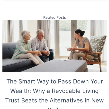
Related Posts
The Smart Way to Pass Down Your
Wealth: Why a Revocable Living
Trust Beats the Alternatives in New