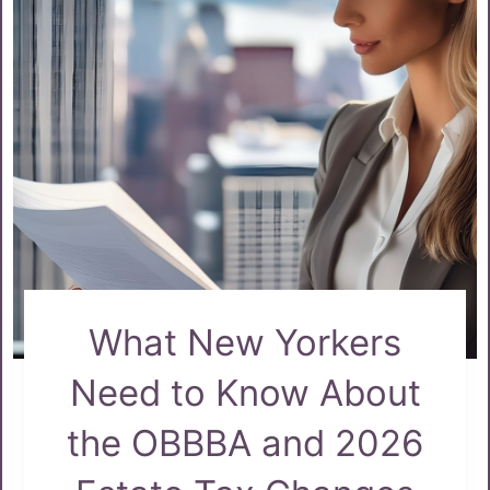
What New Yorkers
Need to Know About
the OBBBA and 2026