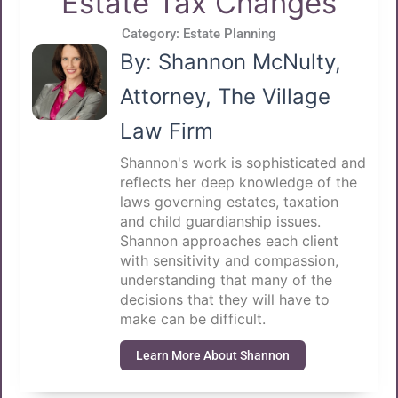
Estate Tax Changes
Category:
Estate Planning
By: Shannon McNulty,
Attorney, The Village
Law Firm
Shannon's work is sophisticated and
reflects her deep knowledge of the
laws governing estates, taxation
and child guardianship issues.
Shannon approaches each client
with sensitivity and compassion,
understanding that many of the
decisions that they will have to
make can be difficult.
Learn More About Shannon