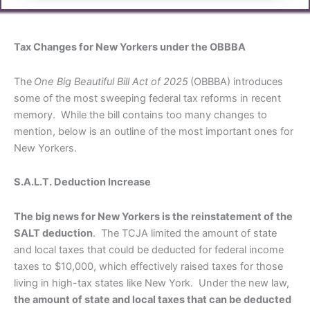
Tax Changes for New Yorkers under the OBBBA
The
One Big Beautiful Bill Act of 2025
(OBBBA) introduces
some of the most sweeping federal tax reforms in recent
memory. While the bill contains too many changes to
mention, below is an outline of the most important ones for
New Yorkers.
S.A.L.T. Deduction Increase
The big news for New Yorkers is the reinstatement of the
SALT deduction
. The TCJA limited the amount of state
and local taxes that could be deducted for federal income
taxes to $10,000, which effectively raised taxes for those
living in high-tax states like New York. Under the new law,
the amount of state and local taxes that can be deducted