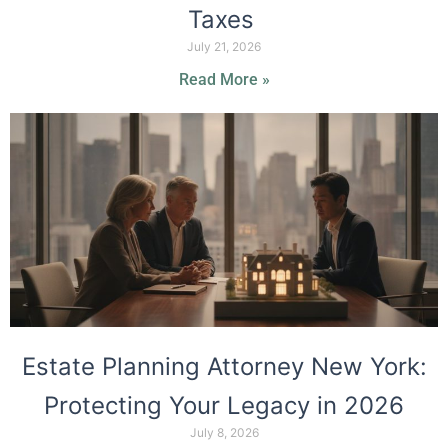
Taxes
July 21, 2026
Read More »
Estate Planning Attorney New York:
Protecting Your Legacy in 2026
July 8, 2026