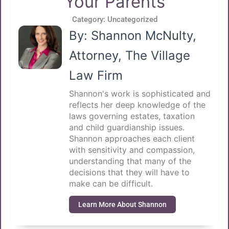
Your Parents
Category:
Uncategorized
By: Shannon McNulty,
Attorney, The Village
Law Firm
Shannon's work is sophisticated and
reflects her deep knowledge of the
laws governing estates, taxation
and child guardianship issues.
Shannon approaches each client
with sensitivity and compassion,
understanding that many of the
decisions that they will have to
make can be difficult.
Learn More About Shannon