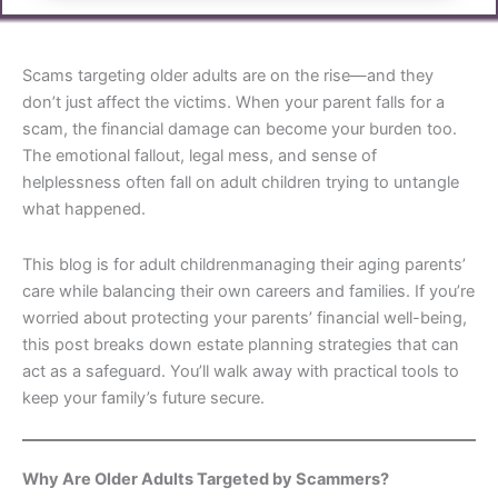
Scams targeting older adults are on the rise—and they
don’t just affect the victims. When your parent falls for a
scam, the financial damage can become your burden too.
The emotional fallout, legal mess, and sense of
helplessness often fall on adult children trying to untangle
what happened.
This blog is for adult childrenmanaging their aging parents’
care while balancing their own careers and families. If you’re
worried about protecting your parents’ financial well-being,
this post breaks down estate planning strategies that can
act as a safeguard. You’ll walk away with practical tools to
keep your family’s future secure.
Why Are Older Adults Targeted by Scammers?