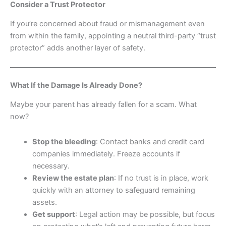
Consider a Trust Protector
If you’re concerned about fraud or mismanagement even
from within the family, appointing a neutral third-party “trust
protector” adds another layer of safety.
What If the Damage Is Already Done?
Maybe your parent has already fallen for a scam. What
now?
Stop the bleeding
: Contact banks and credit card
companies immediately. Freeze accounts if
necessary.
Review the estate plan
: If no trust is in place, work
quickly with an attorney to safeguard remaining
assets.
Get support
: Legal action may be possible, but focus