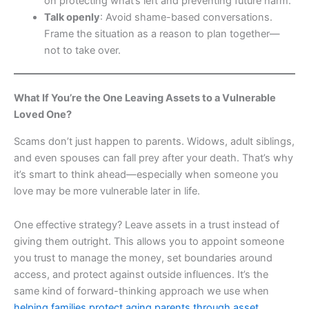
on protecting what’s left and preventing future harm.
Talk openly
: Avoid shame-based conversations.
Frame the situation as a reason to plan together—
not to take over.
What If You’re the One Leaving Assets to a Vulnerable
Loved One?
Scams don’t just happen to parents. Widows, adult siblings,
and even spouses can fall prey after your death. That’s why
it’s smart to think ahead—especially when someone you
love may be more vulnerable later in life.
One effective strategy? Leave assets in a trust instead of
giving them outright. This allows you to appoint someone
you trust to manage the money, set boundaries around
access, and protect against outside influences. It’s the
same kind of forward-thinking approach we use when
helping families protect aging parents through asset