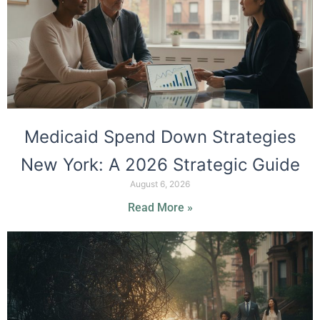
Medicaid Spend Down Strategies
New York: A 2026 Strategic Guide
August 6, 2026
Read More »