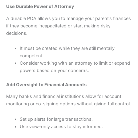
Use Durable Power of Attorney
A durable POA allows you to manage your parent’s finances
if they become incapacitated or start making risky
decisions.
It must be created while they are still mentally
competent.
Consider working with an attorney to limit or expand
powers based on your concerns.
Add Oversight to Financial Accounts
Many banks and financial institutions allow for account
monitoring or co-signing options without giving full control.
Set up alerts for large transactions.
Use view-only access to stay informed.