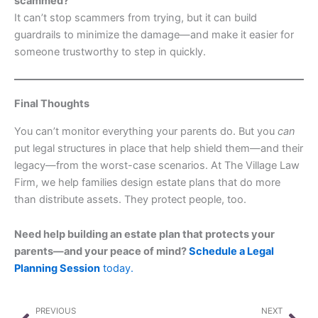
scammed?
It can’t stop scammers from trying, but it can build
guardrails to minimize the damage—and make it easier for
someone trustworthy to step in quickly.
Final Thoughts
You can’t monitor everything your parents do. But you
can
put legal structures in place that help shield them—and their
legacy—from the worst-case scenarios. At The Village Law
Firm, we help families design estate plans that do more
than distribute assets. They protect people, too.
Need help building an estate plan that protects your
parents—and your peace of mind?
Schedule a Legal
Planning Session
today.
Prev
Nex
PREVIOUS
NEXT