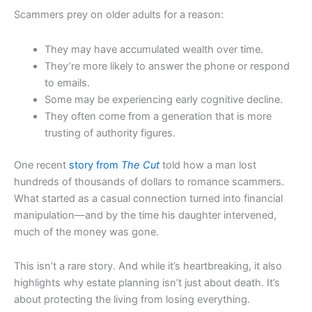
Scammers prey on older adults for a reason:
They may have accumulated wealth over time.
They’re more likely to answer the phone or respond
to emails.
Some may be experiencing early cognitive decline.
They often come from a generation that is more
trusting of authority figures.
One recent
story from
The Cut
told how a man lost
hundreds of thousands of dollars to romance scammers.
What started as a casual connection turned into financial
manipulation—and by the time his daughter intervened,
much of the money was gone.
This isn’t a rare story. And while it’s heartbreaking, it also
highlights why estate planning isn’t just about death. It’s
about protecting the living from losing everything.