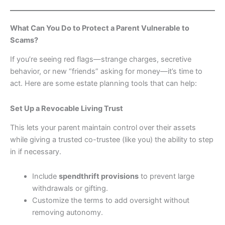
What Can You Do to Protect a Parent Vulnerable to
Scams?
If you’re seeing red flags—strange charges, secretive
behavior, or new “friends” asking for money—it’s time to
act. Here are some estate planning tools that can help:
Set Up a Revocable Living Trust
This lets your parent maintain control over their assets
while giving a trusted co-trustee (like you) the ability to step
in if necessary.
Include
spendthrift provisions
to prevent large
withdrawals or gifting.
Customize the terms to add oversight without
removing autonomy.