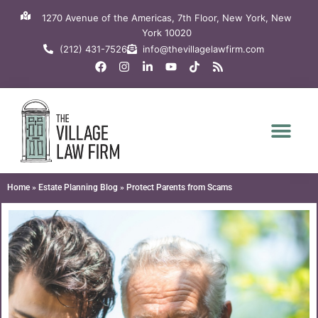
Skip
1270 Avenue of the Americas, 7th Floor, New York, New
to
York 10020
content
(212) 431-7526
info@thevillagelawfirm.com
F
I
L
Y
T
R
a
n
i
o
i
s
c
s
n
u
k
s
e
t
k
t
t
b
a
e
u
o
o
g
d
b
k
o
r
i
e
k
a
n
m
-
i
n
Home
»
Estate Planning Blog
»
Protect Parents from Scams