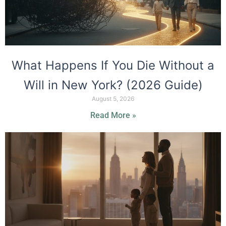
What Happens If You Die Without a
Will in New York? (2026 Guide)
August 5, 2026
Read More »