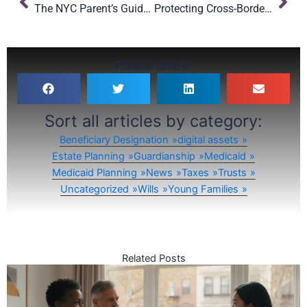
The NYC Parent’s Guide to Choosing a Legal Guardian for Your Child in New York
Protecting Cross-Border Families: Why International Estate Planning Matters
Please Share:
Sort all articles by category:
Beneficiary Designation
digital assets
Estate Planning
Guardianship
Medicaid
Medicaid Planning
News
Taxes
Trusts
Uncategorized
Wills
Young Families
Related Posts