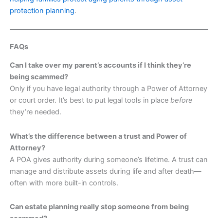
protection planning
.
FAQs
Can I take over my parent’s accounts if I think they’re
being scammed?
Only if you have legal authority through a Power of Attorney
or court order. It’s best to put legal tools in place
before
they’re needed.
What’s the difference between a trust and Power of
Attorney?
A POA gives authority during someone’s lifetime. A trust can
manage and distribute assets during life and after death—
often with more built-in controls.
Can estate planning really stop someone from being