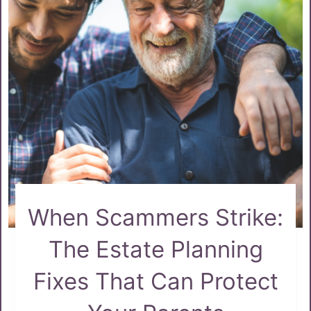
When Scammers Strike:
The Estate Planning
Fixes That Can Protect