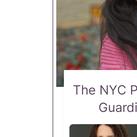
The NYC Pa
Guardi