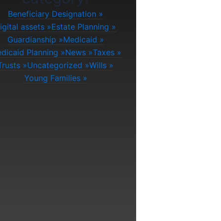
Beneficiary Designation
igital assets
Estate Planning
Guardianship
Medicaid
dicaid Planning
News
Taxes
Trusts
Uncategorized
Wills
Young Families