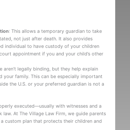
tion
: This allows a temporary guardian to take
ted, not just after death. It also provides
ed individual to have custody of your children
court appointment if you and your child’s other
e aren’t legally binding, but they help explain
d your family. This can be especially important
ide the U.S. or your preferred guardian is not a
operly executed—usually with witnesses and a
 law. At The Village Law Firm, we guide parents
 a custom plan that protects their children and