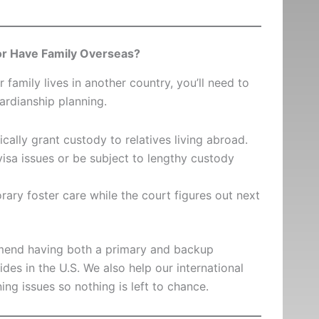
 or Have Family Overseas?
r family lives in another country, you’ll need to
ardianship planning.
cally grant custody to relatives living abroad.
isa issues or be subject to lengthy custody
rary foster care while the court figures out next
mmend having both a primary and backup
s in the U.S. We also help our international
ing issues so nothing is left to chance.