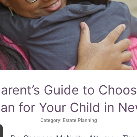
rent’s Guide to Choos
an for Your Child in N
Category:
Estate Planning