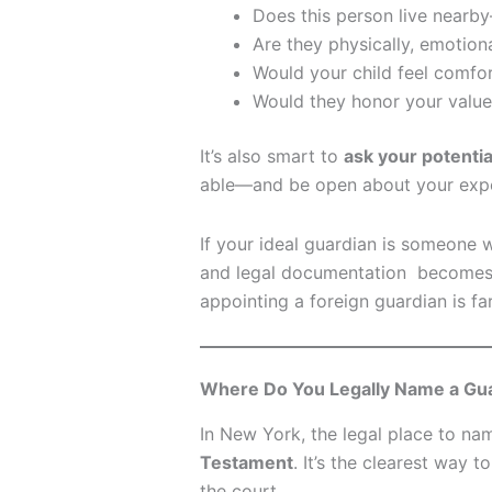
Does this person live nearb
Are they physically, emotiona
Would your child feel comfor
Would they honor your values
It’s also smart to
ask your potentia
able—and be open about your expe
If your ideal guardian is someone w
and legal documentation becomes 
appointing a foreign guardian is f
Where Do You Legally Name a Gu
In New York, the legal place to na
Testament
. It’s the clearest way
the court.