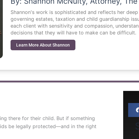
By: Shannon McNulty, Attorney, The
Shannon's work is sophisticated and reflects her dee
governing estates, taxation and child guardianship i
each client with sensitivity and compassion, understa
decisions that they will have to make can be difficult.
Learn More About Shannon
g there for their child. But if something
S
ds be legally protected—and in the right