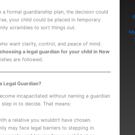
e a formal guardianship plan, the decision could
d
rse, your child could be placed in temporary
mily scrambles to sort things out.
Me
who want clarity, control, and peace of mind.
choosing a legal guardian for your child in New
shes are followed.
a Legal Guardian?
become incapacitated without naming a guardian
l step in to decide. That means:
ith a relative you wouldn’t have chosen.
ly may face legal barriers to stepping in.