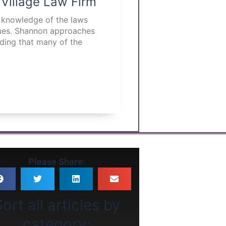
 Village Law Firm
p knowledge of the laws
ssues. Shannon approaches
nding that many of the
Please Share:
ort all articles by
category: