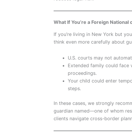
What If You’re a Foreign National
If you’re living in New York but you
think even more carefully about gu
U.S. courts may not automati
Extended family could face v
proceedings.
Your child could enter tempo
steps.
In these cases, we strongly reco
guardian named—one of whom reside
clients navigate cross-border plann