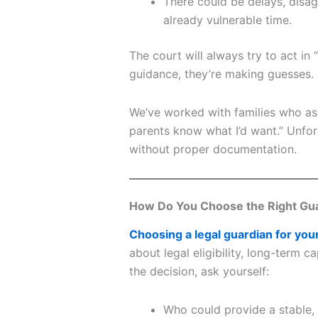
There could be delays, disag
already vulnerable time.
The court will always try to act in
guidance, they’re making guesses.
We’ve worked with families who ass
parents know what I’d want.” Unfor
without proper documentation.
How Do You Choose the Right Gu
Choosing a legal guardian for you
about legal eligibility, long-term 
the decision, ask yourself:
Who could provide a stable,