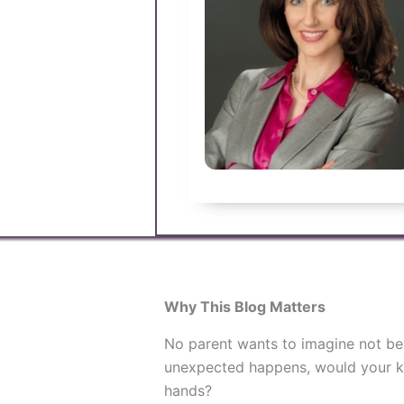
Why This Blog Matters
No parent wants to imagine not bein
unexpected happens, would your ki
hands?