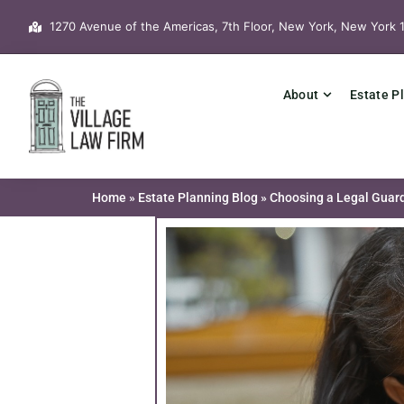
Skip
1270 Avenue of the Americas, 7th Floor, New York, New York 
to
content
About
Estate P
Home
»
Estate Planning Blog
»
Choosing a Legal Guard