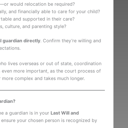
y—or would relocation be required?
lly, and financially able to care for your child?
table and supported in their care?
, culture, and parenting style?
l guardian directly
. Confirm they’re willing and
ctations.
ho lives overseas or out of state, coordination
even more important, as the court process of
ar more complex and takes much longer.
ardian?
me a guardian is in your
Last Will and
 to ensure your chosen person is recognized by