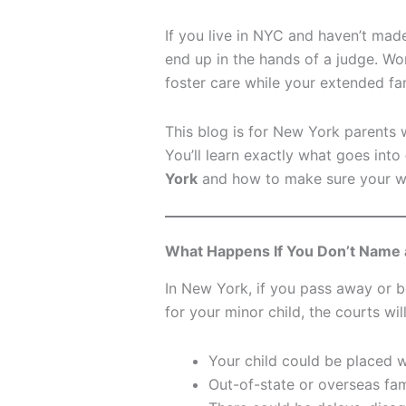
If you live in NYC and haven’t mad
end up in the hands of a judge. Wo
foster care while your extended fa
This blog is for New York parents 
You’ll learn exactly what goes into
York
and how to make sure your wi
What Happens If You Don’t Name 
In New York, if you pass away or 
for your minor child, the courts wil
Your child could be placed w
Out-of-state or overseas fami