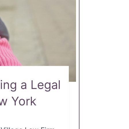
ing a Legal
ew York