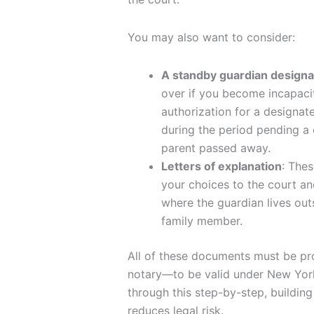
You may also want to consider:
A standby guardian designa
over if you become incapacita
authorization for a designat
during the period pending a 
parent passed away.
Letters of explanation
: Thes
your choices to the court an
where the guardian lives outs
family member.
All of these documents must be pr
notary—to be valid under New York
through this step-by-step, building
reduces legal risk.