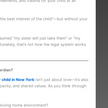
reements, and trauma for your child at an
 “the best interest of the child”—but without your
umed “my sister will just take them” or “my
tunately, that’s not how the legal system works
ardian?
r child in New York
isn’t just about love—it’s also
capacity, and shared values. As you think through
 loving home environment?