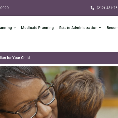
10020
(212) 431-75
lanning
Medicaid Planning
Estate Administration
Becomi
ian for Your Child