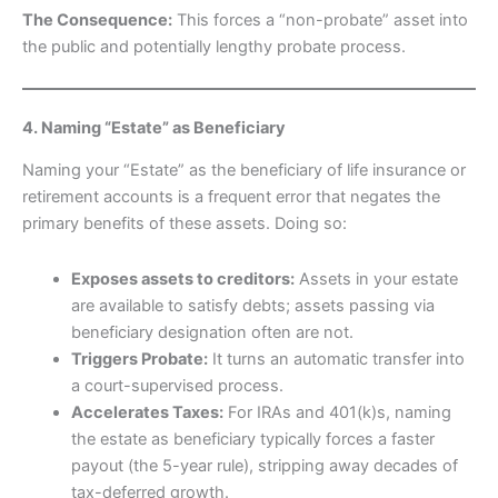
The Consequence:
This forces a “non-probate” asset into
the public and potentially lengthy probate process.
4. Naming “Estate” as Beneficiary
Naming your “Estate” as the beneficiary of life insurance or
retirement accounts is a frequent error that negates the
primary benefits of these assets. Doing so:
Exposes assets to creditors:
Assets in your estate
are available to satisfy debts; assets passing via
beneficiary designation often are not.
Triggers Probate:
It turns an automatic transfer into
a court-supervised process.
Accelerates Taxes:
For IRAs and 401(k)s, naming
the estate as beneficiary typically forces a faster
payout (the 5-year rule), stripping away decades of
tax-deferred growth.