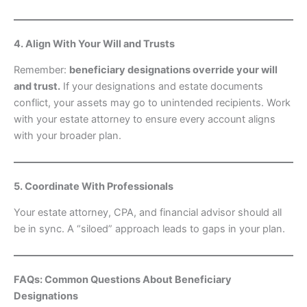
4. Align With Your Will and Trusts
Remember:
beneficiary designations override your will
and trust.
If your designations and estate documents
conflict, your assets may go to unintended recipients. Work
with your estate attorney to ensure every account aligns
with your broader plan.
5. Coordinate With Professionals
Your estate attorney, CPA, and financial advisor should all
be in sync. A “siloed” approach leads to gaps in your plan.
FAQs: Common Questions About Beneficiary
Designations