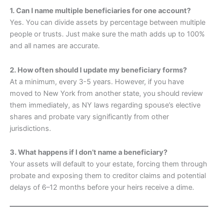
1. Can I name multiple beneficiaries for one account?
Yes. You can divide assets by percentage between multiple
people or trusts. Just make sure the math adds up to 100%
and all names are accurate.
2. How often should I update my beneficiary forms?
At a minimum, every 3-5 years. However, if you have
moved to New York from another state, you should review
them immediately, as NY laws regarding spouse’s elective
shares and probate vary significantly from other
jurisdictions.
3. What happens if I don’t name a beneficiary?
Your assets will default to your estate, forcing them through
probate and exposing them to creditor claims and potential
delays of 6–12 months before your heirs receive a dime.