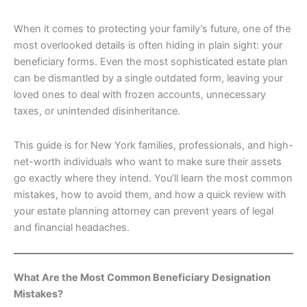
When it comes to protecting your family’s future, one of the
most overlooked details is often hiding in plain sight: your
beneficiary forms. Even the most sophisticated estate plan
can be dismantled by a single outdated form, leaving your
loved ones to deal with frozen accounts, unnecessary
taxes, or unintended disinheritance.
This guide is for New York families, professionals, and high-
net-worth individuals who want to make sure their assets
go exactly where they intend. You’ll learn the most common
mistakes, how to avoid them, and how a quick review with
your estate planning attorney can prevent years of legal
and financial headaches.
What Are the Most Common Beneficiary Designation
Mistakes?