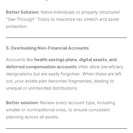
Better Solution:
Name individuals or properly structured
“See-Through” Trusts to maximize tax stretch and asset
protection.
5. Overlooking Non-Financial Accounts
Accounts like
health savings plans, digital assets, and
deferred compensation accounts
often allow beneficiary
designations but are easily forgotten. When these are left
out, your estate plan becomes fragmented, leading to
unequal or unintended distributions.
Better solution:
Review
every
account type, including
smaller or nontraditional ones, to ensure consistent
planning across all assets.