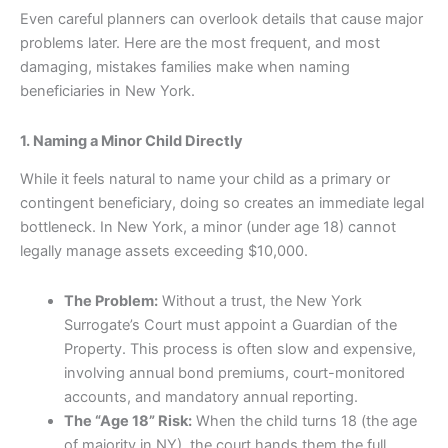
Even careful planners can overlook details that cause major
problems later. Here are the most frequent, and most
damaging, mistakes families make when naming
beneficiaries in New York.
1. Naming a Minor Child Directly
While it feels natural to name your child as a primary or
contingent beneficiary, doing so creates an immediate legal
bottleneck. In New York, a minor (under age 18) cannot
legally manage assets exceeding $10,000.
The Problem:
Without a trust, the New York
Surrogate’s Court must appoint a Guardian of the
Property. This process is often slow and expensive,
involving annual bond premiums, court-monitored
accounts, and mandatory annual reporting.
The “Age 18” Risk:
When the child turns 18 (the age
of majority in NY), the court hands them the full