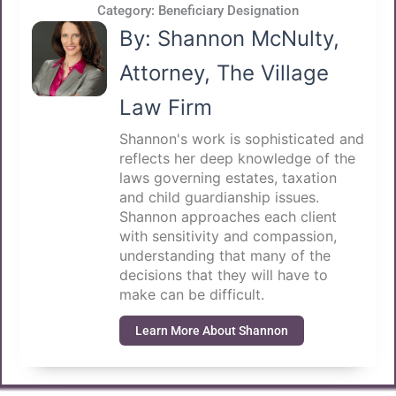
Category:
Beneficiary Designation
By: Shannon McNulty,
Attorney, The Village
Law Firm
Shannon's work is sophisticated and
reflects her deep knowledge of the
laws governing estates, taxation
and child guardianship issues.
Shannon approaches each client
with sensitivity and compassion,
understanding that many of the
decisions that they will have to
make can be difficult.
Learn More About Shannon