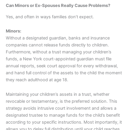
Can Minors or Ex-Spouses Really Cause Problems?
Yes, and often in ways families don’t expect.
Minors:
Without a designated guardian, banks and insurance
companies cannot release funds directly to children.
Furthermore, without a trust managing your children’s
funds, a New York court-appointed guardian must file
annual reports, seek court approval for every withdrawal,
and hand full control of the assets to the child the moment
they reach adulthood at age 18.
Maintaining your children’s assets in a trust, whether
revocable or testamentary, is the preferred solution. This
strategy avoids intrusive court involvement and allows a
designated trustee to manage funds for the child’s benefit
according to your specific instructions. Most importantly, it
allows you to delay full distribution until your child reaches