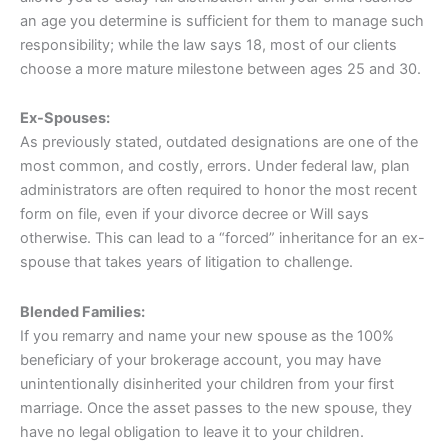
an age you determine is sufficient for them to manage such
responsibility; while the law says 18, most of our clients
choose a more mature milestone between ages 25 and 30.
Ex-Spouses:
As previously stated, outdated designations are one of the
most common, and costly, errors. Under federal law, plan
administrators are often required to honor the most recent
form on file, even if your divorce decree or Will says
otherwise. This can lead to a “forced” inheritance for an ex-
spouse that takes years of litigation to challenge.
Blended Families:
If you remarry and name your new spouse as the 100%
beneficiary of your brokerage account, you may have
unintentionally disinherited your children from your first
marriage. Once the asset passes to the new spouse, they
have no legal obligation to leave it to your children.