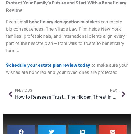
Protect Your Family’s Future and Start With a Beneficiary
Review
Even small
beneficiary designation mistakes
can create
big consequences. The Village Law Firm helps New York
families, professionals, and international clients align every
part of their estate plan – from wills to trusts to beneficiary
forms.
Schedule your estate plan review today
to make sure your
wishes are honored and your loved ones are protected.
Prev
Nex
PREVIOUS
NEXT
How to Reassess Trustees, Executors & Ownership After Major Changes
The Hidden Threat in Oversight: Why Even with $15M Exemption, Planning Still Matters
Please Share: