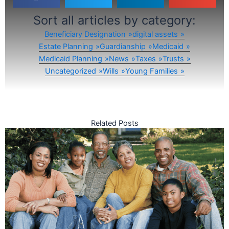
Sort all articles by category:
Beneficiary Designation
digital assets
Estate Planning
Guardianship
Medicaid
Medicaid Planning
News
Taxes
Trusts
Uncategorized
Wills
Young Families
Related Posts