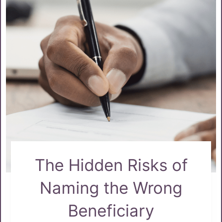
The Hidden Risks of
Naming the Wrong
Beneficiary