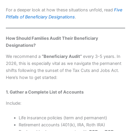
For a deeper look at how these situations unfold, read
Five
Pitfalls of Beneficiary Designations
.
How Should Families Audit Their Beneficiary
Designations?
We recommend a
“Beneficiary Audit”
every 3-5 years. In
2026, this is especially vital as we navigate the permanent
shifts following the sunset of the Tax Cuts and Jobs Act.
Here’s how to get started:
1. Gather a Complete List of Accounts
Include:
Life insurance policies (term and permanent)
Retirement accounts (401(k), IRA, Roth IRA)