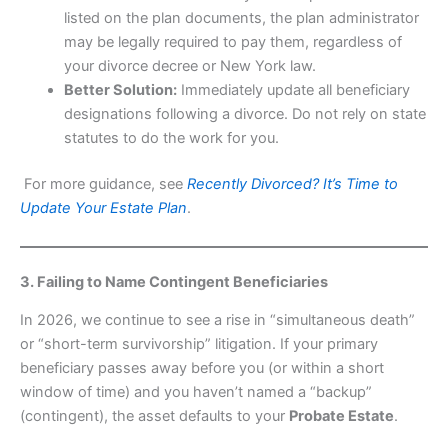
listed on the plan documents, the plan administrator
may be legally required to pay them, regardless of
your divorce decree or New York law.
Better Solution:
Immediately update all beneficiary
designations following a divorce. Do not rely on state
statutes to do the work for you.
For more guidance, see
Recently Divorced? It’s Time to
Update Your Estate Plan
.
3. Failing to Name Contingent Beneficiaries
In 2026, we continue to see a rise in “simultaneous death”
or “short-term survivorship” litigation. If your primary
beneficiary passes away before you (or within a short
window of time) and you haven’t named a “backup”
(contingent), the asset defaults to your
Probate Estate
.