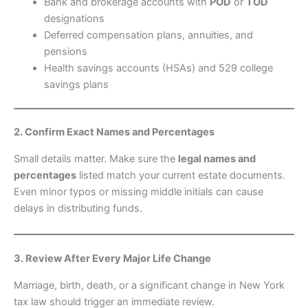
Bank and brokerage accounts with
POD
or
TOD
designations
Deferred compensation plans, annuities, and
pensions
Health savings accounts (HSAs) and 529 college
savings plans
2. Confirm Exact Names and Percentages
Small details matter. Make sure the
legal names and
percentages
listed match your current estate documents.
Even minor typos or missing middle initials can cause
delays in distributing funds.
3. Review After Every Major Life Change
Marriage, birth, death, or a significant change in New York
tax law should trigger an immediate review.