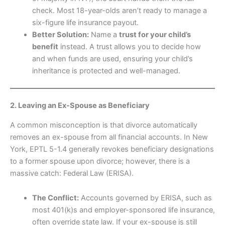
check. Most 18-year-olds aren’t ready to manage a
six-figure life insurance payout.
Better Solution:
Name a
trust for your child’s
benefit
instead. A trust allows you to decide how
and when funds are used, ensuring your child’s
inheritance is protected and well-managed.
2. Leaving an Ex-Spouse as Beneficiary
A common misconception is that divorce automatically
removes an ex-spouse from all financial accounts. In New
York, EPTL 5-1.4 generally revokes beneficiary designations
to a former spouse upon divorce; however, there is a
massive catch: Federal Law (ERISA).
The Conflict:
Accounts governed by ERISA, such as
most 401(k)s and employer-sponsored life insurance,
often override state law. If your ex-spouse is still