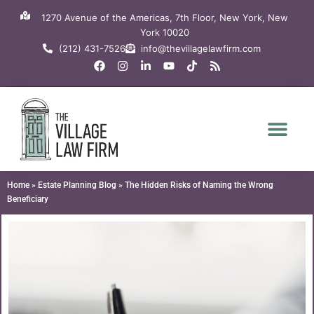
Skip
1270 Avenue of the Americas, 7th Floor, New York, New
to
York 10020
content
(212) 431-7526
info@thevillagelawfirm.com
F
I
L
Y
T
R
a
n
i
o
i
s
c
s
n
u
k
s
e
t
k
t
t
b
a
e
u
o
o
g
d
b
k
o
r
i
e
k
a
n
m
-
i
n
Home
»
Estate Planning Blog
»
The Hidden Risks of Naming the Wrong
Beneficiary