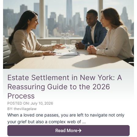
Estate Settlement in New York: A
Reassuring Guide to the 2026
Process
POSTED ON:
July 10, 2026
BY:
thevillagelaw
When a loved one passes, you are left to navigate not only
your grief but also a complex web of …
Read More