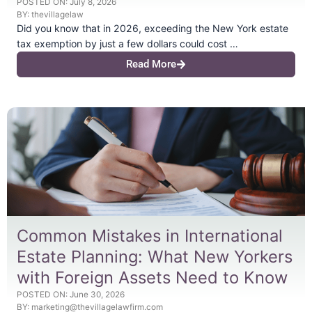
POSTED ON:
July 8, 2026
BY:
thevillagelaw
Did you know that in 2026, exceeding the New York estate
tax exemption by just a few dollars could cost …
Read More
Common Mistakes in International
Estate Planning: What New Yorkers
with Foreign Assets Need to Know
POSTED ON:
June 30, 2026
BY:
marketing@thevillagelawfirm.com