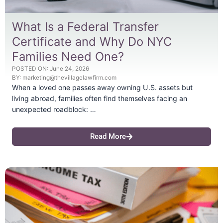
What Is a Federal Transfer
Certificate and Why Do NYC
Families Need One?
POSTED ON:
June 24, 2026
BY:
marketing@thevillagelawfirm.com
When a loved one passes away owning U.S. assets but
living abroad, families often find themselves facing an
unexpected roadblock: …
Read More