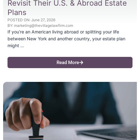
Revisit Their U.S. & Abroad Estate
Plans
POSTED ON:
June 27, 2026
BY:
marketing@thevillagelawfirm.com
If you’re an American living abroad or splitting your life
between New York and another country, your estate plan
might …
Read More