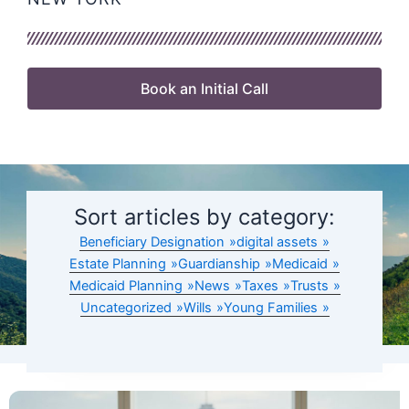
Book an Initial Call
Sort articles by category:
Beneficiary Designation
digital assets
Estate Planning
Guardianship
Medicaid
Medicaid Planning
News
Taxes
Trusts
Uncategorized
Wills
Young Families
Page
Page
Page
Page
Page