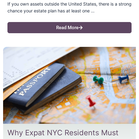
If you own assets outside the United States, there is a strong
chance your estate plan has at least one …
Read More
Why Expat NYC Residents Must