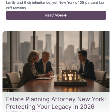
family and their inheritance, yet New York's 105 percent tax
cliff remains …
Read More
Estate Planning Attorney New York:
Protecting Your Legacy in 2026