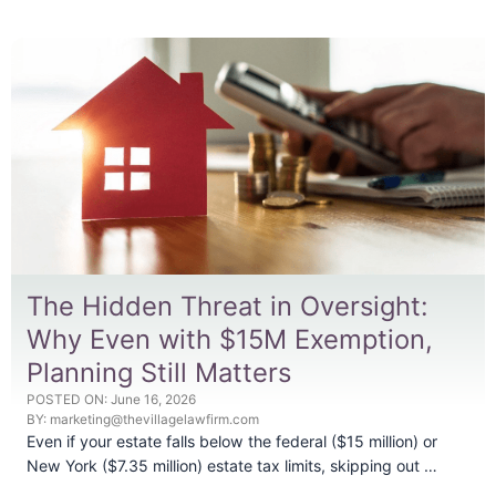
The Hidden Threat in Oversight:
Why Even with $15M Exemption,
Planning Still Matters
POSTED ON:
June 16, 2026
BY:
marketing@thevillagelawfirm.com
Even if your estate falls below the federal ($15 million) or
New York ($7.35 million) estate tax limits, skipping out …