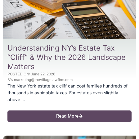
Understanding NY’s Estate Tax
“Cliff” & Why the 2026 Landscape
Matters
POSTED ON:
June 22, 2026
BY:
marketing@thevillagelawfirm.com
The New York estate tax cliff can cost families hundreds of
thousands in avoidable taxes. For estates even slightly
above …
Read More