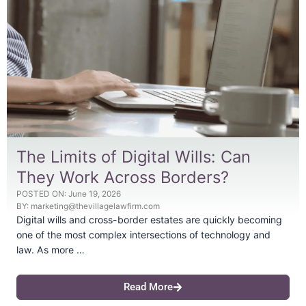
The Limits of Digital Wills: Can
They Work Across Borders?
POSTED ON:
June 19, 2026
BY:
marketing@thevillagelawfirm.com
Digital wills and cross-border estates are quickly becoming
one of the most complex intersections of technology and
law. As more …
Read More