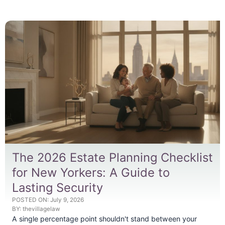
The 2026 Estate Planning Checklist
for New Yorkers: A Guide to
Lasting Security
POSTED ON:
July 9, 2026
BY:
thevillagelaw
A single percentage point shouldn't stand between your