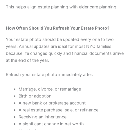
This helps align estate planning with elder care planning.
How Often Should You Refresh Your Estate Photo?
Your estate photo should be updated every one to two
years. Annual updates are ideal for most NYC families
because life changes quickly and financial documents arrive
at the end of the year.
Refresh your estate photo immediately after:
Marriage, divorce, or remarriage
Birth or adoption
A new bank or brokerage account
A real estate purchase, sale, or refinance
Receiving an inheritance
A significant change in net worth