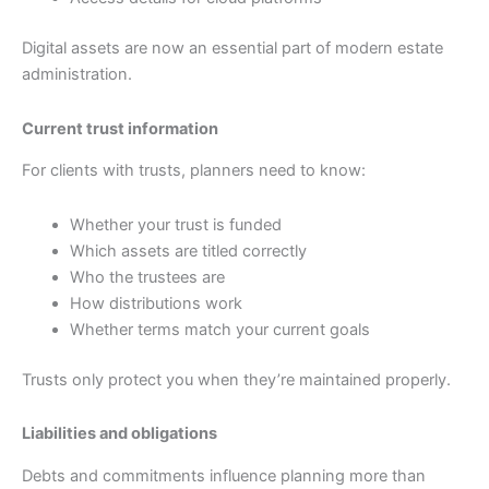
Digital assets are now an essential part of modern estate
administration.
Current trust information
For clients with trusts, planners need to know:
Whether your trust is funded
Which assets are titled correctly
Who the trustees are
How distributions work
Whether terms match your current goals
Trusts only protect you when they’re maintained properly.
Liabilities and obligations
Debts and commitments influence planning more than