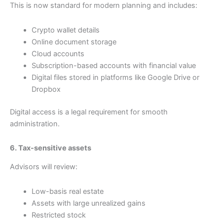
This is now standard for modern planning and includes:
Crypto wallet details
Online document storage
Cloud accounts
Subscription-based accounts with financial value
Digital files stored in platforms like Google Drive or
Dropbox
Digital access is a legal requirement for smooth
administration.
6. Tax-sensitive assets
Advisors will review:
Low-basis real estate
Assets with large unrealized gains
Restricted stock