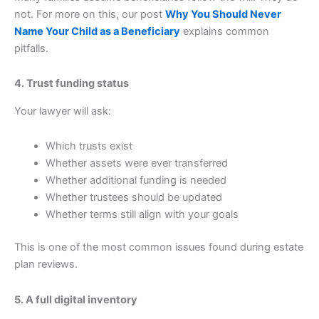
not. For more on this, our post
Why You Should Never
Name Your Child as a Beneficiary
explains common
pitfalls.
4. Trust funding status
Your lawyer will ask:
Which trusts exist
Whether assets were ever transferred
Whether additional funding is needed
Whether trustees should be updated
Whether terms still align with your goals
This is one of the most common issues found during estate
plan reviews.
5. A full digital inventory