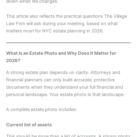
down when life changes.
This article also reflects the practical questions The Village
Law Firm will ask during your meeting, based on what
matters most for NYC estate planning in 2026.
What Is an Estate Photo and Why Does It Matter for
2026?
A strong estate plan depends on clarity. Attorneys and
financial planners can only build accurate, protective
documents when they understand your full financial and
personal landscape. Your estate photo is that landscape.
A complete estate photo includes:
Current list of assets
This should be more than a list of accounts. A strong photo