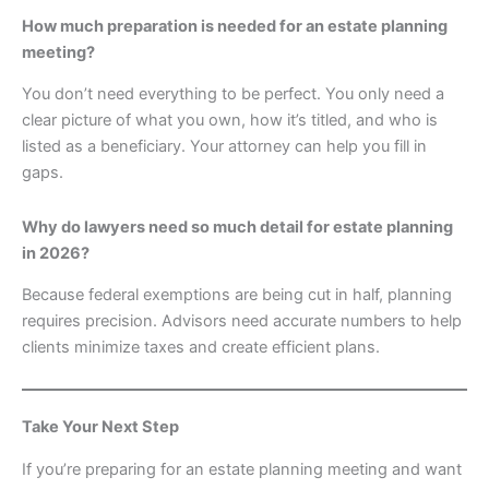
How much preparation is needed for an estate planning
meeting?
You don’t need everything to be perfect. You only need a
clear picture of what you own, how it’s titled, and who is
listed as a beneficiary. Your attorney can help you fill in
gaps.
Why do lawyers need so much detail for estate planning
in 2026?
Because federal exemptions are being cut in half, planning
requires precision. Advisors need accurate numbers to help
clients minimize taxes and create efficient plans.
Take Your Next Step
If you’re preparing for an estate planning meeting and want