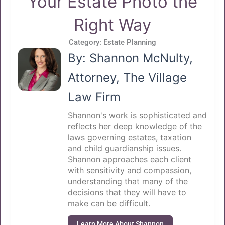
Your Estate Photo the
Right Way
Category:
Estate Planning
By: Shannon McNulty,
Attorney, The Village
Law Firm
Shannon's work is sophisticated and
reflects her deep knowledge of the
laws governing estates, taxation
and child guardianship issues.
Shannon approaches each client
with sensitivity and compassion,
understanding that many of the
decisions that they will have to
make can be difficult.
Learn More About Shannon