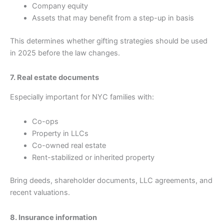
Company equity
Assets that may benefit from a step-up in basis
This determines whether gifting strategies should be used
in 2025 before the law changes.
7. Real estate documents
Especially important for NYC families with:
Co-ops
Property in LLCs
Co-owned real estate
Rent-stabilized or inherited property
Bring deeds, shareholder documents, LLC agreements, and
recent valuations.
8. Insurance information