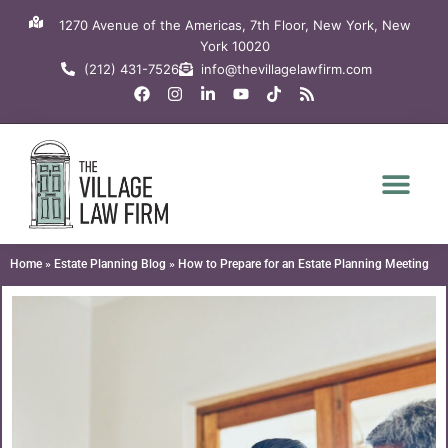
Skip
1270 Avenue of the Americas, 7th Floor, New York, New
to
York 10020
content
(212) 431-7526
info@thevillagelawfirm.com
F
I
L
Y
T
R
a
n
i
o
i
s
c
s
n
u
k
s
e
t
k
t
t
b
a
e
u
o
o
g
d
b
k
o
r
i
e
k
a
n
m
-
i
n
Home
»
Estate Planning Blog
»
How to Prepare for an Estate Planning Meeting