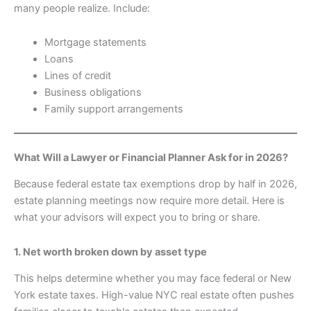
many people realize. Include:
Mortgage statements
Loans
Lines of credit
Business obligations
Family support arrangements
What Will a Lawyer or Financial Planner Ask for in 2026?
Because federal estate tax exemptions drop by half in 2026,
estate planning meetings now require more detail. Here is
what your advisors will expect you to bring or share.
1. Net worth broken down by asset type
This helps determine whether you may face federal or New
York estate taxes. High-value NYC real estate often pushes