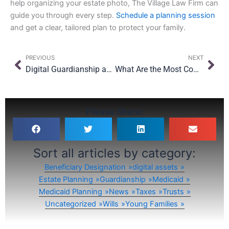
help organizing your estate photo, The Village Law Firm can
guide you through every step.
Schedule a planning session
and get a clear, tailored plan to protect your family.
Prev
Nex
PREVIOUS
NEXT
Digital Guardianship and Young Adults: How to Prepare Your 18-Year-Old for Independence
What Are the Most Common Estate Planning Myths in New York?
Please Share:
Sort all articles by category:
Beneficiary Designation
digital assets
Estate Planning
Guardianship
Medicaid
Medicaid Planning
News
Taxes
Trusts
Uncategorized
Wills
Young Families