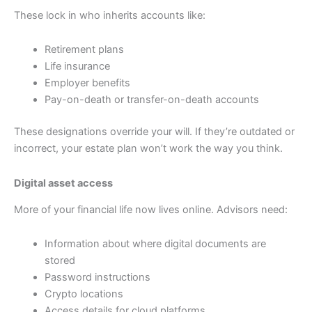
These lock in who inherits accounts like:
Retirement plans
Life insurance
Employer benefits
Pay-on-death or transfer-on-death accounts
These designations override your will. If they’re outdated or
incorrect, your estate plan won’t work the way you think.
Digital asset access
More of your financial life now lives online. Advisors need:
Information about where digital documents are
stored
Password instructions
Crypto locations
Access details for cloud platforms