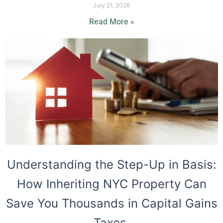
July 21, 2026
Read More »
Understanding the Step-Up in Basis:
How Inheriting NYC Property Can
Save You Thousands in Capital Gains
Taxes