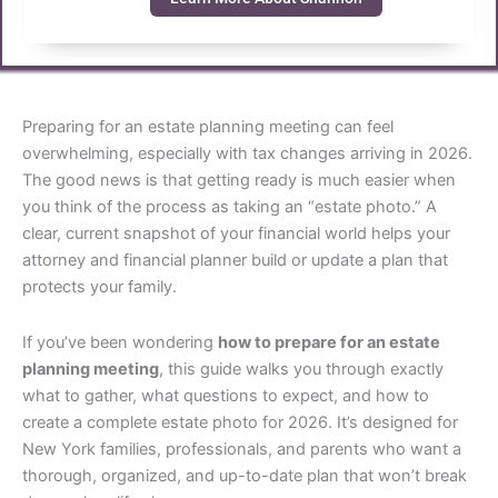
Preparing for an estate planning meeting can feel
overwhelming, especially with tax changes arriving in 2026.
The good news is that getting ready is much easier when
you think of the process as taking an “estate photo.” A
clear, current snapshot of your financial world helps your
attorney and financial planner build or update a plan that
protects your family.
If you’ve been wondering
how to prepare for an estate
planning meeting
, this guide walks you through exactly
what to gather, what questions to expect, and how to
create a complete estate photo for 2026. It’s designed for
New York families, professionals, and parents who want a
thorough, organized, and up-to-date plan that won’t break