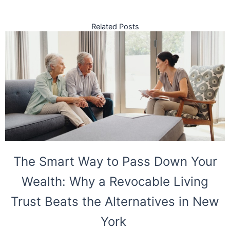
Related Posts
The Smart Way to Pass Down Your
Wealth: Why a Revocable Living
Trust Beats the Alternatives in New
York