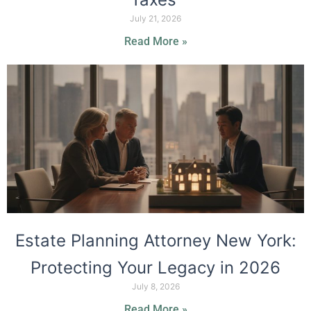
July 21, 2026
Read More »
Estate Planning Attorney New York:
Protecting Your Legacy in 2026
July 8, 2026
Read More »