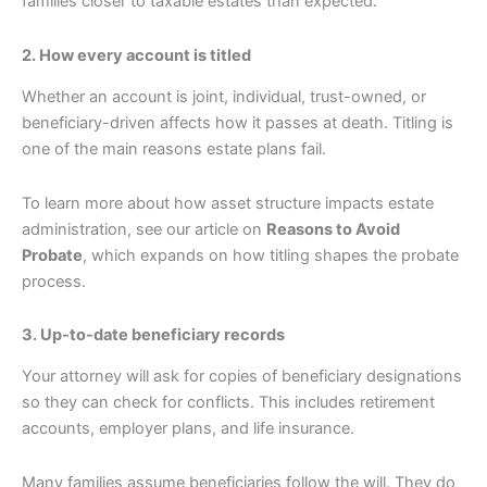
families closer to taxable estates than expected.
2. How every account is titled
Whether an account is joint, individual, trust-owned, or
beneficiary-driven affects how it passes at death. Titling is
one of the main reasons estate plans fail.
To learn more about how asset structure impacts estate
administration, see our article on
Reasons to Avoid
Probate
, which expands on how titling shapes the probate
process.
3. Up-to-date beneficiary records
Your attorney will ask for copies of beneficiary designations
so they can check for conflicts. This includes retirement
accounts, employer plans, and life insurance.
Many families assume beneficiaries follow the will. They do