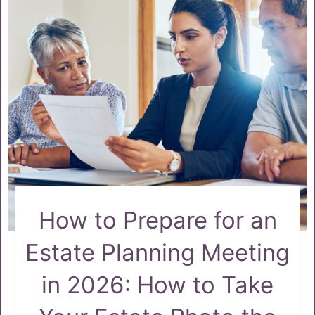
How to Prepare for an
Estate Planning Meeting
in 2026: How to Take