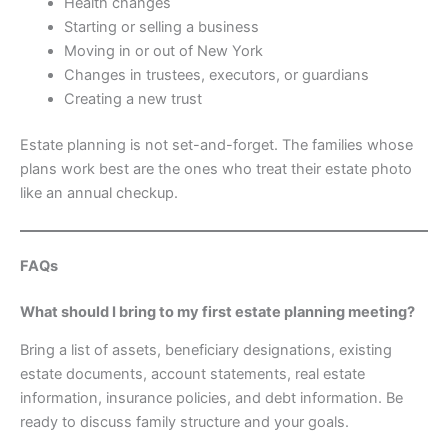
Health changes
Starting or selling a business
Moving in or out of New York
Changes in trustees, executors, or guardians
Creating a new trust
Estate planning is not set-and-forget. The families whose
plans work best are the ones who treat their estate photo
like an annual checkup.
FAQs
What should I bring to my first estate planning meeting?
Bring a list of assets, beneficiary designations, existing
estate documents, account statements, real estate
information, insurance policies, and debt information. Be
ready to discuss family structure and your goals.