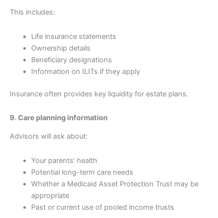
This includes:
Life insurance statements
Ownership details
Beneficiary designations
Information on ILITs if they apply
Insurance often provides key liquidity for estate plans.
9. Care planning information
Advisors will ask about:
Your parents’ health
Potential long-term care needs
Whether a Medicaid Asset Protection Trust may be
appropriate
Past or current use of pooled income trusts