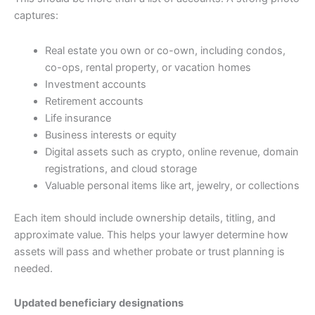
captures:
Real estate you own or co-own, including condos,
co-ops, rental property, or vacation homes
Investment accounts
Retirement accounts
Life insurance
Business interests or equity
Digital assets such as crypto, online revenue, domain
registrations, and cloud storage
Valuable personal items like art, jewelry, or collections
Each item should include ownership details, titling, and
approximate value. This helps your lawyer determine how
assets will pass and whether probate or trust planning is
needed.
Updated beneficiary designations