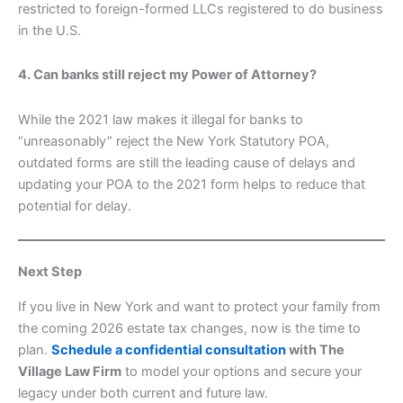
restricted to foreign-formed LLCs registered to do business
in the U.S.
4. Can banks still reject my Power of Attorney?
While the 2021 law makes it illegal for banks to
“unreasonably” reject the New York Statutory POA,
outdated forms are still the leading cause of delays and
updating your POA to the 2021 form helps to reduce that
potential for delay.
Next Step
If you live in New York and want to protect your family from
the coming 2026 estate tax changes, now is the time to
plan.
Schedule a confidential consultation
with The
Village Law Firm
to model your options and secure your
legacy under both current and future law.