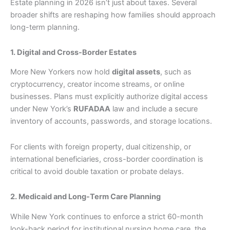
Estate planning in 2026 isn’t just about taxes. Several
broader shifts are reshaping how families should approach
long-term planning.
1. Digital and Cross-Border Estates
More New Yorkers now hold
digital assets
, such as
cryptocurrency, creator income streams, or online
businesses. Plans must explicitly authorize digital access
under New York’s
RUFADAA
law and include a secure
inventory of accounts, passwords, and storage locations.
For clients with foreign property, dual citizenship, or
international beneficiaries, cross-border coordination is
critical to avoid double taxation or probate delays.
2. Medicaid and Long-Term Care Planning
While New York continues to enforce a strict 60-month
look-back period for institutional nursing home care, the