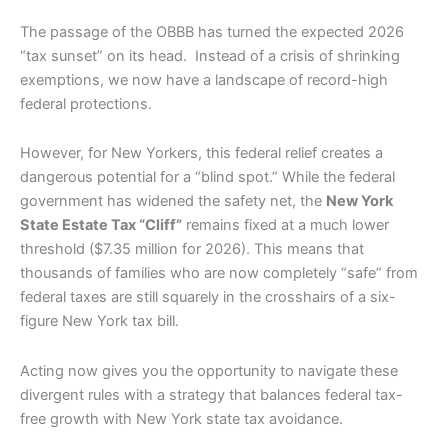
The passage of the OBBB has turned the expected 2026
“tax sunset” on its head. Instead of a crisis of shrinking
exemptions, we now have a landscape of record-high
federal protections.
However, for New Yorkers, this federal relief creates a
dangerous potential for a “blind spot.” While the federal
government has widened the safety net, the
New York
State Estate Tax “Cliff”
remains fixed at a much lower
threshold ($7.35 million for 2026). This means that
thousands of families who are now completely “safe” from
federal taxes are still squarely in the crosshairs of a six-
figure New York tax bill.
Acting now gives you the opportunity to navigate these
divergent rules with a strategy that balances federal tax-
free growth with New York state tax avoidance.