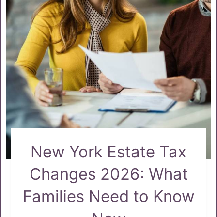
New York Estate Tax
Changes 2026: What
Families Need to Know