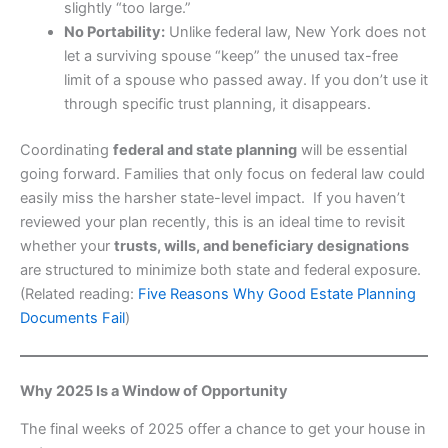
slightly “too large.”
No Portability:
Unlike federal law, New York does not
let a surviving spouse “keep” the unused tax-free
limit of a spouse who passed away. If you don’t use it
through specific trust planning, it disappears.
Coordinating
federal and state planning
will be essential
going forward. Families that only focus on federal law could
easily miss the harsher state-level impact. If you haven’t
reviewed your plan recently, this is an ideal time to revisit
whether your
trusts, wills, and beneficiary designations
are structured to minimize both state and federal exposure.
(Related reading:
Five Reasons Why Good Estate Planning
Documents Fail
)
Why 2025 Is a Window of Opportunity
The final weeks of 2025 offer a chance to get your house in