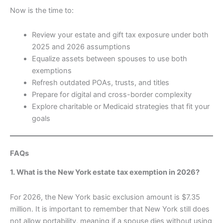
Now is the time to:
Review your estate and gift tax exposure under both
2025 and 2026 assumptions
Equalize assets between spouses to use both
exemptions
Refresh outdated POAs, trusts, and titles
Prepare for digital and cross-border complexity
Explore charitable or Medicaid strategies that fit your
goals
FAQs
1. What is the New York estate tax exemption in 2026?
For 2026, the New York basic exclusion amount is $7.35
million. It is important to remember that New York still does
not allow portability, meaning if a spouse dies without using