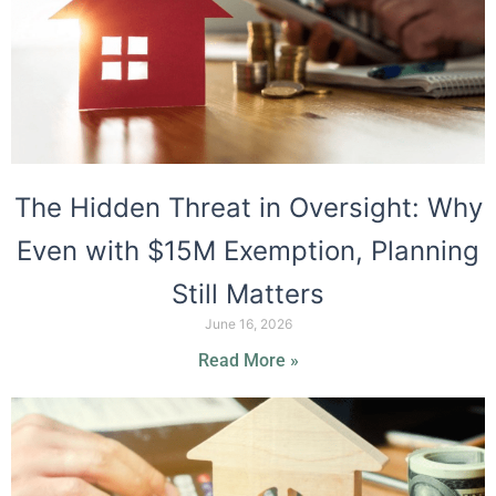
The Hidden Threat in Oversight: Why
Even with $15M Exemption, Planning
Still Matters
June 16, 2026
Read More »