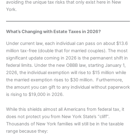
avoiding the unique tax risks that only exist here in New
York.
What’s Changing with Estate Taxes in 2026?
Under current law, each individual can pass on about $13.6
million tax-free (double that for married couples). The most
significant update coming in 2026 is the permanent shift in
federal limits. Under the new OBBB law, starting January 1,
2026, the individual exemption will rise to $15 million while
the married exemption rises to $30 million. Furthermore,
the amount you can gift to any individual without paperwork
is rising to $19,000 in 2026.
While this shields almost all Americans from federal tax, it
does not protect you from New York State’s “cliff”.
Thousands of New York families will still be in the taxable
range because they: