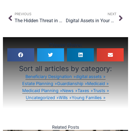
Prev
Nex
PREVIOUS
NEXT
The Hidden Threat in Oversight: Why Even with $15M Exemption, Planning Still Matters
Digital Assets in Your Estate Plan: What’s New for 2026 and Beyond
Please Share:
Sort all articles by category:
Beneficiary Designation
digital assets
Estate Planning
Guardianship
Medicaid
Medicaid Planning
News
Taxes
Trusts
Uncategorized
Wills
Young Families
Related Posts