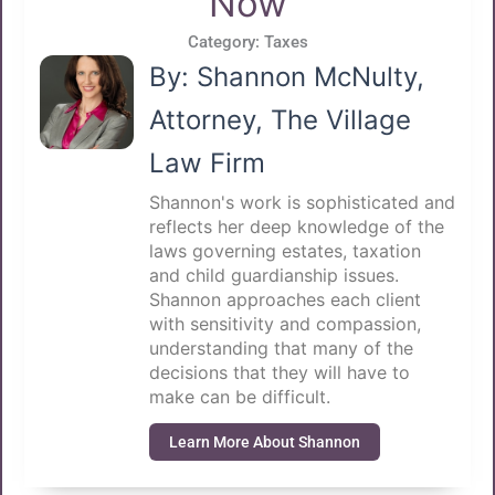
Now
Category:
Taxes
By: Shannon McNulty,
Attorney, The Village
Law Firm
Shannon's work is sophisticated and
reflects her deep knowledge of the
laws governing estates, taxation
and child guardianship issues.
Shannon approaches each client
with sensitivity and compassion,
understanding that many of the
decisions that they will have to
make can be difficult.
Learn More About Shannon