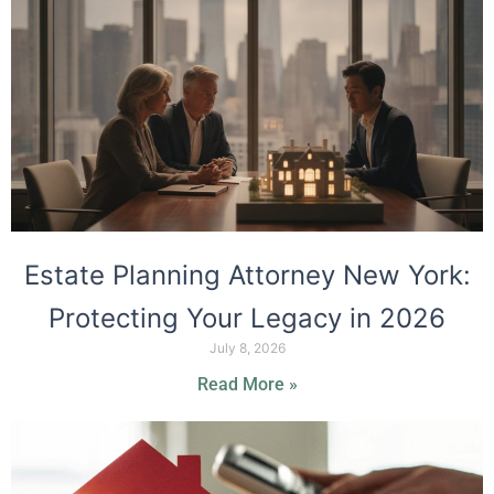
Estate Planning Attorney New York:
Protecting Your Legacy in 2026
July 8, 2026
Read More »