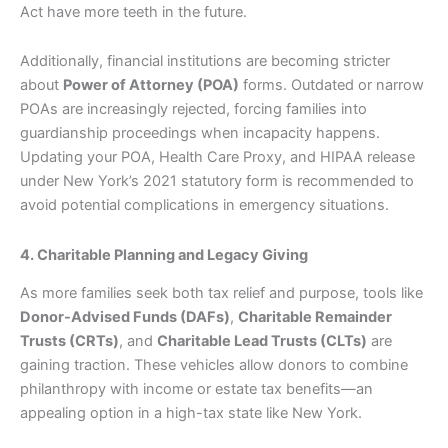
Act have more teeth in the future.
Additionally, financial institutions are becoming stricter
about
Power of Attorney (POA)
forms. Outdated or narrow
POAs are increasingly rejected, forcing families into
guardianship proceedings when incapacity happens.
Updating your POA, Health Care Proxy, and HIPAA release
under New York’s 2021 statutory form is recommended to
avoid potential complications in emergency situations.
4. Charitable Planning and Legacy Giving
As more families seek both tax relief and purpose, tools like
Donor-Advised Funds (DAFs)
,
Charitable Remainder
Trusts (CRTs)
, and
Charitable Lead Trusts (CLTs)
are
gaining traction. These vehicles allow donors to combine
philanthropy with income or estate tax benefits—an
appealing option in a high-tax state like New York.