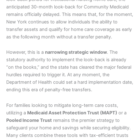
anticipated 30-month look-back for Community Medicaid
remains officially delayed. This means that, for the moment,
New York continues to allow individuals the ability to
transfer assets and qualify for home care coverage as early
as the following month without a transfer penalty.
However, this is a
narrowing strategic window
. The
statutory authority to implement the look-back is already
“on the books,” and the state has cleared the major federal
hurdles required to trigger it. At any moment, the
Department of Health could set a hard implementation date,
ending this era of penalty-free transfers.
For families looking to mitigate long-term care costs,
utilizing a
Medicaid Asset Protection Trust (MAPT)
or a
Pooled Income Trust
remains the premier strategy to
safeguard your home and savings while securing eligibility.
Many clients combine these tools with tax-efficient trusts