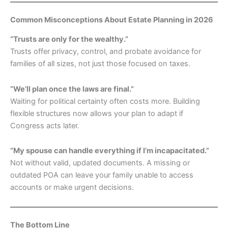
Common Misconceptions About Estate Planning in 2026
“Trusts are only for the wealthy.”
Trusts offer privacy, control, and probate avoidance for
families of all sizes, not just those focused on taxes.
“We’ll plan once the laws are final.”
Waiting for political certainty often costs more. Building
flexible structures now allows your plan to adapt if
Congress acts later.
“My spouse can handle everything if I’m incapacitated.”
Not without valid, updated documents. A missing or
outdated POA can leave your family unable to access
accounts or make urgent decisions.
The Bottom Line