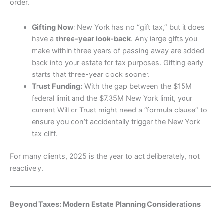
order.
Gifting Now:
New York has no “gift tax,” but it does
have a
three-year look-back
. Any large gifts you
make within three years of passing away are added
back into your estate for tax purposes. Gifting early
starts that three-year clock sooner.
Trust Funding:
With the gap between the $15M
federal limit and the $7.35M New York limit, your
current Will or Trust might need a “formula clause” to
ensure you don’t accidentally trigger the New York
tax cliff.
For many clients, 2025 is the year to act deliberately, not
reactively.
Beyond Taxes: Modern Estate Planning Considerations