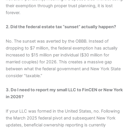
their exemption through proper trust planning, it is lost
forever.
2. Did the federal estate tax “sunset” actually happen?
No. The sunset was averted by the OBBB. Instead of
dropping to $7 million, the federal exemption has actually
increased to $15 million per individual ($30 million for
married couples) for 2026. This creates a massive gap
between what the federal government and New York State
consider “taxable.”
3. Do I need to report my small LLC to FinCEN or New York
in 2026?
If your LLC was formed in the United States, no. Following
the March 2025 federal pivot and subsequent New York
updates, beneficial ownership reporting is currently