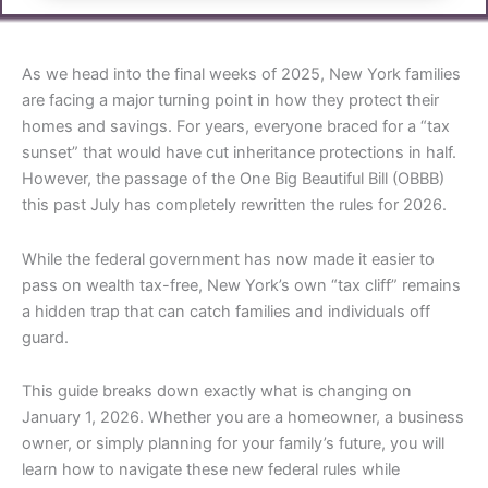
As we head into the final weeks of 2025, New York families
are facing a major turning point in how they protect their
homes and savings. For years, everyone braced for a “tax
sunset” that would have cut inheritance protections in half.
However, the passage of the One Big Beautiful Bill (OBBB)
this past July has completely rewritten the rules for 2026.
While the federal government has now made it easier to
pass on wealth tax-free, New York’s own “tax cliff” remains
a hidden trap that can catch families and individuals off
guard.
This guide breaks down exactly what is changing on
January 1, 2026. Whether you are a homeowner, a business
owner, or simply planning for your family’s future, you will
learn how to navigate these new federal rules while