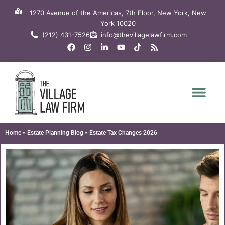
Skip
1270 Avenue of the Americas, 7th Floor, New York, New
to
York 10020
content
(212) 431-7526
info@thevillagelawfirm.com
F
I
L
Y
T
R
a
n
i
o
i
s
c
s
n
u
k
s
e
t
k
t
t
b
a
e
u
o
o
g
d
b
k
o
r
i
e
k
a
n
m
-
i
n
Home
»
Estate Planning Blog
»
Estate Tax Changes 2026