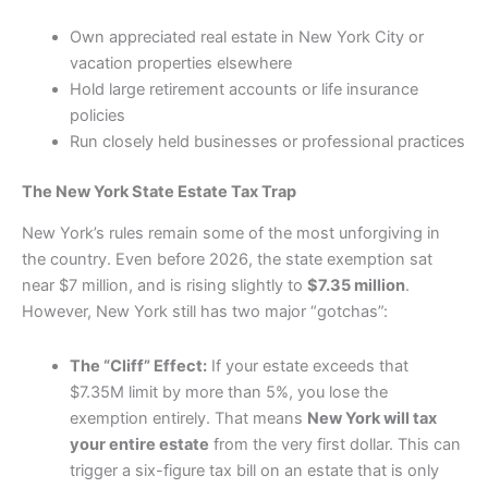
Own appreciated real estate in New York City or
vacation properties elsewhere
Hold large retirement accounts or life insurance
policies
Run closely held businesses or professional practices
The New York State Estate Tax Trap
New York’s rules remain some of the most unforgiving in
the country. Even before 2026, the state exemption sat
near $7 million, and is rising slightly to
$7.35 million
.
However, New York still has two major “gotchas”:
The “Cliff” Effect:
If your estate exceeds that
$7.35M limit by more than 5%, you lose the
exemption entirely. That means
New York will tax
your entire estate
from the very first dollar. This can
trigger a six-figure tax bill on an estate that is only