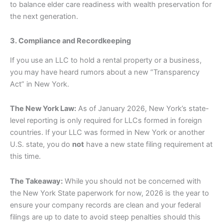
to balance elder care readiness with wealth preservation for
the next generation.
3. Compliance and Recordkeeping
If you use an LLC to hold a rental property or a business,
you may have heard rumors about a new “Transparency
Act” in New York.
The New York Law:
As of January 2026, New York’s state-
level reporting is only required for LLCs formed in foreign
countries. If your LLC was formed in New York or another
U.S. state, you do
not
have a new state filing requirement at
this time.
The Takeaway:
While you should not be concerned with
the New York State paperwork for now, 2026 is the year to
ensure your company records are clean and your federal
filings are up to date to avoid steep penalties should this