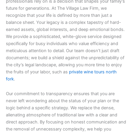
professionals rely on is a decision that shapes your family’s
future for generations. At The Village Law Firm, we
recognize that your life is defined by more than just a
balance sheet. Your legacy is a complex tapestry of hard-
earned assets, global interests, and deep emotional bonds.
We provide a sophisticated, white-glove service designed
specifically for busy individuals who value efficiency and
meticulous attention to detail. Our team doesn’t just draft
documents; we build a shield against the unpredictability of
the city’s legal landscape, allowing you more time to enjoy
the fruits of your labor, such as
private wine tours north
fork
.
Our commitment to transparency ensures that you are
never left wondering about the status of your plan or the
logic behind a specific strategy. We replace the dense,
alienating atmosphere of traditional law with a clear and
direct approach. By focusing on honest communication and
the removal of unnecessary complexity, we help you