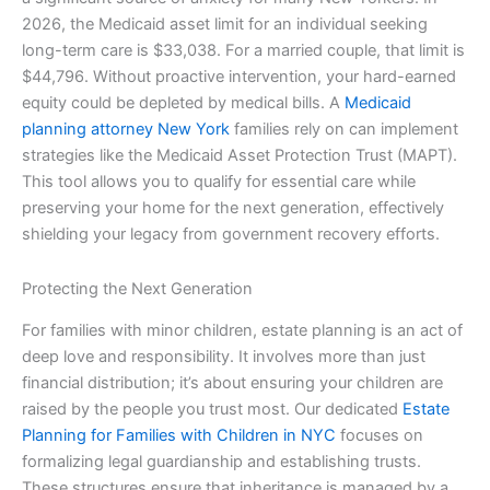
2026, the Medicaid asset limit for an individual seeking
long-term care is $33,038. For a married couple, that limit is
$44,796. Without proactive intervention, your hard-earned
equity could be depleted by medical bills. A
Medicaid
planning attorney New York
families rely on can implement
strategies like the Medicaid Asset Protection Trust (MAPT).
This tool allows you to qualify for essential care while
preserving your home for the next generation, effectively
shielding your legacy from government recovery efforts.
Protecting the Next Generation
For families with minor children, estate planning is an act of
deep love and responsibility. It involves more than just
financial distribution; it’s about ensuring your children are
raised by the people you trust most. Our dedicated
Estate
Planning for Families with Children in NYC
focuses on
formalizing legal guardianship and establishing trusts.
These structures ensure that inheritance is managed by a