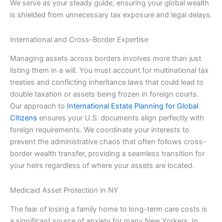
We serve as your steady guide, ensuring your global wealth
is shielded from unnecessary tax exposure and legal delays.
International and Cross-Border Expertise
Managing assets across borders involves more than just
listing them in a will. You must account for multinational tax
treaties and conflicting inheritance laws that could lead to
double taxation or assets being frozen in foreign courts.
Our approach to
International Estate Planning for Global
Citizens
ensures your U.S. documents align perfectly with
foreign requirements. We coordinate your interests to
prevent the administrative chaos that often follows cross-
border wealth transfer, providing a seamless transition for
your heirs regardless of where your assets are located.
Medicaid Asset Protection in NY
The fear of losing a family home to long-term care costs is
a significant source of anxiety for many New Yorkers. In