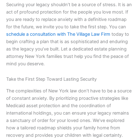
Securing your legacy shouldn’t be a source of stress. It is an
act of profound protection for the people you love most. If
you are ready to replace anxiety with a definitive roadmap
for the future, we invite you to take the first step. You can
schedule a consultation with The Village Law Firm
today to
begin crafting a plan that is as sophisticated and enduring
as the legacy you’ve built. Let a dedicated estate planning
attorney New York families trust help you find the peace of
mind you deserve.
Take the First Step Toward Lasting Security
The complexities of New York law don’t have to be a source
of constant anxiety. By prioritizing proactive strategies like
Medicaid asset protection and the coordination of
international holdings, you can ensure your legacy remains
a sanctuary of order for your loved ones. We’ve explored
how a tailored roadmap shields your family home from
recovery and provides your children with legal certainty.