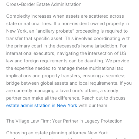
Cross-Border Estate Administration
Complexity increases when assets are scattered across
state or national lines. If a non-resident owned property in
New York, an “ancillary probate” proceeding is required to
transfer that specific asset. This involves coordinating with
the primary court in the deceased’s home jurisdiction. For
international executors, navigating the intersection of US
law and foreign requirements can be daunting. We provide
the expertise needed to manage these multinational tax
implications and property transfers, ensuring a seamless
bridge between global assets and local requirements. If you
are currently managing a loved one’s affairs, a steady
partner can make all the difference. Reach out to discuss
estate administration in New York
with our team.
The Village Law Firm: Your Partner in Legacy Protection
Choosing an estate planning attorney New York