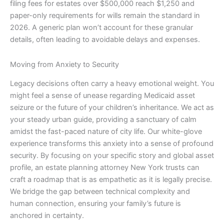
filing fees for estates over $500,000 reach $1,250 and
paper-only requirements for wills remain the standard in
2026. A generic plan won’t account for these granular
details, often leading to avoidable delays and expenses.
Moving from Anxiety to Security
Legacy decisions often carry a heavy emotional weight. You
might feel a sense of unease regarding Medicaid asset
seizure or the future of your children’s inheritance. We act as
your steady urban guide, providing a sanctuary of calm
amidst the fast-paced nature of city life. Our white-glove
experience transforms this anxiety into a sense of profound
security. By focusing on your specific story and global asset
profile, an estate planning attorney New York trusts can
craft a roadmap that is as empathetic as it is legally precise.
We bridge the gap between technical complexity and
human connection, ensuring your family’s future is
anchored in certainty.