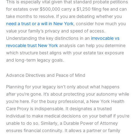
This is especially vital given that standard probate petitions
for estates over $500,000 carry a $1,250 filing fee and can
take months to resolve. If you are debating whether you
need a trust or a will in New York
, consider how much you
value your family’s privacy and speed of access.
Understanding the key distinctions in an
irrevocable vs
revocable trust New York
analysis can help you determine
which structure best aligns with your estate tax exposure
and long-term legacy goals.
Advance Directives and Peace of Mind
Planning for your legacy isn’t only about what happens
after you’re gone. It’s about protecting your autonomy while
you’re here. For the busy professional, a New York Health
Care Proxy is indispensable. It designates a trusted
individual to make medical decisions on your behalf if you’re
unable to do so. Similarly, a Durable Power of Attorney
ensures financial continuity. It allows a partner or family