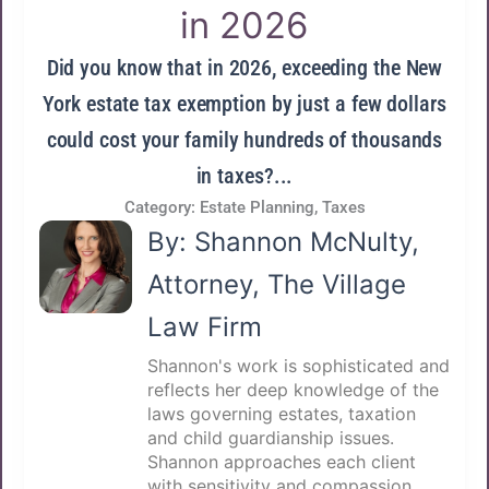
in 2026
Did you know that in 2026, exceeding the New
York estate tax exemption by just a few dollars
could cost your family hundreds of thousands
in taxes?...
Category:
Estate Planning
,
Taxes
By: Shannon McNulty,
Attorney, The Village
Law Firm
Shannon's work is sophisticated and
reflects her deep knowledge of the
laws governing estates, taxation
and child guardianship issues.
Shannon approaches each client
with sensitivity and compassion,