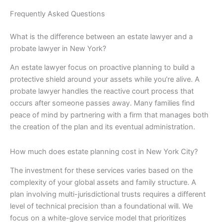
Frequently Asked Questions
What is the difference between an estate lawyer and a
probate lawyer in New York?
An estate lawyer focus on proactive planning to build a
protective shield around your assets while you’re alive. A
probate lawyer handles the reactive court process that
occurs after someone passes away. Many families find
peace of mind by partnering with a firm that manages both
the creation of the plan and its eventual administration.
How much does estate planning cost in New York City?
The investment for these services varies based on the
complexity of your global assets and family structure. A
plan involving multi-jurisdictional trusts requires a different
level of technical precision than a foundational will. We
focus on a white-glove service model that prioritizes