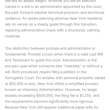
feel like an added weight. Whether you are an executor
named in a will or an administrator appointed by the court,
the path forward requires technical precision and emotional
resilience. An estate planning attorney New York residents
rely on serves as a steady guide through this transition,
replacing administrative chaos with a structured, calming
roadmap.
The distinction between probate and administration is
fundamental. Probate occurs when there is a valid Last Will
and Testament to guide the court. Administration is the
process used when someone dies “intestate,” or without a
will. Both processes require filing a petition in the
Surrogate’s Court. For estates with personal property valued
at $50,000 or less, New York offers a simplified process
known as Voluntary Administration. However, for larger
estates exceeding $500,000, the filing fee is $1,250, and
the requirements become significantly more rigorous.
Because New York still requires traditional paper wills for