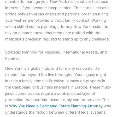
member to manage your New York real estate or business
interests if you become incapacitated. These tools act as a
bridge between urban chaos and personal order, ensuring
your wishes are followed without family conflict. Working
with a skilled estate planning attorney New York residents
rely on ensures these documents are drafted with the
meticulous precision required to stand up to any challenge.
Strategic Planning for Medicaid, International Assets, and
Families
New York is a global hub, and for many residents, life
extends far beyond the five boroughs. Your legacy might
include a family home in Brooklyn, a vacation property in
the Caribbean, or business interests in Europe. These multi-
jurisdictional assets require a sophisticated layer of
protection that standard plans simply cannot provide. This
is
Why You Need a Dedicated Estate Planning Attorney
who
understands the friction between different legal systems.