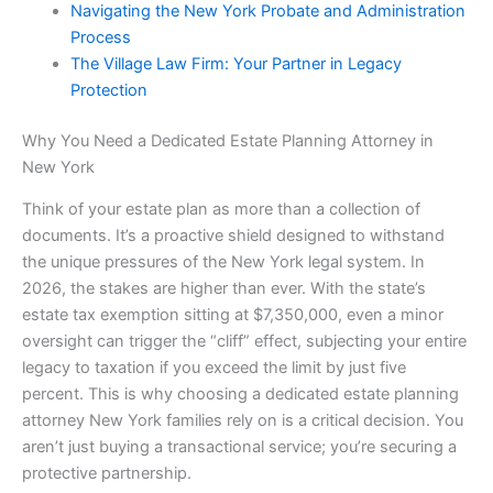
Navigating the New York Probate and Administration
Process
The Village Law Firm: Your Partner in Legacy
Protection
Why You Need a Dedicated Estate Planning Attorney in
New York
Think of your estate plan as more than a collection of
documents. It’s a proactive shield designed to withstand
the unique pressures of the New York legal system. In
2026, the stakes are higher than ever. With the state’s
estate tax exemption sitting at $7,350,000, even a minor
oversight can trigger the “cliff” effect, subjecting your entire
legacy to taxation if you exceed the limit by just five
percent. This is why choosing a dedicated estate planning
attorney New York families rely on is a critical decision. You
aren’t just buying a transactional service; you’re securing a
protective partnership.