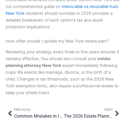
our comprehensive guide on
irrevocable vs revocable trust
New York
residents should consider in 2026 provides a
detailed breakdown of each option’s tax and asset
protection implications.
How often should I update my New York estate plan?
Reviewing your strategy every three to five years ensures it
remains effective. You should also consult your
estate
planning attorney New York
expert immediately following
major life events like marriage, divorce, or the birth of a
child. Changes in tax thresholds, such as the 2026 New
York exemption limits, also require a professional review to
keep your shield intact.
Prev
Nex
PREVIOUS
NEXT
Common Mistakes in International Estate Planning: What New Yorkers with Foreign Assets Need to Know
The 2026 Estate Planning Checklist for New Yorkers: A Guide to Lasting Security