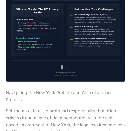
Navigating the New York Probate and Administration
Process
Settling an estate is a profound responsibility that often
arrives during a time of deep personal loss. In the fast-
paced environment of New York, the legal requirements can