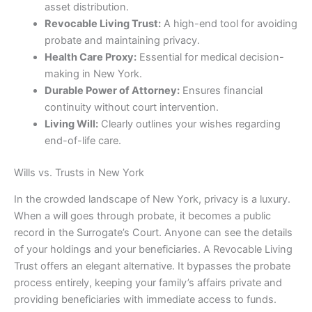
asset distribution.
Revocable Living Trust:
A high-end tool for avoiding
probate and maintaining privacy.
Health Care Proxy:
Essential for medical decision-
making in New York.
Durable Power of Attorney:
Ensures financial
continuity without court intervention.
Living Will:
Clearly outlines your wishes regarding
end-of-life care.
Wills vs. Trusts in New York
In the crowded landscape of New York, privacy is a luxury.
When a will goes through probate, it becomes a public
record in the Surrogate’s Court. Anyone can see the details
of your holdings and your beneficiaries. A Revocable Living
Trust offers an elegant alternative. It bypasses the probate
process entirely, keeping your family’s affairs private and
providing beneficiaries with immediate access to funds.