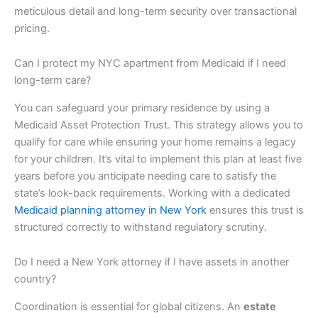
meticulous detail and long-term security over transactional
pricing.
Can I protect my NYC apartment from Medicaid if I need
long-term care?
You can safeguard your primary residence by using a
Medicaid Asset Protection Trust. This strategy allows you to
qualify for care while ensuring your home remains a legacy
for your children. It’s vital to implement this plan at least five
years before you anticipate needing care to satisfy the
state’s look-back requirements. Working with a dedicated
Medicaid planning attorney in New York
ensures this trust is
structured correctly to withstand regulatory scrutiny.
Do I need a New York attorney if I have assets in another
country?
Coordination is essential for global citizens. An
estate