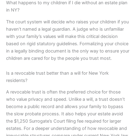
What happens to my children if I die without an estate plan
in NY?
The court system will decide who raises your children if you
haven’t named a legal guardian. A judge who is unfamiliar
with your family’s values will make this critical decision
based on rigid statutory guidelines. Formalizing your choice
in a legally binding document is the only way to ensure your
children are cared for by the people you trust most.
Is a revocable trust better than a will for New York
residents?
A revocable trust is often the preferred choice for those
who value privacy and speed. Unlike a will, a trust doesn’t
become a public record and allows your family to bypass
the slow probate process. It also helps your estate avoid
the $1,250 Surrogate’s Court filing fee required for larger
estates. For a deeper understanding of how revocable and
irrevocable structures compare under current New York law,