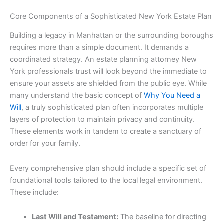
Core Components of a Sophisticated New York Estate Plan
Building a legacy in Manhattan or the surrounding boroughs
requires more than a simple document. It demands a
coordinated strategy. An estate planning attorney New
York professionals trust will look beyond the immediate to
ensure your assets are shielded from the public eye. While
many understand the basic concept of
Why You Need a
Will
, a truly sophisticated plan often incorporates multiple
layers of protection to maintain privacy and continuity.
These elements work in tandem to create a sanctuary of
order for your family.
Every comprehensive plan should include a specific set of
foundational tools tailored to the local legal environment.
These include:
Last Will and Testament:
The baseline for directing