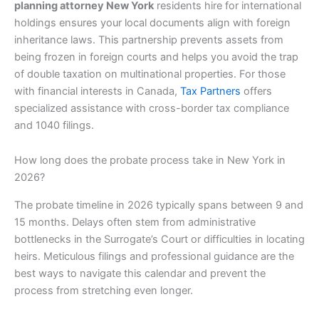
planning attorney New York
residents hire for international
holdings ensures your local documents align with foreign
inheritance laws. This partnership prevents assets from
being frozen in foreign courts and helps you avoid the trap
of double taxation on multinational properties. For those
with financial interests in Canada,
Tax Partners
offers
specialized assistance with cross-border tax compliance
and 1040 filings.
How long does the probate process take in New York in
2026?
The probate timeline in 2026 typically spans between 9 and
15 months. Delays often stem from administrative
bottlenecks in the Surrogate’s Court or difficulties in locating
heirs. Meticulous filings and professional guidance are the
best ways to navigate this calendar and prevent the
process from stretching even longer.