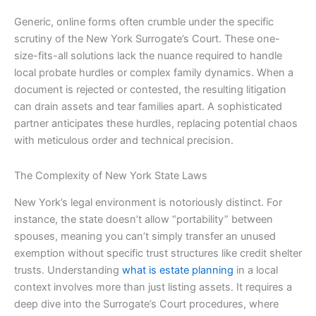
Generic, online forms often crumble under the specific
scrutiny of the New York Surrogate’s Court. These one-
size-fits-all solutions lack the nuance required to handle
local probate hurdles or complex family dynamics. When a
document is rejected or contested, the resulting litigation
can drain assets and tear families apart. A sophisticated
partner anticipates these hurdles, replacing potential chaos
with meticulous order and technical precision.
The Complexity of New York State Laws
New York’s legal environment is notoriously distinct. For
instance, the state doesn’t allow “portability” between
spouses, meaning you can’t simply transfer an unused
exemption without specific trust structures like credit shelter
trusts. Understanding
what is estate planning
in a local
context involves more than just listing assets. It requires a
deep dive into the Surrogate’s Court procedures, where