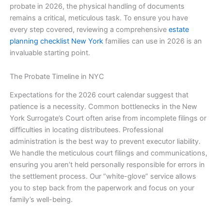
probate in 2026, the physical handling of documents
remains a critical, meticulous task. To ensure you have
every step covered, reviewing a comprehensive
estate
planning checklist New York
families can use in 2026 is an
invaluable starting point.
The Probate Timeline in NYC
Expectations for the 2026 court calendar suggest that
patience is a necessity. Common bottlenecks in the New
York Surrogate’s Court often arise from incomplete filings or
difficulties in locating distributees. Professional
administration is the best way to prevent executor liability.
We handle the meticulous court filings and communications,
ensuring you aren’t held personally responsible for errors in
the settlement process. Our “white-glove” service allows
you to step back from the paperwork and focus on your
family’s well-being.