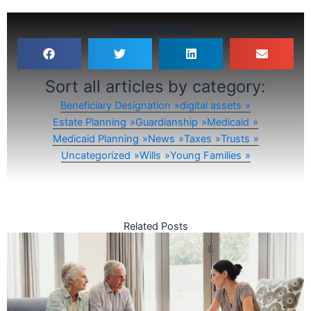
Please Share:
Sort all articles by category:
Beneficiary Designation
digital assets
Estate Planning
Guardianship
Medicaid
Medicaid Planning
News
Taxes
Trusts
Uncategorized
Wills
Young Families
Related Posts