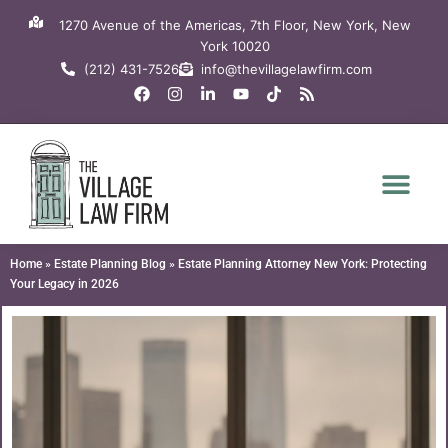
Skip
1270 Avenue of the Americas, 7th Floor, New York, New
to
York 10020
content
(212) 431-7526
info@thevillagelawfirm.com
F
I
L
Y
T
R
a
n
i
o
i
s
c
s
n
u
k
s
e
t
k
t
t
b
a
e
u
o
o
g
d
b
k
o
r
i
e
k
a
n
m
-
i
n
Home
»
Estate Planning Blog
»
Estate Planning Attorney New York: Protecting
Your Legacy in 2026