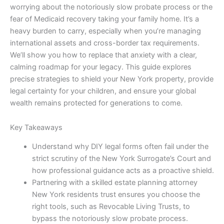
worrying about the notoriously slow probate process or the
fear of Medicaid recovery taking your family home. It’s a
heavy burden to carry, especially when you’re managing
international assets and cross-border tax requirements.
We’ll show you how to replace that anxiety with a clear,
calming roadmap for your legacy. This guide explores
precise strategies to shield your New York property, provide
legal certainty for your children, and ensure your global
wealth remains protected for generations to come.
Key Takeaways
Understand why DIY legal forms often fail under the
strict scrutiny of the New York Surrogate’s Court and
how professional guidance acts as a proactive shield.
Partnering with a skilled estate planning attorney
New York residents trust ensures you choose the
right tools, such as Revocable Living Trusts, to
bypass the notoriously slow probate process.