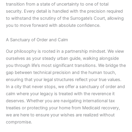
transition from a state of uncertainty to one of total
security. Every detail is handled with the precision required
to withstand the scrutiny of the Surrogate’s Court, allowing
you to move forward with absolute confidence.
A Sanctuary of Order and Calm
Our philosophy is rooted in a partnership mindset. We view
ourselves as your steady urban guide, walking alongside
you through life’s most significant transitions. We bridge the
gap between technical precision and the human touch,
ensuring that your legal structures reflect your true values.
In a city that never stops, we offer a sanctuary of order and
calm where your legacy is treated with the reverence it
deserves. Whether you are navigating international tax
treaties or protecting your home from Medicaid recovery,
we are here to ensure your wishes are realized without
compromise.