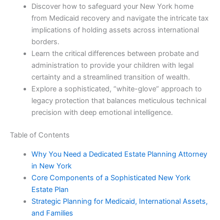
Discover how to safeguard your New York home
from Medicaid recovery and navigate the intricate tax
implications of holding assets across international
borders.
Learn the critical differences between probate and
administration to provide your children with legal
certainty and a streamlined transition of wealth.
Explore a sophisticated, “white-glove” approach to
legacy protection that balances meticulous technical
precision with deep emotional intelligence.
Table of Contents
Why You Need a Dedicated Estate Planning Attorney
in New York
Core Components of a Sophisticated New York
Estate Plan
Strategic Planning for Medicaid, International Assets,
and Families