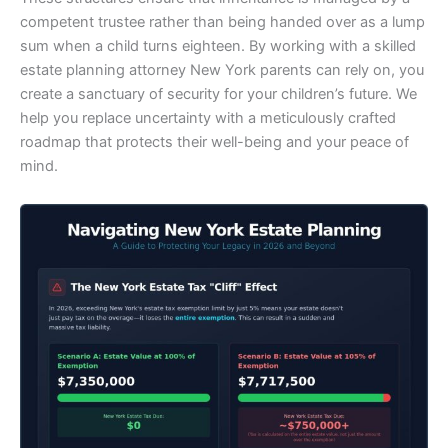
competent trustee rather than being handed over as a lump
sum when a child turns eighteen. By working with a skilled
estate planning attorney New York parents can rely on, you
create a sanctuary of security for your children’s future. We
help you replace uncertainty with a meticulously crafted
roadmap that protects their well-being and your peace of
mind.