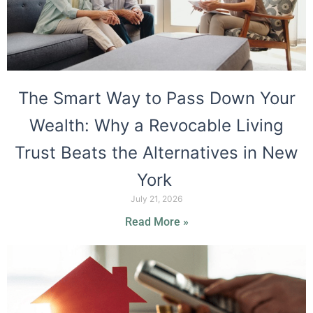
The Smart Way to Pass Down Your
Wealth: Why a Revocable Living
Trust Beats the Alternatives in New
York
July 21, 2026
Read More »