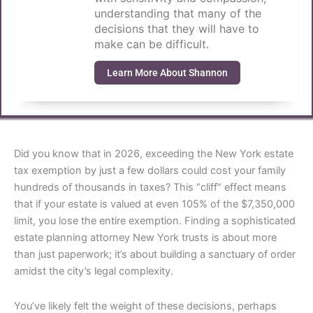
understanding that many of the
decisions that they will have to
make can be difficult.
Learn More About Shannon
Did you know that in 2026, exceeding the New York estate
tax exemption by just a few dollars could cost your family
hundreds of thousands in taxes? This “cliff” effect means
that if your estate is valued at even 105% of the $7,350,000
limit, you lose the entire exemption. Finding a sophisticated
estate planning attorney New York trusts is about more
than just paperwork; it’s about building a sanctuary of order
amidst the city’s legal complexity.
You’ve likely felt the weight of these decisions, perhaps