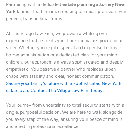
Partnering with a dedicated
estate planning attorney New
York
families trust means choosing technical precision over
generic, transactional forms.
At The Village Law Firm, we provide a white-glove
experience that respects your time and values your unique
story. Whether you require specialized expertise in cross-
border administration or a dedicated plan for your minor
children, our approach is always sophisticated and deeply
empathetic. You deserve a partner who replaces urban
chaos with stability and clear, honest communication.
Secure your family’s future with a sophisticated New York
estate plan. Contact The Village Law Firm today.
Your journey from uncertainty to total security starts with a
single, purposeful decision. We are here to walk alongside
you every step of the way, ensuring your peace of mind is
anchored in professional excellence.