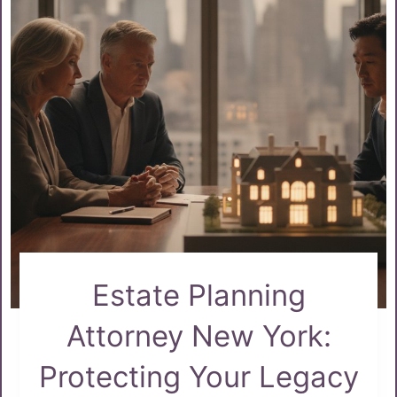
Estate Planning
Attorney New York:
Protecting Your Legacy